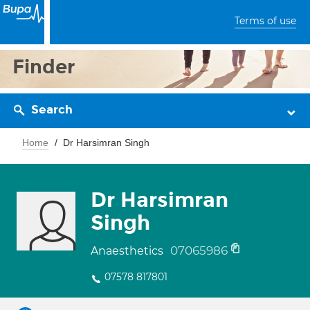
Terms of use
Finder
Search
Home
Dr Harsimran Singh
Dr Harsimran
Singh
07065986
Anaesthetics
07578 817801