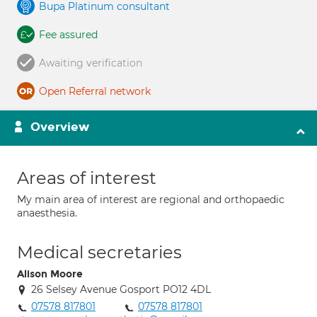
Bupa Platinum consultant
Fee assured
Awaiting verification
Open Referral network
Overview
Areas of interest
My main area of interest are regional and orthopaedic
anaesthesia.
Medical secretaries
Alison Moore
26 Selsey Avenue Gosport PO12 4DL
07578 817801
07578 817801