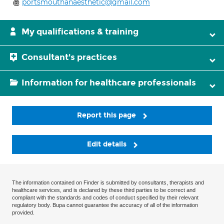
portsmouthanaesthetic@gmail.com
My qualifications & training
Consultant's practices
Information for healthcare professionals
Report this page
Edit details
The information contained on Finder is submitted by consultants, therapists and
healthcare services, and is declared by these third parties to be correct and
compliant with the standards and codes of conduct specified by their relevant
regulatory body. Bupa cannot guarantee the accuracy of all of the information
provided.