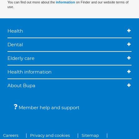
You can find out more about the
information
on Finder and our website terms of
use.
Health
Dental
Elderly care
Health information
About Bupa
Member help and support
Careers
Privacy and cookies
Sitemap