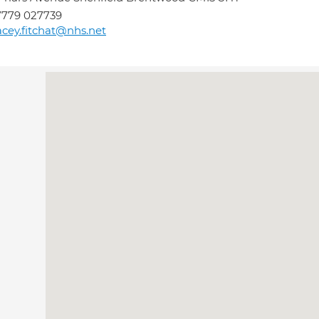
7779 027739
acey.fitchat@nhs.net