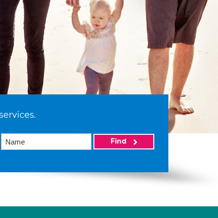
services.
Find