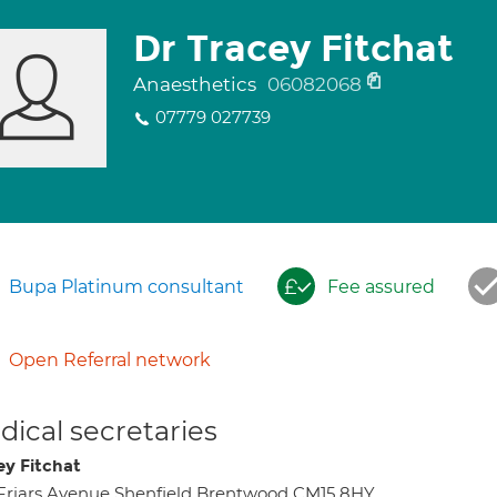
Dr Tracey Fitchat
Anaesthetics
06082068
07779 027739
Bupa Platinum consultant
Fee assured
Open Referral network
ical secretaries
ey Fitchat
Friars Avenue Shenfield Brentwood CM15 8HY