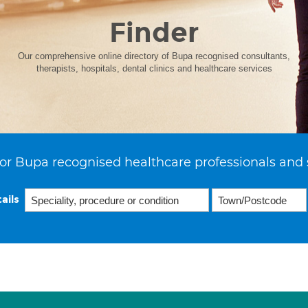
Finder
Our comprehensive online directory of Bupa recognised consultants,
therapists, hospitals, dental clinics and healthcare services
or Bupa recognised healthcare professionals and 
ails