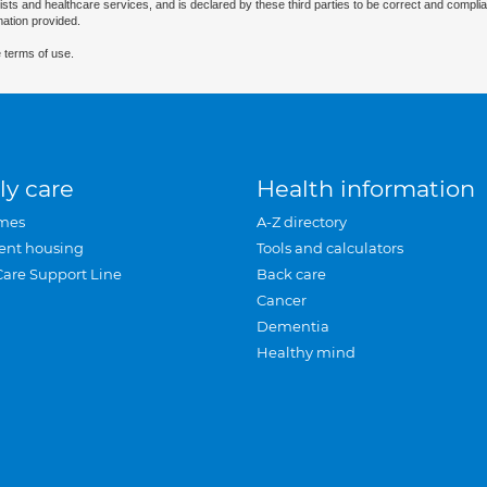
ists and healthcare services, and is declared by these third parties to be correct and complia
mation provided.
 terms of use.
ly care
Health information
mes
A-Z directory
ent housing
Tools and calculators
Care Support Line
Back care
Cancer
Dementia
Healthy mind