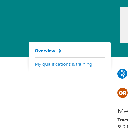
Overview
My qualifications & training
Med
Trac
2 