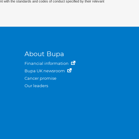
nt with the standards and codes of conduct specified by their relevant
About Bupa
Financial information
Bupa UK newsroom
Cancer promise
Our leaders