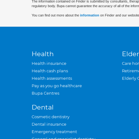
The information contained on Finder is submitted by consultants, therap
regulatory body. Bupa cannot guarantee the accuracy of all of the infor
You can find out more about the
information
on Finder and our website
Health
Elder
Health insurance
Care ho
Health cash plans
Retirem
Health assessments
Elderly 
Pay as you go healthcare
Bupa Centres
Dental
Cosmetic dentistry
Dental insurance
Emergency treatment