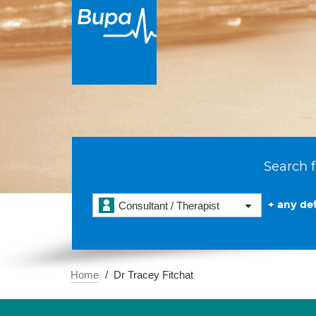
Search f
+ any det
Consultant / Therapist
Home
Dr Tracey Fitchat