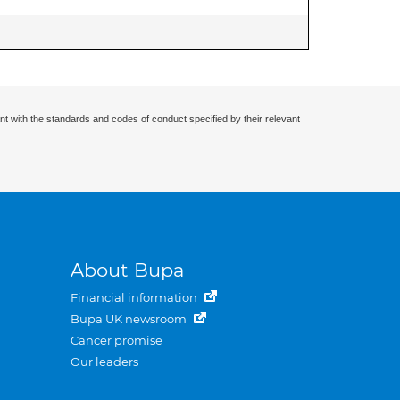
nt with the standards and codes of conduct specified by their relevant
About Bupa
Financial information
Bupa UK newsroom
Cancer promise
Our leaders