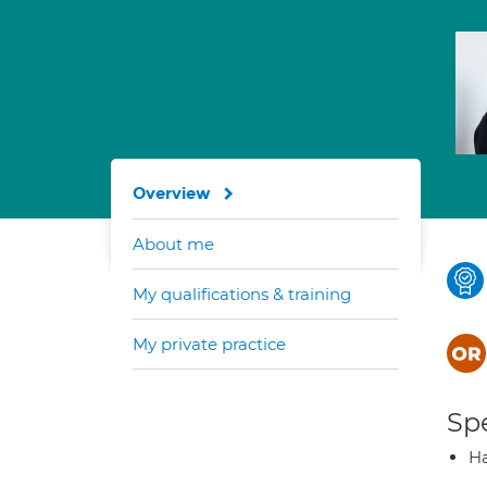
Overview
About me
My qualifications & training
My private practice
Spe
Ha