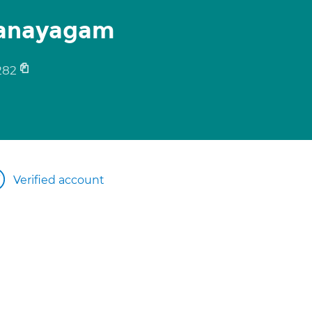
hanayagam
282
Verified account