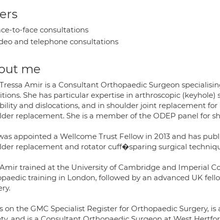
ers
ce-to-face consultations
deo and telephone consultations
out me
 Tressa Amir is a Consultant Orthopaedic Surgeon specialisin
tions. She has particular expertise in arthroscopic (keyhole) s
bility and dislocations, and in shoulder joint replacement for
lder replacement. She is a member of the ODEP panel for s
was appointed a Wellcome Trust Fellow in 2013 and has publ
lder replacement and rotator cuff�sparing surgical techniqu
 Amir trained at the University of Cambridge and Imperial C
opaedic training in London, followed by an advanced UK fello
ry.
is on the GMC Specialist Register for Orthopaedic Surgery, i
ety, and is a Consultant Orthopaedic Surgeon at West Hertfo