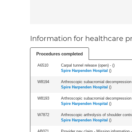
Information for healthcare pr
Procedures completed
A6510
Carpal tunnel release (open) - (
)
Spire Harpenden Hospital
(
)
W8194
Arthroscopic subacromial decompression an
Spire Harpenden Hospital
(
)
W8193
Arthroscopic subacromial decompression 
Spire Harpenden Hospital
(
)
W7872
Arthroscopic arthrolysis of shoulder contra
Spire Harpenden Hospital
(
)
AB071
Provider pay claim - Missing information -