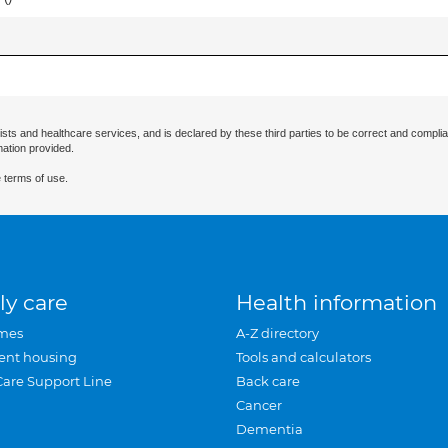
ists and healthcare services, and is declared by these third parties to be correct and complia
mation provided.
 terms of use.
ly care
Health information
mes
A-Z directory
ent housing
Tools and calculators
Care Support Line
Back care
Cancer
Dementia