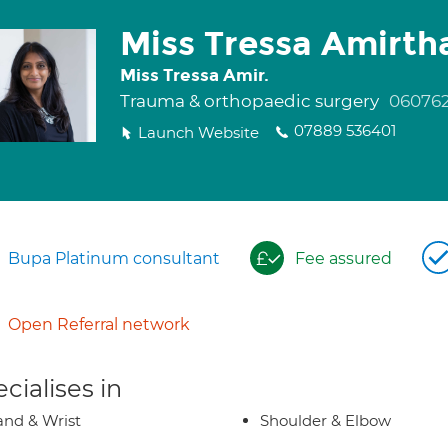
Miss Tressa Amirt
Miss Tressa Amir.
Trauma & orthopaedic surgery
06076
07889 536401
Launch Website
Bupa Platinum consultant
Fee assured
Open Referral network
cialises in
nd & Wrist
Shoulder & Elbow