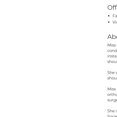
Off
Fa
Vi
Ab
Miss
condi
insta
shou
She 
shou
Miss
orth
surge
She 
Soci