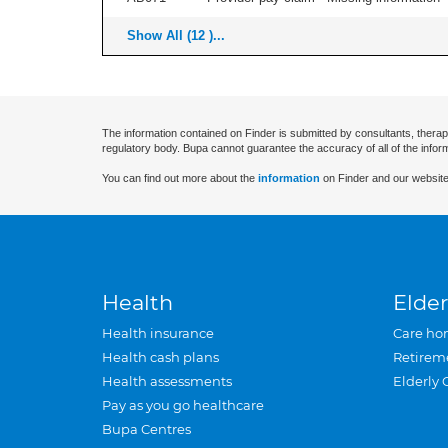
Show All (12 )...
The information contained on Finder is submitted by consultants, therap
regulatory body. Bupa cannot guarantee the accuracy of all of the infor
You can find out more about the
information
on Finder and our website
Health
Elder
Health insurance
Care ho
Health cash plans
Retirem
Health assessments
Elderly 
Pay as you go healthcare
Bupa Centres