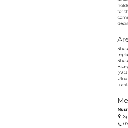
holds
for 
comm
deci
Are
Shou
repla
Shoul
Bice
(ACJ)
Ulna
trea
Med
Nus
Sp
07