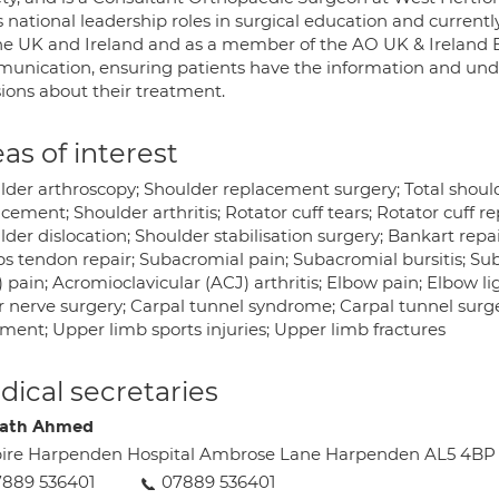
 national leadership roles in surgical education and currentl
the UK and Ireland and as a member of the AO UK & Ireland 
unication, ensuring patients have the information and un
sions about their treatment.
as of interest
lder arthroscopy; Shoulder replacement surgery; Total shou
cement; Shoulder arthritis; Rotator cuff tears; Rotator cuff re
der dislocation; Shoulder stabilisation surgery; Bankart repai
ps tendon repair; Subacromial pain; Subacromial bursitis; 
 pain; Acromioclavicular (ACJ) arthritis; Elbow pain; Elbow l
r nerve surgery; Carpal tunnel syndrome; Carpal tunnel surger
tment; Upper limb sports injuries; Upper limb fractures
ical secretaries
rath Ahmed
ire Harpenden Hospital Ambrose Lane Harpenden AL5 4BP
889 536401
07889 536401