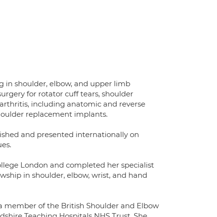
g in shoulder, elbow, and upper limb
urgery for rotator cuff tears, shoulder
 arthritis, including anatomic and reverse
houlder replacement implants.
ished and presented internationally on
es.
ollege London and completed her specialist
wship in shoulder, elbow, wrist, and hand
s a member of the British Shoulder and Elbow
rdshire Teaching Hospitals NHS Trust. She