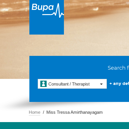
Search f
+ any det
Consultant / Therapist
Home
Miss Tressa Amirthanayagam