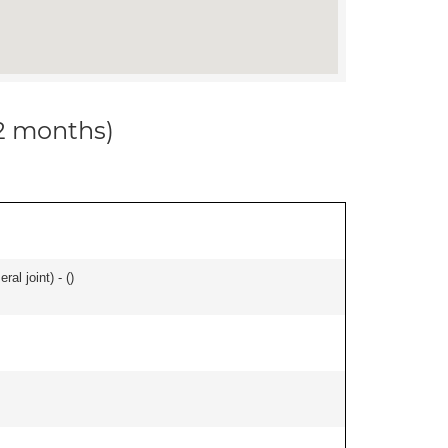
12 months)
al joint) - (
)