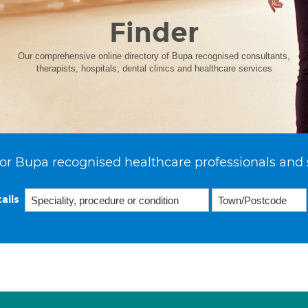
Finder
Our comprehensive online directory of Bupa recognised consultants,
therapists, hospitals, dental clinics and healthcare services
or Bupa recognised healthcare professionals and 
ails