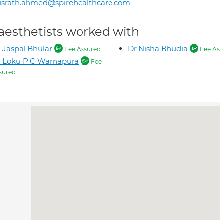
usrath.ahmed@spirehealthcare.com
aesthetists worked with
 Jaspal Bhular
Dr Nisha Bhudia
Fee Assured
Fee As
 Loku P C Warnapura
Fee
sured