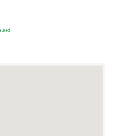
sured