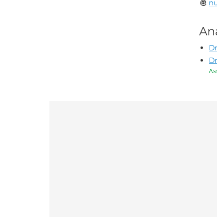
n
An
Dr
Dr
As