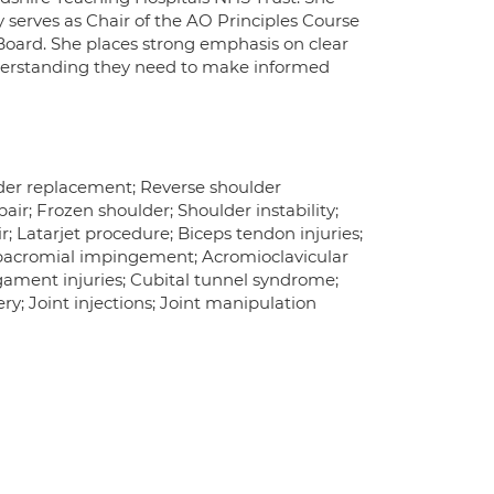
y serves as Chair of the AO Principles Course
Board. She places strong emphasis on clear
derstanding they need to make informed
lder replacement; Reverse shoulder
pair; Frozen shoulder; Shoulder instability;
r; Latarjet procedure; Biceps tendon injuries;
Subacromial impingement; Acromioclavicular
igament injuries; Cubital tunnel syndrome;
y; Joint injections; Joint manipulation