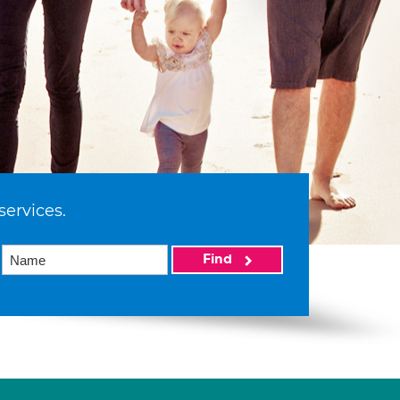
services.
Find