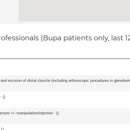
ofessionals (Bupa patients only, last 
d excision of distal clavicle (including arthroscopic procedures in glenohumer
- (
)
cture +/- manipulation/injection - (
)
 (
)