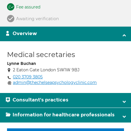
Fee assured
Awaiting verification
Overview
Medical secretaries
Lynne Buchan
2 Eaton Gate London SW1W 9BJ
020 3709 3805
admin@thechelseapsychologyclinic.com
Consultant's practices
Information for healthcare professionals