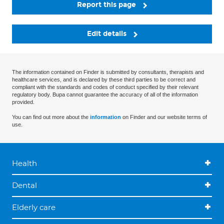
Report this page
Edit details
The information contained on Finder is submitted by consultants, therapists and
healthcare services, and is declared by these third parties to be correct and
compliant with the standards and codes of conduct specified by their relevant
regulatory body. Bupa cannot guarantee the accuracy of all of the information
provided.
You can find out more about the
information
on Finder and our website terms of
use.
Health
Dental
Elderly care