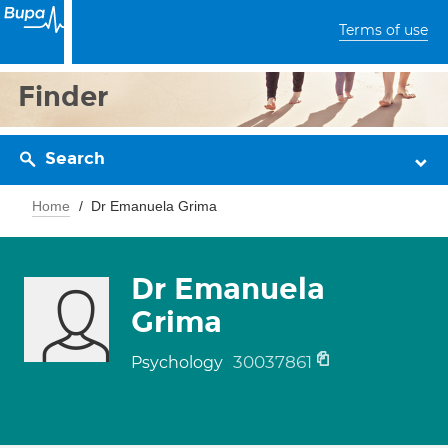
Terms of use
Finder
Search
Home
Dr Emanuela Grima
Dr Emanuela
Grima
30037861
Psychology