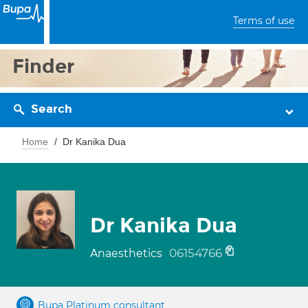
Terms of use
Finder
Search
Home
Dr Kanika Dua
Dr Kanika Dua
06154766
Anaesthetics
Bupa Platinum consultant