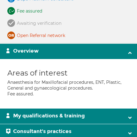
Fee assured
Awaiting verification
Open Referral network
Overview
Areas of interest
Anaesthesia for Maxillofacial procedures, ENT, Plastic,
General and gynaecological procedures.
Fee assured.
My qualifications & training
Consultant's practices