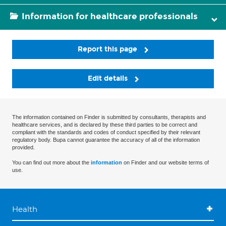
Information for healthcare professionals
Report this page
Edit details
The information contained on Finder is submitted by consultants, therapists and
healthcare services, and is declared by these third parties to be correct and
compliant with the standards and codes of conduct specified by their relevant
regulatory body. Bupa cannot guarantee the accuracy of all of the information
provided.
You can find out more about the
information
on Finder and our website terms of
use.
Health