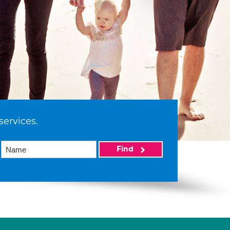
services.
Find