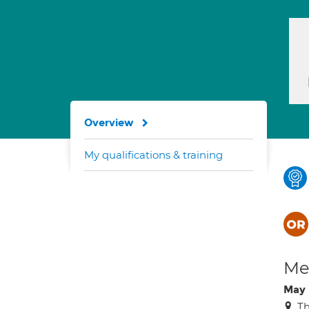
Overview
My qualifications & training
Med
May 
Th