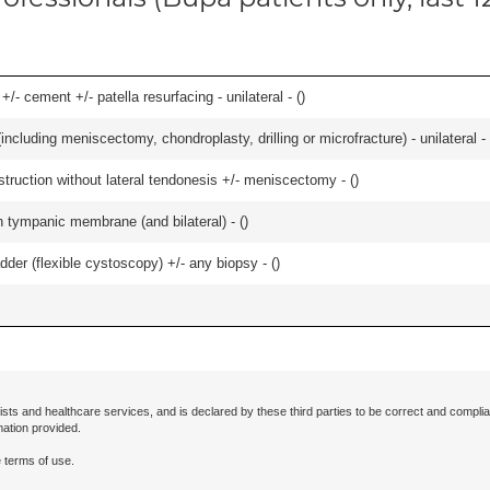
+/- cement +/- patella resurfacing - unilateral - (
)
ncluding meniscectomy, chondroplasty, drilling or microfracture) - unilateral - 
struction without lateral tendonesis +/- meniscectomy - (
)
 tympanic membrane (and bilateral) - (
)
der (flexible cystoscopy) +/- any biopsy - (
)
ists and healthcare services, and is declared by these third parties to be correct and complia
mation provided.
 terms of use.