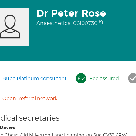
Dr Peter Rose
Anaesthetics
06100730
Bupa Platinum consultant
Fee assured
Open Referral network
ical secretaries
Davies
e Chase Old Milverton Lane Leamington Spa CV32 6RW