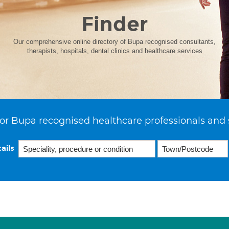
Finder
Our comprehensive online directory of Bupa recognised consultants,
therapists, hospitals, dental clinics and healthcare services
or Bupa recognised healthcare professionals and 
ails