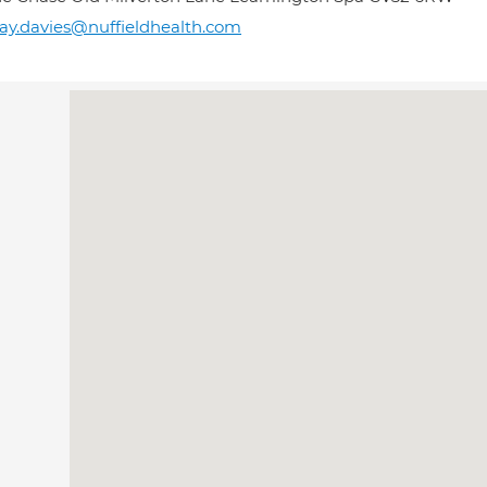
y.davies@nuffieldhealth.com