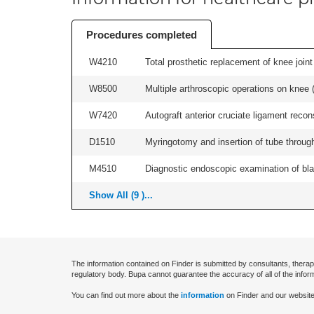
Procedures completed
W4210
Total prosthetic replacement of knee joint 
W8500
Multiple arthroscopic operations on knee (i
W7420
Autograft anterior cruciate ligament recon
D1510
Myringotomy and insertion of tube through
M4510
Diagnostic endoscopic examination of blad
Show All (9 )...
The information contained on Finder is submitted by consultants, therap
regulatory body. Bupa cannot guarantee the accuracy of all of the infor
You can find out more about the
information
on Finder and our website