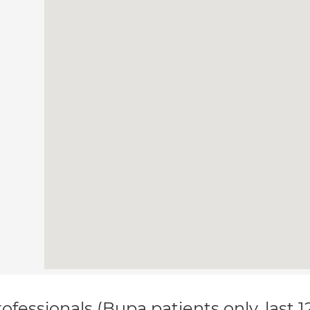
ofessionals (Bupa patients only, last 