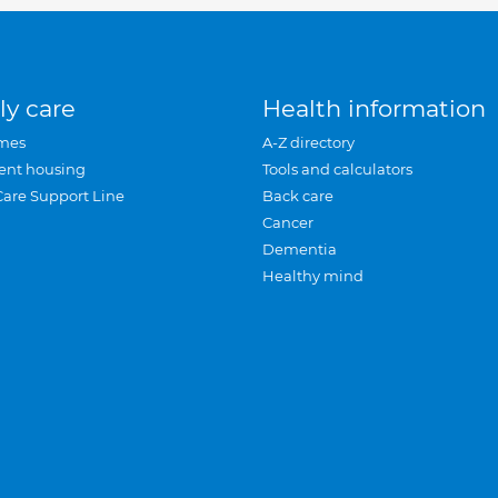
ly care
Health information
mes
A-Z directory
ent housing
Tools and calculators
Care Support Line
Back care
Cancer
Dementia
Healthy mind