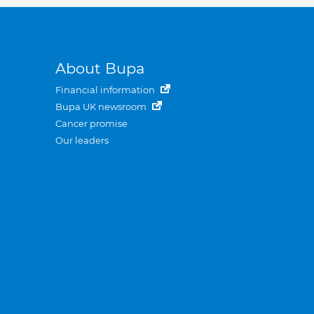
About Bupa
Financial information
Bupa UK newsroom
Cancer promise
Our leaders