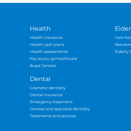
Health
Elder
Health insurance
Care ho
Health cash plans
Retirem
Health assessments
Elderly 
Pay as you go healthcare
Bupa Centres
Dental
Cosmetic dentistry
Dental insurance
Emergency treatment
General and specialist dentistry
Treatments and services