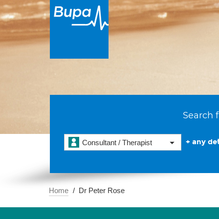
Search f
+ any det
Consultant / Therapist
Home
Dr Peter Rose