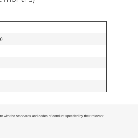
(
)
nt with the standards and codes of conduct specified by their relevant