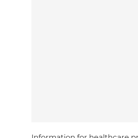
Information for healthcare pr