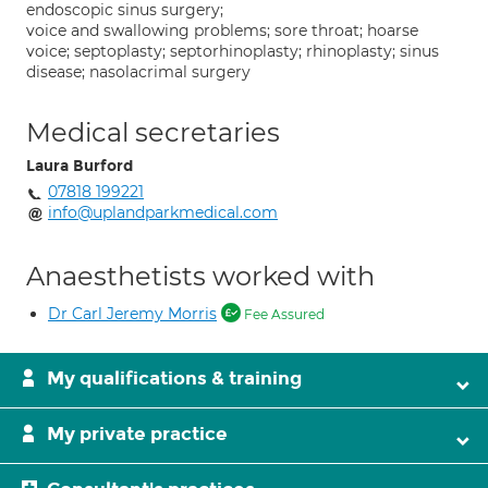
endoscopic sinus surgery;
voice and swallowing problems; sore throat; hoarse
voice; septoplasty; septorhinoplasty; rhinoplasty; sinus
disease; nasolacrimal surgery
Medical secretaries
Laura Burford
07818 199221
info@uplandparkmedical.com
Anaesthetists worked with
Dr Carl Jeremy Morris
Fee Assured
My qualifications & training
My private practice