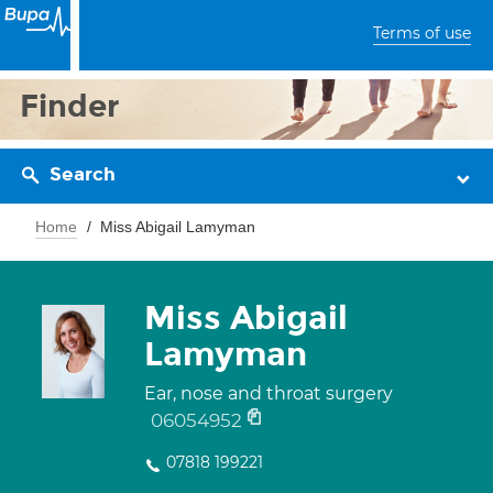
Terms of use
Finder
Search
Home
Miss Abigail Lamyman
Miss Abigail
Lamyman
Ear, nose and throat surgery
06054952
07818 199221