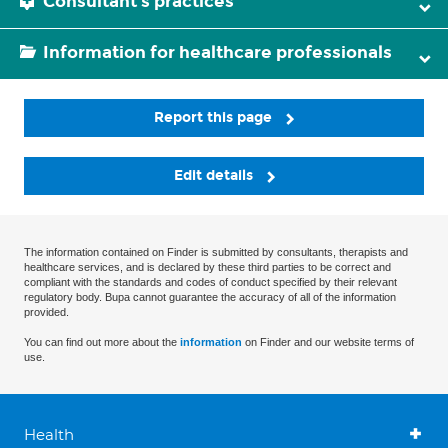
Consultant's practices
Information for healthcare professionals
Report this page
Edit details
The information contained on Finder is submitted by consultants, therapists and
healthcare services, and is declared by these third parties to be correct and
compliant with the standards and codes of conduct specified by their relevant
regulatory body. Bupa cannot guarantee the accuracy of all of the information
provided.
You can find out more about the
information
on Finder and our website terms of
use.
Health