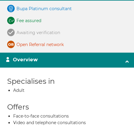
Bupa Platinum consultant
Fee assured
Awaiting verification
Open Referral network
Overview
Specialises in
Adult
Offers
Face-to-face consultations
Video and telephone consultations