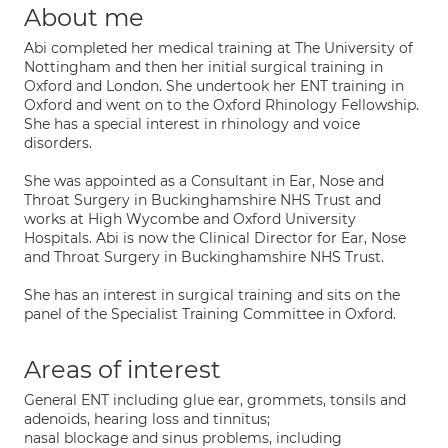
About me
Abi completed her medical training at The University of
Nottingham and then her initial surgical training in
Oxford and London. She undertook her ENT training in
Oxford and went on to the Oxford Rhinology Fellowship.
She has a special interest in rhinology and voice
disorders.
She was appointed as a Consultant in Ear, Nose and
Throat Surgery in Buckinghamshire NHS Trust and
works at High Wycombe and Oxford University
Hospitals. Abi is now the Clinical Director for Ear, Nose
and Throat Surgery in Buckinghamshire NHS Trust.
She has an interest in surgical training and sits on the
panel of the Specialist Training Committee in Oxford.
Areas of interest
General ENT including glue ear, grommets, tonsils and
adenoids, hearing loss and tinnitus;
nasal blockage and sinus problems, including