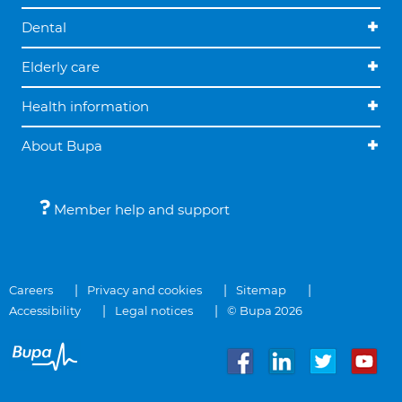
Dental
Elderly care
Health information
About Bupa
Member help and support
Careers
Privacy and cookies
Sitemap
Accessibility
Legal notices
© Bupa 2026