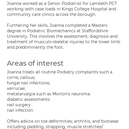
Joanna worked as a Senior Podiatrist for Lambeth PCT
working with case loads in Kings College Hospital and
community care clinics across the borough.
Furthering her skills, Joanna completed a Masters
degree in Podiatric Biomechanics at Staffordshire
University. This involves the assessment, diagnosis and
treatment of musculo-skeletal injuries to the lower limb
and predominantly the foot.
Areas of interest
Joanna treats all routine Podiatry complaints such a
corns; callous;
fungal nail infections;
verrucae;
metatarsalgia such as Morton's neuroma.
diabetic assessments
nail surgery
nail infection
Offers advice on toe deformities; arthritis, and footwear
including padding, strapping, muscle stretches/