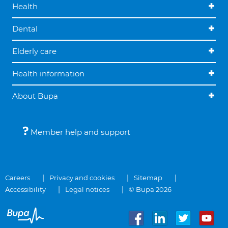
Health
Dental
Elderly care
Health information
About Bupa
Member help and support
Careers
Privacy and cookies
Sitemap
Accessibility
Legal notices
© Bupa 2026