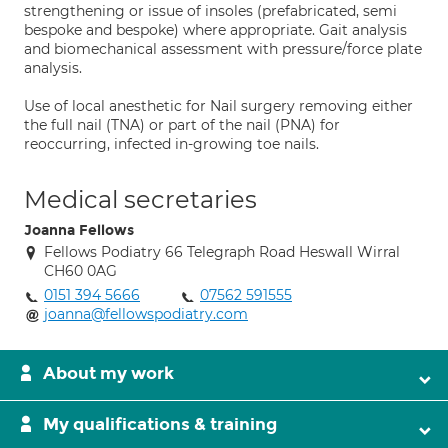
strengthening or issue of insoles (prefabricated, semi
bespoke and bespoke) where appropriate. Gait analysis
and biomechanical assessment with pressure/force plate
analysis.
Use of local anesthetic for Nail surgery removing either
the full nail (TNA) or part of the nail (PNA) for
reoccurring, infected in-growing toe nails.
Medical secretaries
Joanna Fellows
Fellows Podiatry 66 Telegraph Road Heswall Wirral
CH60 0AG
0151 394 5666
07562 591555
joanna@fellowspodiatry.com
About my work
My qualifications & training