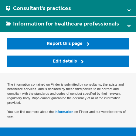
Consultant's practices
Information for healthcare professionals
Report this page
Edit details
The information contained on Finder is submitted by consultants, therapists and
healthcare services, and is declared by these third parties to be correct and
compliant with the standards and codes of conduct specified by their relevant
regulatory body. Bupa cannot guarantee the accuracy of all of the information
provided.
You can find out more about the
information
on Finder and our website terms of
use.