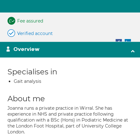
Fee assured
Verified account
Overview
Specialises in
Gait analysis
About me
Joanna runs a private practice in Wirral. She has
experience in NHS and private practice following
qualification with a BSc (Hons) in Podiatric Medicine at
the London Foot Hospital, part of University College
London.