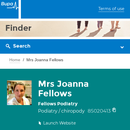
Terms of use
Finder
Search
Home
Mrs Joanna Fellows
Mrs Joanna
Fellows
Fellows Podiatry
85020413
Podiatry / chiropody
Launch Website