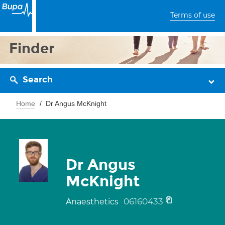
Terms of use
Finder
Search
Home
Dr Angus McKnight
Dr Angus
McKnight
06160433
Anaesthetics