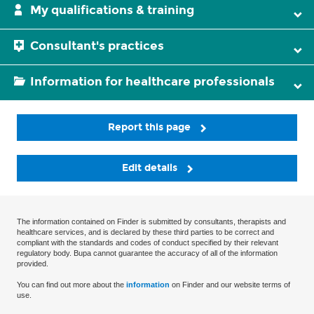
My qualifications & training
Consultant's practices
Information for healthcare professionals
Report this page
Edit details
The information contained on Finder is submitted by consultants, therapists and
healthcare services, and is declared by these third parties to be correct and
compliant with the standards and codes of conduct specified by their relevant
regulatory body. Bupa cannot guarantee the accuracy of all of the information
provided.
You can find out more about the
information
on Finder and our website terms of
use.