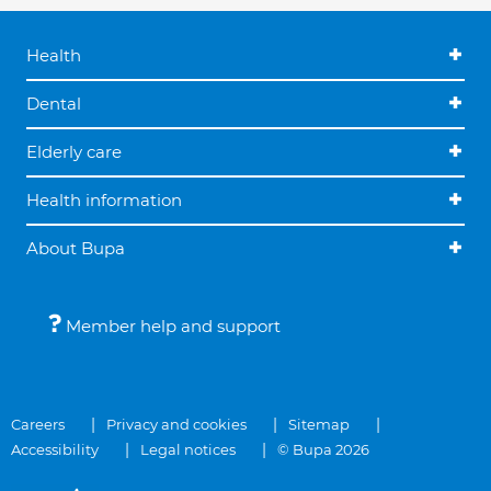
Health
Dental
Elderly care
Health information
About Bupa
Member help and support
Careers
Privacy and cookies
Sitemap
Accessibility
Legal notices
© Bupa 2026