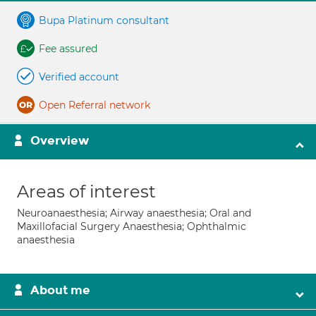
Bupa Platinum consultant
Fee assured
Verified account
Open Referral network
Overview
Areas of interest
Neuroanaesthesia; Airway anaesthesia; Oral and
Maxillofacial Surgery Anaesthesia; Ophthalmic
anaesthesia
About me