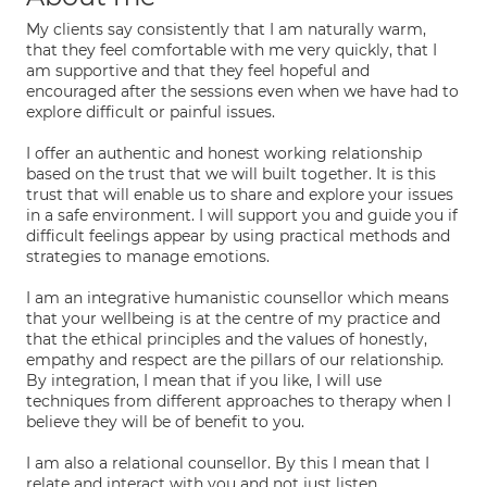
My clients say consistently that I am naturally warm,
that they feel comfortable with me very quickly, that I
am supportive and that they feel hopeful and
encouraged after the sessions even when we have had to
explore difficult or painful issues.
I offer an authentic and honest working relationship
based on the trust that we will built together. It is this
trust that will enable us to share and explore your issues
in a safe environment. I will support you and guide you if
difficult feelings appear by using practical methods and
strategies to manage emotions.
I am an integrative humanistic counsellor which means
that your wellbeing is at the centre of my practice and
that the ethical principles and the values of honestly,
empathy and respect are the pillars of our relationship.
By integration, I mean that if you like, I will use
techniques from different approaches to therapy when I
believe they will be of benefit to you.
I am also a relational counsellor. By this I mean that I
relate and interact with you and not just listen.