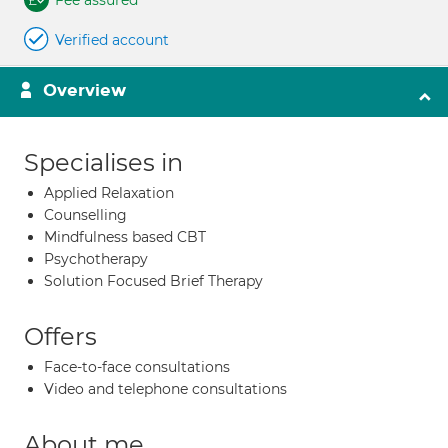
Fee assured
Verified account
Overview
Specialises in
Applied Relaxation
Counselling
Mindfulness based CBT
Psychotherapy
Solution Focused Brief Therapy
Offers
Face-to-face consultations
Video and telephone consultations
About me