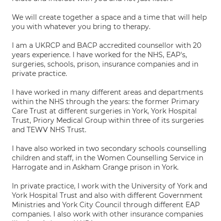
We will create together a space and a time that will help
you with whatever you bring to therapy.
I am a UKRCP and BACP accredited counsellor with 20
years experience. I have worked for the NHS, EAP's,
surgeries, schools, prison, insurance companies and in
private practice.
I have worked in many different areas and departments
within the NHS through the years: the former Primary
Care Trust at different surgeries in York, York Hospital
Trust, Priory Medical Group within three of its surgeries
and TEWV NHS Trust.
I have also worked in two secondary schools counselling
children and staff, in the Women Counselling Service in
Harrogate and in Askham Grange prison in York.
In private practice, I work with the University of York and
York Hospital Trust and also with different Government
Ministries and York City Council through different EAP
companies. I also work with other insurance companies