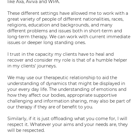
like Axa, Aviva and WPA.
These different settings have allowed me to work with a
great variety of people of different nationalities, races,
religions, education and backgrounds, and many
different problems and issues both in short-term and
long-term therapy. We can work with current immediate
issues or deeper long standing ones.
I trust in the capacity my clients have to heal and
recover and consider my role is that of a humble helper
in my clients' journeys.
We may use our therapeutic relationship to aid the
understanding of dynamics that might be displayed in
your every day life. The understanding of emotions and
how they affect our bodies, appropriate supportive
challenging and information sharing, may also be part of
our therapy if they are of benefit to you.
Similarly, if it is just offloading what you come for, I will
respect it. Whatever your aims and your needs are, they
will be respected.