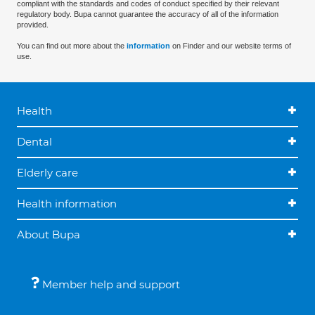
compliant with the standards and codes of conduct specified by their relevant
regulatory body. Bupa cannot guarantee the accuracy of all of the information
provided.
You can find out more about the
information
on Finder and our website terms of
use.
Health
Dental
Elderly care
Health information
About Bupa
Member help and support