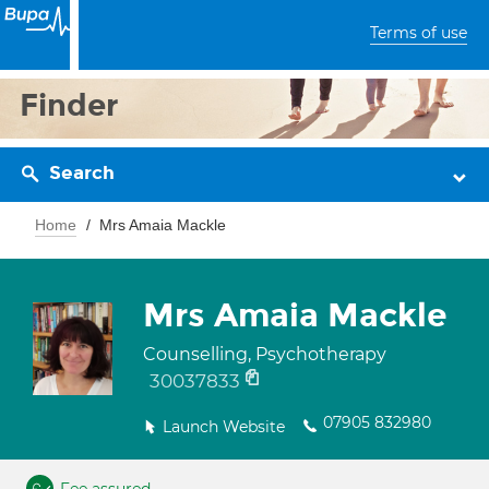
Terms of use
Finder
Search
Home
Mrs Amaia Mackle
Mrs Amaia Mackle
Counselling, Psychotherapy
30037833
07905 832980
Launch Website