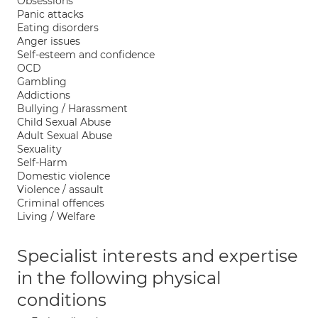
Obsessions
Panic attacks
Eating disorders
Anger issues
Self-esteem and confidence
OCD
Gambling
Addictions
Bullying / Harassment
Child Sexual Abuse
Adult Sexual Abuse
Sexuality
Self-Harm
Domestic violence
Violence / assault
Criminal offences
Living / Welfare
Specialist interests and expertise
in the following physical
conditions