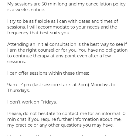
My sessions are 50 min long and my cancellation policy
is a week's notice.
I try to be as flexible as I can with dates and times of
sessions. I will accommodate to your needs and the
frequency that best suits you.
Attending an initial consultation is the best way to see if
I am the right counsellor for you. You have no obligation
to continue therapy at any point even after a few
sessions.
I can offer sessions within these times:
9am - 4pm (last session starts at 3pm) Mondays to
Thursdays.
I don't work on Fridays.
Please, do not hesitate to contact me for an informal 10
min chat if you require further information about me,
my practice or any other questions you may have.