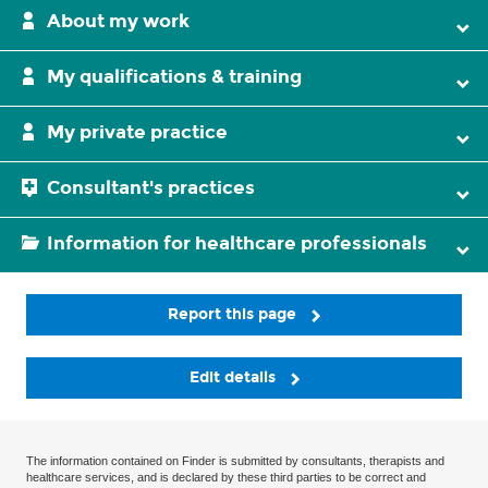
About my work
My qualifications & training
My private practice
Consultant's practices
Information for healthcare professionals
Report this page
Edit details
The information contained on Finder is submitted by consultants, therapists and
healthcare services, and is declared by these third parties to be correct and