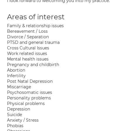
I look forward to welcoming you into my practice.
Areas of interest
Family & relationship issues
Bereavement / Loss
Divorce / Separation
PTSD and general trauma
Cross Cultural Issues
Work related issues
Mental health issues
Pregnancy and childbirth
Abortion
Infertility
Post Natal Depression
Miscarriage
Psychosomatic issues
Personality problems
Physical problems
Depression
Suicide
Anxiety / Stress
Phobias