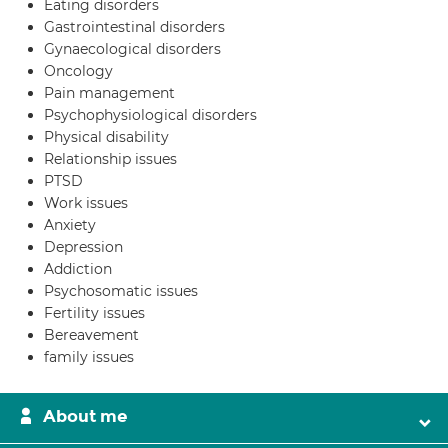
Eating disorders
Gastrointestinal disorders
Gynaecological disorders
Oncology
Pain management
Psychophysiological disorders
Physical disability
Relationship issues
PTSD
Work issues
Anxiety
Depression
Addiction
Psychosomatic issues
Fertility issues
Bereavement
family issues
About me