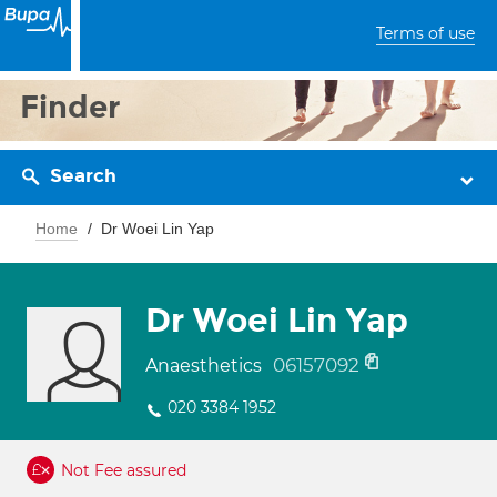
Terms of use
Finder
Search
Home
Dr Woei Lin Yap
Dr Woei Lin Yap
06157092
Anaesthetics
020 3384 1952
Not Fee assured