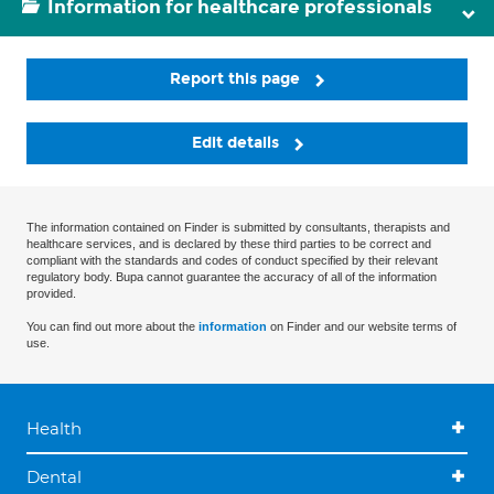
Information for healthcare professionals
Report this page
Edit details
The information contained on Finder is submitted by consultants, therapists and
healthcare services, and is declared by these third parties to be correct and
compliant with the standards and codes of conduct specified by their relevant
regulatory body. Bupa cannot guarantee the accuracy of all of the information
provided.
You can find out more about the
information
on Finder and our website terms of
use.
Health
Dental