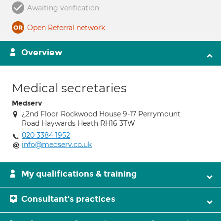
Awaiting verification
Open Referral network
Overview
Medical secretaries
Medserv
¿2nd Floor Rockwood House 9-17 Perrymount
Road Haywards Heath RH16 3TW
020 3384 1952
info@medserv.co.uk
My qualifications & training
Consultant's practices