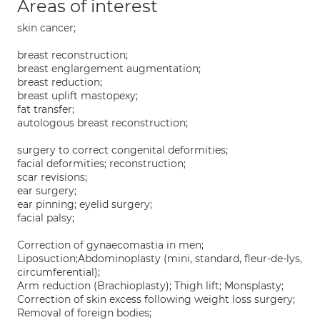
Areas of interest
skin cancer;
breast reconstruction;
breast englargement augmentation;
breast reduction;
breast uplift mastopexy;
fat transfer;
autologous breast reconstruction;
surgery to correct congenital deformities;
facial deformities; reconstruction;
scar revisions;
ear surgery;
ear pinning; eyelid surgery;
facial palsy;
Correction of gynaecomastia in men;
Liposuction;Abdominoplasty (mini, standard, fleur-de-lys,
circumferential);
Arm reduction (Brachioplasty); Thigh lift; Monsplasty;
Correction of skin excess following weight loss surgery;
Removal of foreign bodies;