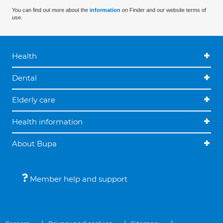
You can find out more about the
information
on Finder and our website terms of
use.
Health
Dental
Elderly care
Health information
About Bupa
Member help and support