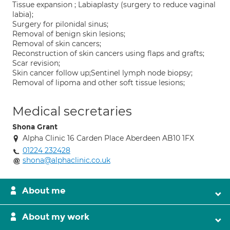
Tissue expansion ; Labiaplasty (surgery to reduce vaginal
labia);
Surgery for pilonidal sinus;
Removal of benign skin lesions;
Removal of skin cancers;
Reconstruction of skin cancers using flaps and grafts;
Scar revision;
Skin cancer follow up;Sentinel lymph node biopsy;
Removal of lipoma and other soft tissue lesions;
Medical secretaries
Shona Grant
Alpha Clinic 16 Carden Place Aberdeen AB10 1FX
01224 232428
shona@alphaclinic.co.uk
About me
About my work