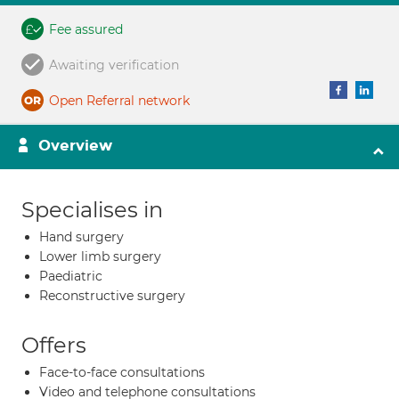
Fee assured
Awaiting verification
Open Referral network
Overview
Specialises in
Hand surgery
Lower limb surgery
Paediatric
Reconstructive surgery
Offers
Face-to-face consultations
Video and telephone consultations