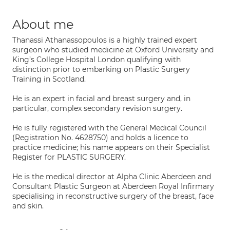
About me
Thanassi Athanassopoulos is a highly trained expert
surgeon who studied medicine at Oxford University and
King’s College Hospital London qualifying with
distinction prior to embarking on Plastic Surgery
Training in Scotland.
He is an expert in facial and breast surgery and, in
particular, complex secondary revision surgery.
He is fully registered with the General Medical Council
(Registration No. 4628750) and holds a licence to
practice medicine; his name appears on their Specialist
Register for PLASTIC SURGERY.
He is the medical director at Alpha Clinic Aberdeen and
Consultant Plastic Surgeon at Aberdeen Royal Infirmary
specialising in reconstructive surgery of the breast, face
and skin.