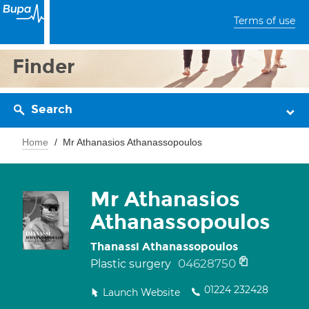
Terms of use
Finder
Search
Home
Mr Athanasios Athanassopoulos
Mr Athanasios
Athanassopoulos
Thanassi Athanassopoulos
04628750
Plastic surgery
01224 232428
Launch Website