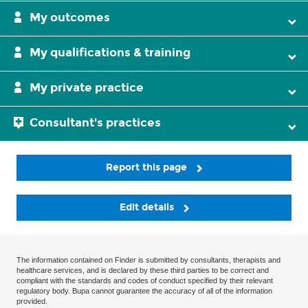
My outcomes
My qualifications & training
My private practice
Consultant's practices
Report this page
Edit details
The information contained on Finder is submitted by consultants, therapists and
healthcare services, and is declared by these third parties to be correct and
compliant with the standards and codes of conduct specified by their relevant
regulatory body. Bupa cannot guarantee the accuracy of all of the information
provided.