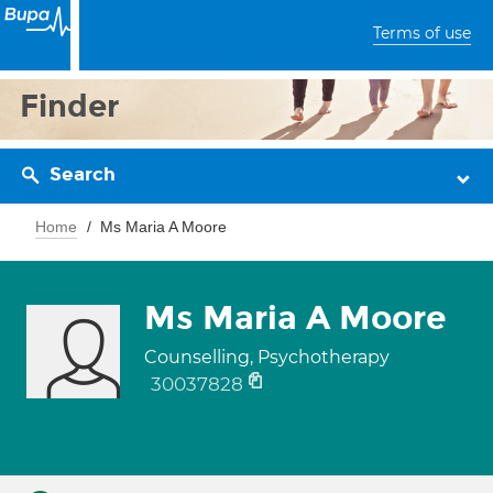
Terms of use
Finder
Search
Home
Ms Maria A Moore
Ms Maria A Moore
Counselling, Psychotherapy
30037828