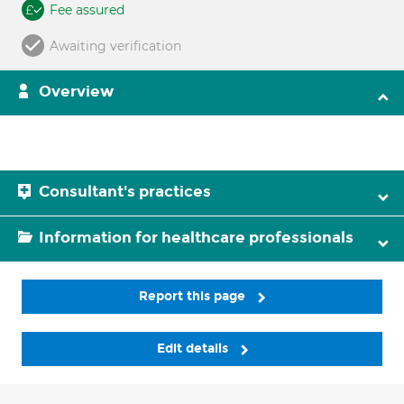
Fee assured
Awaiting verification
Overview
Consultant's practices
Information for healthcare professionals
Report this page
Edit details