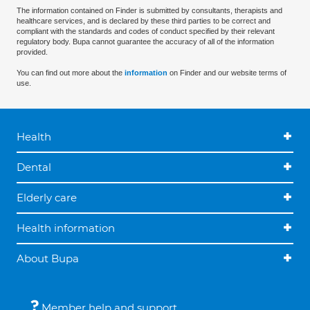
The information contained on Finder is submitted by consultants, therapists and
healthcare services, and is declared by these third parties to be correct and
compliant with the standards and codes of conduct specified by their relevant
regulatory body. Bupa cannot guarantee the accuracy of all of the information
provided.
You can find out more about the
information
on Finder and our website terms of
use.
Health
Dental
Elderly care
Health information
About Bupa
Member help and support