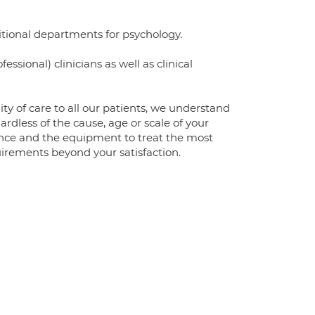
ditional departments for psychology.
sional) clinicians as well as clinical
ity of care to all our patients, we understand
ardless of the cause, age or scale of your
ience and the equipment to treat the most
irements beyond your satisfaction.