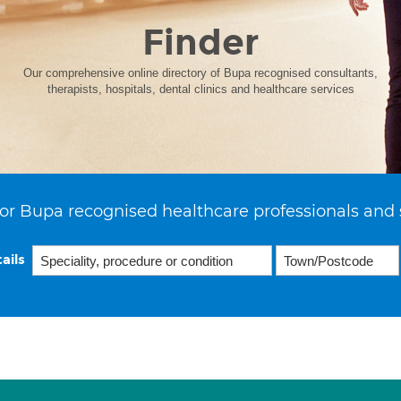
Finder
Our comprehensive online directory of Bupa recognised consultants,
therapists, hospitals, dental clinics and healthcare services
or Bupa recognised healthcare professionals and 
ails