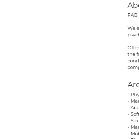
Ab
FAB C
We em
psych
Offer
the f
cond
comp
Are
- Ph
- Ma
- Ac
- Sof
- St
- Ma
- Mob