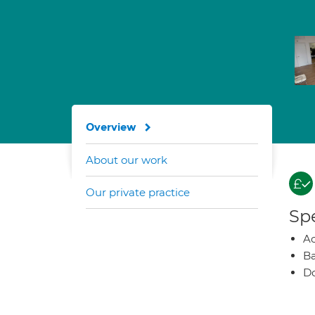
Overview
About our work
Our private practice
Spe
A
Ba
Do