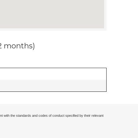
12 months)
nt with the standards and codes of conduct specified by their relevant