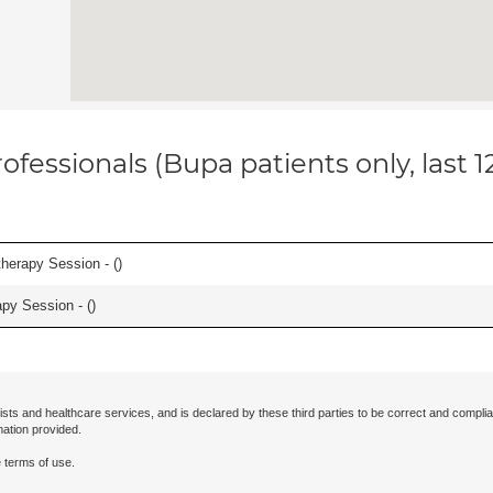
ofessionals (Bupa patients only, last 
herapy Session - (
)
apy Session - (
)
ists and healthcare services, and is declared by these third parties to be correct and complia
mation provided.
 terms of use.