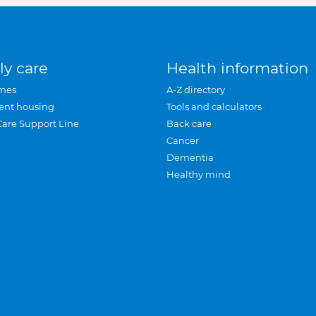
ly care
Health information
mes
A-Z directory
ent housing
Tools and calculators
Care Support Line
Back care
Cancer
Dementia
Healthy mind