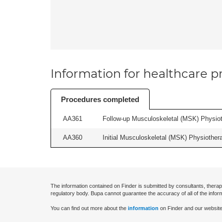
Information for healthcare pr
Procedures completed
AA361
Follow-up Musculoskeletal (MSK) Physiot
AA360
Initial Musculoskeletal (MSK) Physiother
The information contained on Finder is submitted by consultants, therap
regulatory body. Bupa cannot guarantee the accuracy of all of the infor
You can find out more about the
information
on Finder and our website