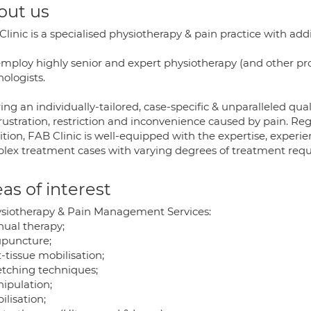
out us
linic is a specialised physiotherapy & pain practice with ad
ploy highly senior and expert physiotherapy (and other profes
ologists.
ing an individually-tailored, case-specific & unparalleled qual
rustration, restriction and inconvenience caused by pain. Reg
ition, FAB Clinic is well-equipped with the expertise, exper
lex treatment cases with varying degrees of treatment requ
as of interest
ysiotherapy & Pain Management Services:
nual therapy;
upuncture;
t-tissue mobilisation;
retching techniques;
nipulation;
ilisation;