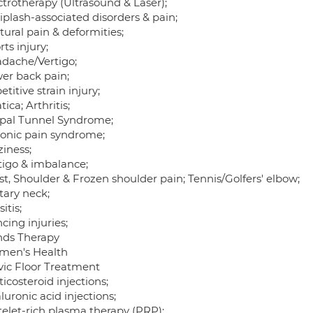
ctrotherapy (Ultrasound & Laser);
iplash-associated disorders & pain;
tural pain & deformities;
rts injury;
adache/Vertigo;
wer back pain;
etitive strain injury;
atica; Arthritis;
rpal Tunnel Syndrome;
ronic pain syndrome;
ziness;
rtigo & imbalance;
st, Shoulder & Frozen shoulder pain; Tennis/Golfers' elbow;
itary neck;
sitis;
cing injuries;
nds Therapy
men's Health
lvic Floor Treatment
ticosteroid injections;
luronic acid injections;
telet-rich plasma therapy (PRP);