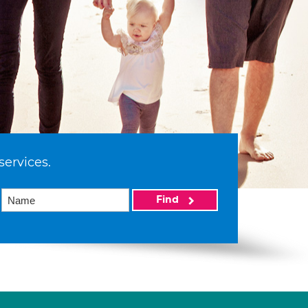
services.
Find