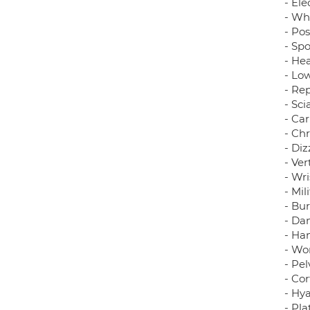
- Ele
- Wh
- Pos
- Spo
- He
- Lo
- Rep
- Sci
- Ca
- Ch
- Diz
- Ve
- Wri
- Mil
- Bur
- Dan
- Ha
- Wo
- Pe
- Cor
- Hya
- Pla