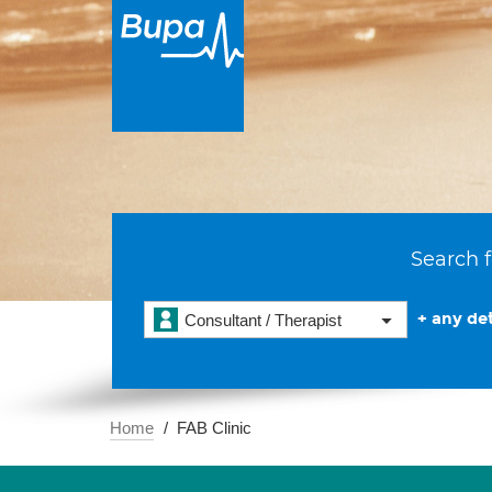
Search f
+ any det
Consultant / Therapist
Home
FAB Clinic