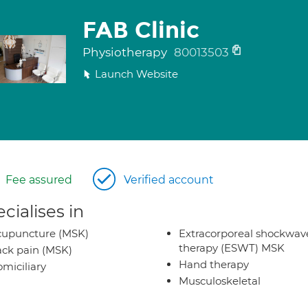
FAB Clinic
Physiotherapy
80013503
Launch Website
Fee assured
Verified account
cialises in
cupuncture (MSK)
Extracorporeal shockwav
therapy (ESWT) MSK
ck pain (MSK)
Hand therapy
miciliary
Musculoskeletal