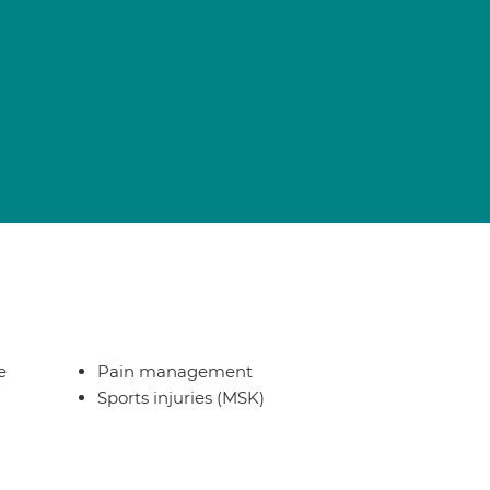
e
Pain management
Sports injuries (MSK)