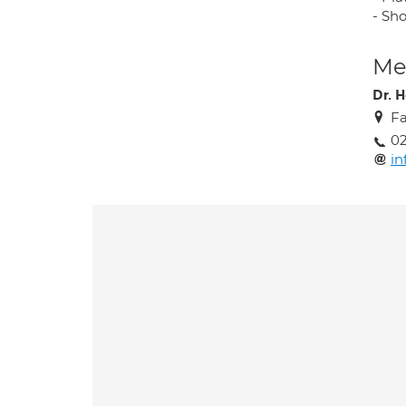
- Sh
Med
Dr. 
Fa
0
in