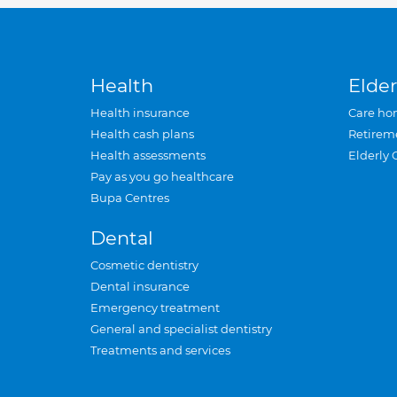
Health
Elder
Health insurance
Care ho
Health cash plans
Retirem
Health assessments
Elderly 
Pay as you go healthcare
Bupa Centres
Dental
Cosmetic dentistry
Dental insurance
Emergency treatment
General and specialist dentistry
Treatments and services