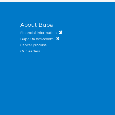
About Bupa
Financial information
Bupa UK newsroom
Cancer promise
Our leaders