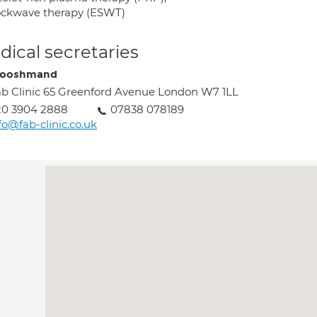
ockwave therapy (ESWT)
ical secretaries
Hooshmand
b Clinic 65 Greenford Avenue London W7 1LL
20 3904 2888
07838 078189
fo@fab-clinic.co.uk