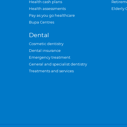
Health cash plans
Retirem
Health assessments
Elderly 
Pay as you go healthcare
Bupa Centres
Dental
Cosmetic dentistry
Dental insurance
Emergency treatment
General and specialist dentistry
Treatments and services