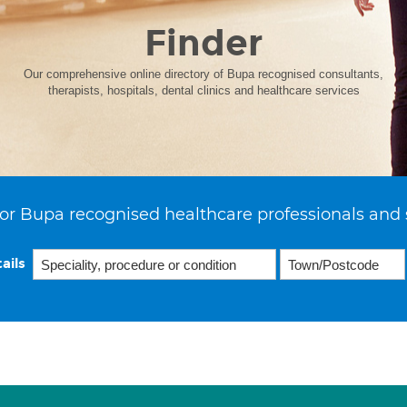
Finder
Our comprehensive online directory of Bupa recognised consultants,
therapists, hospitals, dental clinics and healthcare services
or Bupa recognised healthcare professionals and 
ails