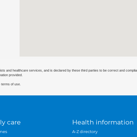
ists and healthcare services, and is declared by these third parties to be correct and complia
mation provided.
 terms of use.
ly care
Health information
mes
A-Z directory