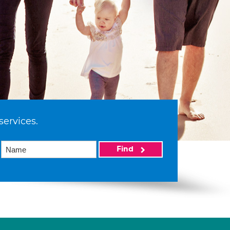
services.
Find