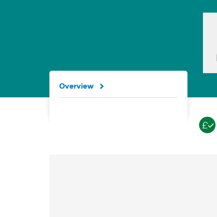
Overview