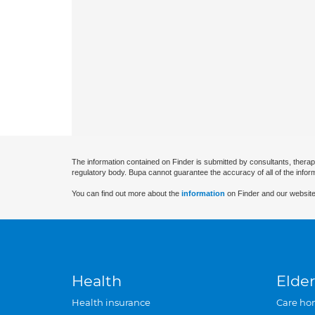
The information contained on Finder is submitted by consultants, therap
regulatory body. Bupa cannot guarantee the accuracy of all of the infor
You can find out more about the
information
on Finder and our website
Health
Elder
Health insurance
Care ho