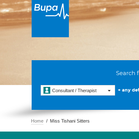
Search f
+ any det
Consultant / Therapist
Home
Miss Tishani Sitters