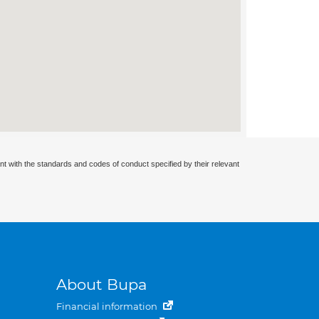
nt with the standards and codes of conduct specified by their relevant
About Bupa
Financial information