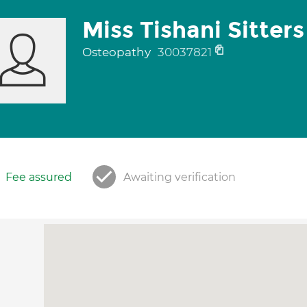
Miss Tishani Sitters
Osteopathy
30037821
Fee assured
Awaiting verification