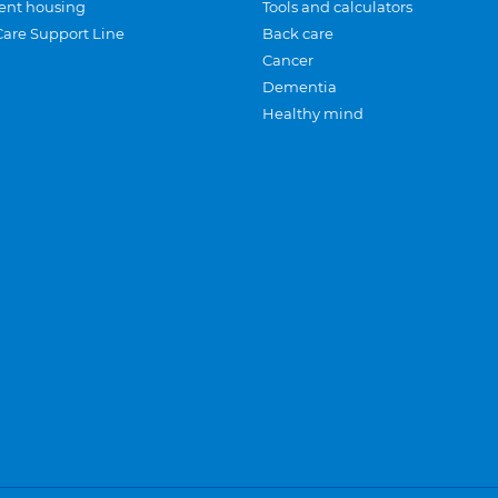
ent housing
Tools and calculators
Care Support Line
Back care
Cancer
Dementia
Healthy mind