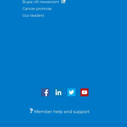
Bupa UK newsroom
Cancer promise
Our leaders
Member help and support