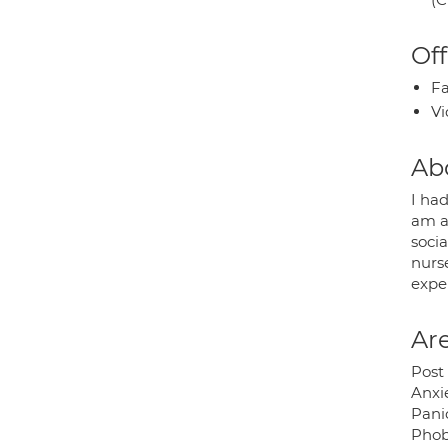
Off
Fa
Vi
Ab
I had
am a
socia
nurs
expe
Are
Post 
Anxi
Pani
Phob