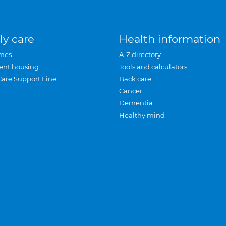
ly care
Health information
mes
A-Z directory
ent housing
Tools and calculators
Care Support Line
Back care
Cancer
Dementia
Healthy mind