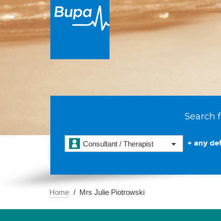
Search f
+ any det
Consultant / Therapist
Home
Mrs Julie Piotrowski