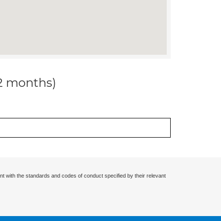
12 months)
nt with the standards and codes of conduct specified by their relevant