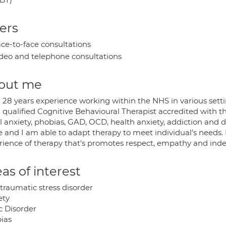
ers
ce-to-face consultations
deo and telephone consultations
out me
 28 years experience working within the NHS in various settin
 qualified Cognitive Behavioural Therapist accredited with t
l anxiety, phobias, GAD, OCD, health anxiety, addiction and de
e and I am able to adapt therapy to meet individual's needs.
rience of therapy that's promotes respect, empathy and ind
as of interest
traumatic stress disorder
ety
c Disorder
ias