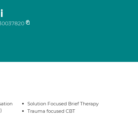
i
30037820
sation
Solution Focused Brief Therapy
)
Trauma focused CBT