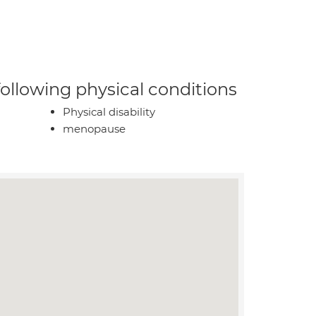
 following physical conditions
Physical disability
menopause