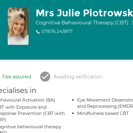
Mrs Julie Piotrowsk
Cognitive Behavioural Therapy (CBT)
07876 243977
Fee assured
Awaiting verification
cialises in
havioural Activation (BA)
Eye Movement Desensiti
and Reprocessing (EMDR
T with Exposure and
sponse Prevention (CBT with
Mindfulness based CBT
RP)
gnitive behavioural therapy
BT)