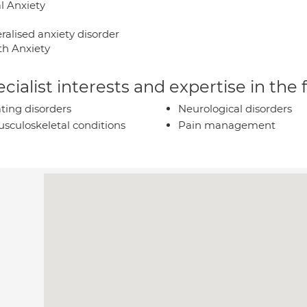
l Anxiety
ralised anxiety disorder
th Anxiety
cialist interests and expertise in the
ting disorders
Neurological disorders
sculoskeletal conditions
Pain management