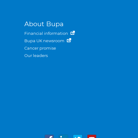
About Bupa
Financial information
Bupa UK newsroom
Cancer promise
Our leaders