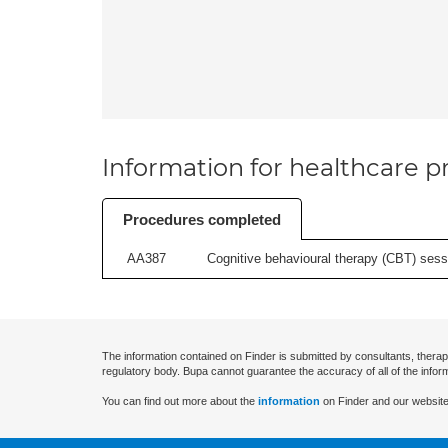
Information for healthcare pr
Procedures completed
AA387
Cognitive behavioural therapy (CBT) sessi
The information contained on Finder is submitted by consultants, therap
regulatory body. Bupa cannot guarantee the accuracy of all of the infor
You can find out more about the
information
on Finder and our website