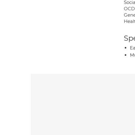
Socia
OCD
Gene
Heal
Spe
Ea
Mu