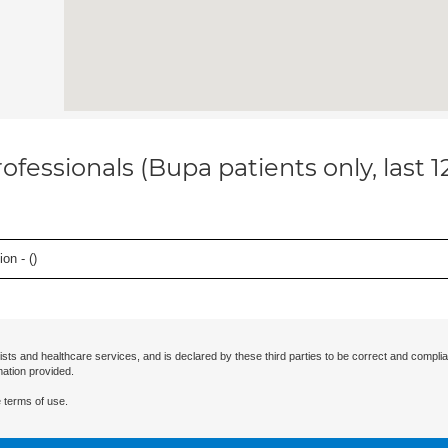
ofessionals (Bupa patients only, last 
on - (
)
ists and healthcare services, and is declared by these third parties to be correct and complia
mation provided.
 terms of use.