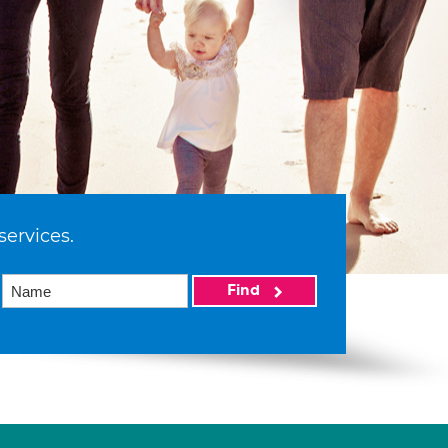
services.
Find