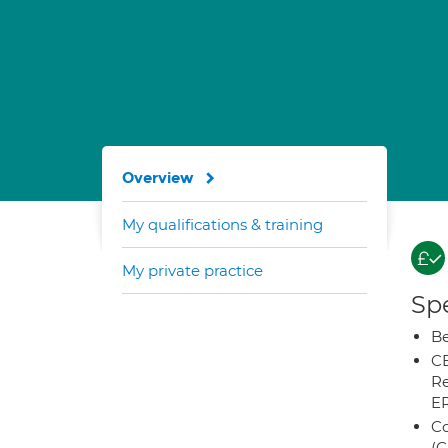
Overview
My qualifications & training
My private practice
Spe
Be
CB
Re
E
Co
(C