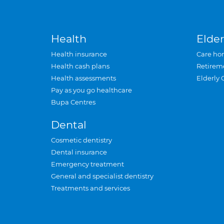
Health
Elder
Health insurance
Care ho
Health cash plans
Retirem
Health assessments
Elderly 
Pay as you go healthcare
Bupa Centres
Dental
Cosmetic dentistry
Dental insurance
Emergency treatment
General and specialist dentistry
Treatments and services