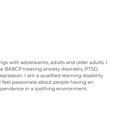
gs with adolescents, adults and older adults. I
he BABCP treating anxiety disorders, PTSD,
pression. I am a qualified learning disability
 I feel passionate about people having an
ependence in a soothing environment.