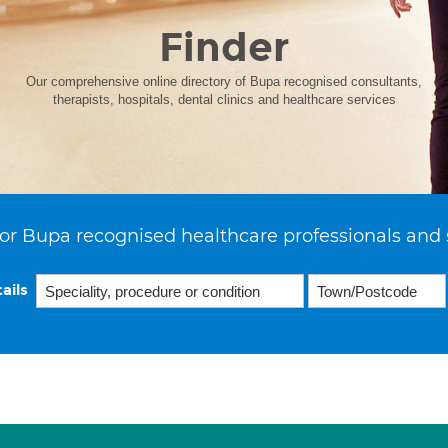
Finder
Our comprehensive online directory of Bupa recognised consultants,
therapists, hospitals, dental clinics and healthcare services
or Bupa recognised healthcare professionals and 
ails