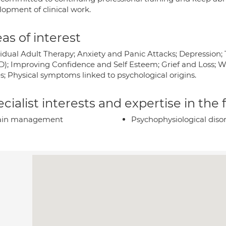
lopment of clinical work.
as of interest
vidual Adult Therapy; Anxiety and Panic Attacks; Depression;
D); Improving Confidence and Self Esteem; Grief and Loss; W
s; Physical symptoms linked to psychological origins.
cialist interests and expertise in the
ain management
Psychophysiological diso