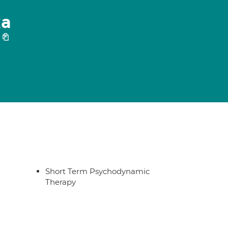
ka
Short Term Psychodynamic
Therapy