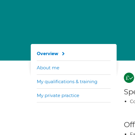
Overview
About me
My qualifications & training
Spe
My private practice
Co
Off
Fa