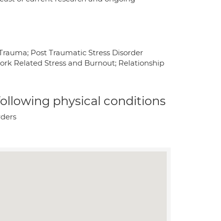
 Trauma; Post Traumatic Stress Disorder
ork Related Stress and Burnout; Relationship
 following physical conditions
rders