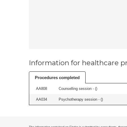
Information for healthcare pr
Procedures completed
AA808
Counselling session - (
)
AA034
Psychotherapy session - (
)