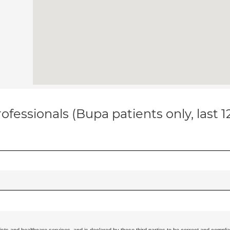
ofessionals (Bupa patients only, last 