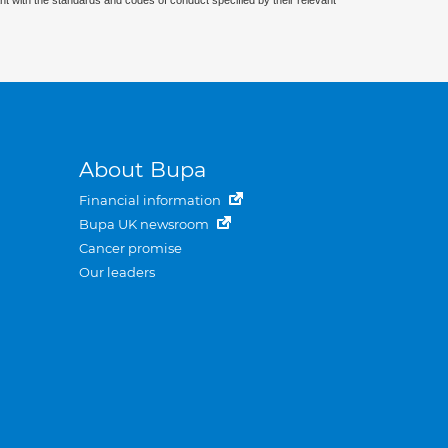
nt with the standards and codes of conduct specified by their relevant
About Bupa
Financial information
Bupa UK newsroom
Cancer promise
Our leaders