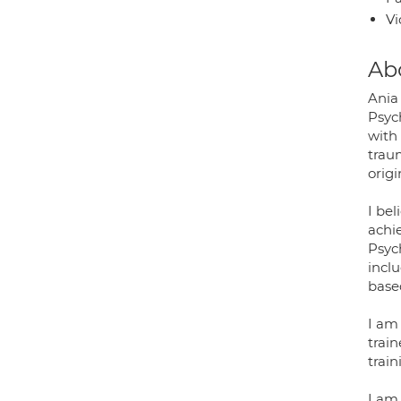
Vi
Ab
Ania
Psych
with
traum
origi
I be
achie
Psyc
incl
base
I am 
train
trai
I am