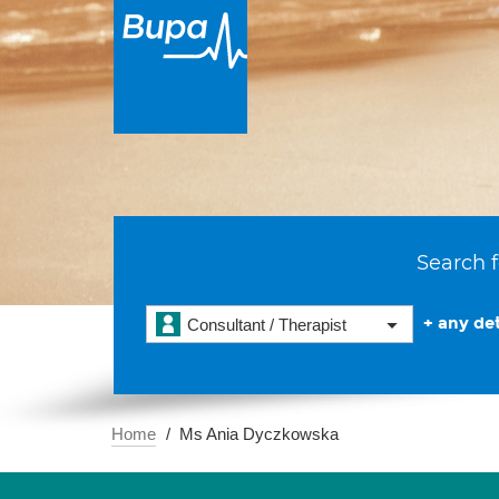
Search f
+ any det
Consultant / Therapist
Home
Ms Ania Dyczkowska