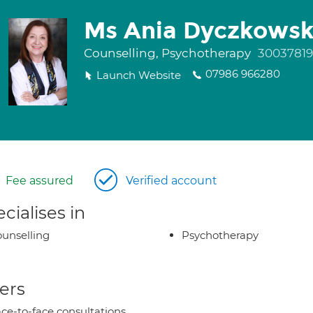
Ms Ania Dyczkows
Counselling, Psychotherapy
30037819
07986 966280
Launch Website
Fee assured
Verified account
cialises in
unselling
Psychotherapy
ers
ce-to-face consultations