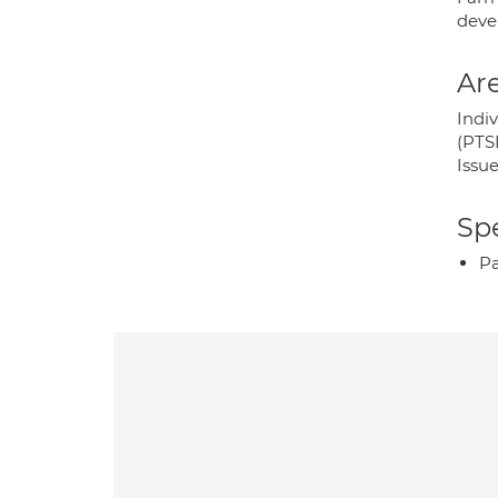
deve
Are
Indi
(PTS
Issue
Spe
P