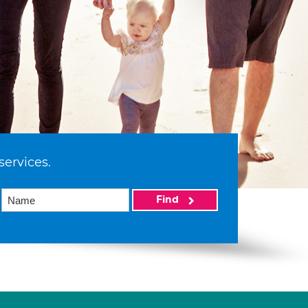
services.
Find