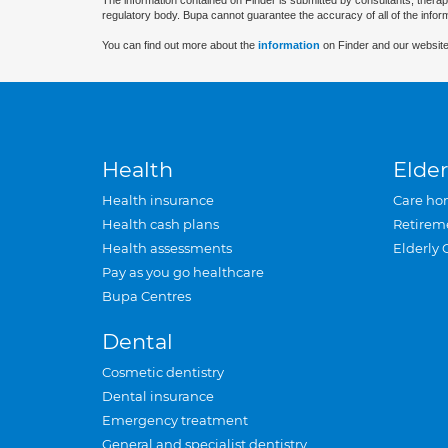
The information contained on Finder is submitted by consultants, therap
regulatory body. Bupa cannot guarantee the accuracy of all of the infor
You can find out more about the
information
on Finder and our website
Health
Elder
Health insurance
Care ho
Health cash plans
Retirem
Health assessments
Elderly 
Pay as you go healthcare
Bupa Centres
Dental
Cosmetic dentistry
Dental insurance
Emergency treatment
General and specialist dentistry