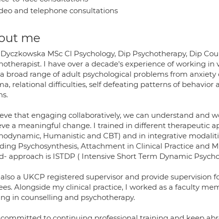
deo and telephone consultations
out me
 Dyczkowska MSc Cl Psychology, Dip Psychotherapy, Dip Cou
otherapist. I have over a decade's experience of working in va
 a broad range of adult psychological problems from anxiety d
a, relational difficulties, self defeating patterns of behavi
ns.
lieve that engaging collaboratively, we can understand and wo
ve a meaningful change. I trained in different therapeutic ap
hodynamic, Humanistic and CBT) and in integrative modaliti
uding Psychosynthesis, Attachment in Clinical Practice and Mi
d- approach is ISTDP ( Intensive Short Term Dynamic Psycho
also a UKCP registered supervisor and provide supervision for
ees. Alongside my clinical practice, I worked as a faculty m
ning in counselling and psychotherapy.
 committed to continuing professional training and keep abr