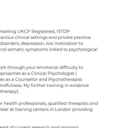
nselling UKCP Registered, ISTDP
rious clinical settings and private practice
isorders, depression, low motivation to
or and somatic symptoms linked to psychological
rk through your emotional difficulty to
proaches as a Clinical Psychologist (
es as a Counsellor and Psychotherapist
ndfulness. My further training in evidence
therapy).
 health professionals, qualified therapists and
ember at training centers in London providing
east of current research and ongoing