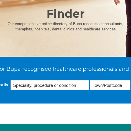
Finder
Our comprehensive online directory of Bupa recognised consultants,
therapists, hospitals, dental clinics and healthcare services
or Bupa recognised healthcare professionals and 
ails