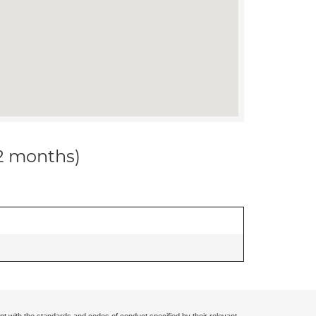
12 months)