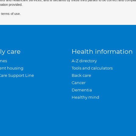
ists and healthcare services, and is declared by these third parties to be correct and complia
mation provided.
 terms of use.
ly care
Health information
mes
A-Z directory
ent housing
Tools and calculators
Care Support Line
Back care
Cancer
Dementia
Healthy mind