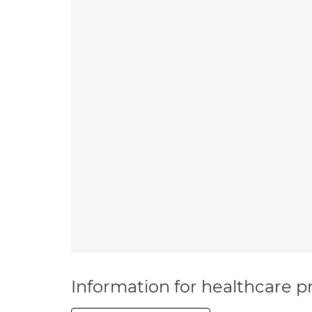
Information for healthcare pr