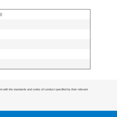
(
)
nt with the standards and codes of conduct specified by their relevant