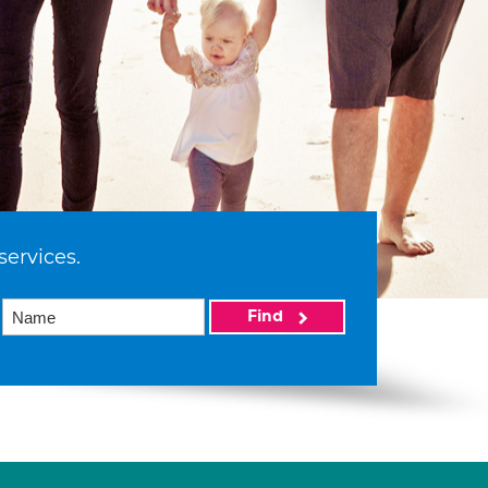
services.
Find