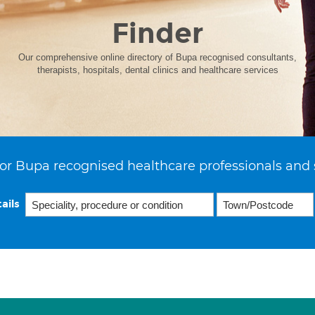
Finder
Our comprehensive online directory of Bupa recognised consultants,
therapists, hospitals, dental clinics and healthcare services
or Bupa recognised healthcare professionals and 
ails