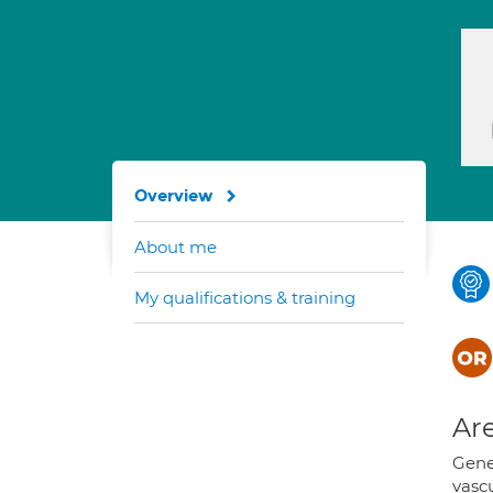
Overview
About me
My qualifications & training
Are
Gene
vascu