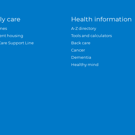
ly care
Health information
mes
A-Z directory
ent housing
Tools and calculators
Care Support Line
Back care
Cancer
Dementia
Healthy mind