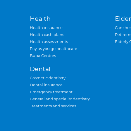
Health
Elder
Health insurance
Care ho
Health cash plans
Retirem
Health assessments
Elderly 
Pay as you go healthcare
Bupa Centres
Dental
Cosmetic dentistry
Dental insurance
Emergency treatment
General and specialist dentistry
Treatments and services