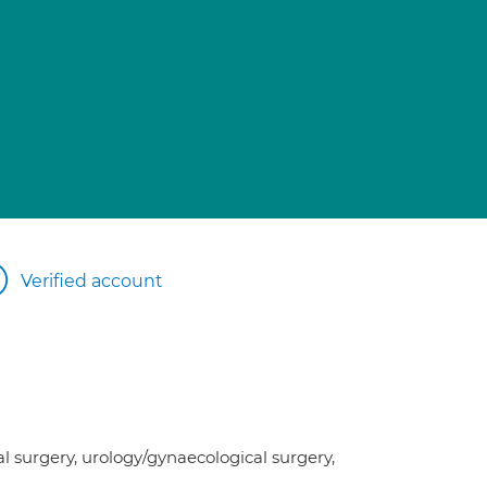
Verified account
l surgery, urology/gynaecological surgery,