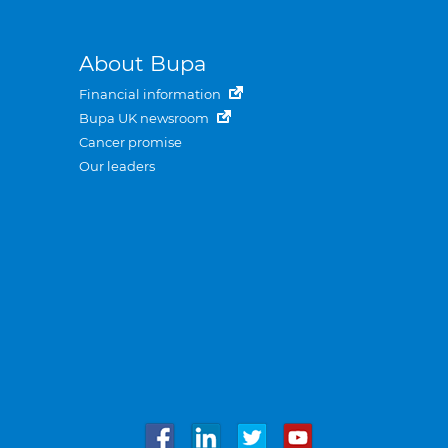
About Bupa
Financial information
Bupa UK newsroom
Cancer promise
Our leaders