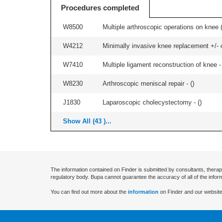
Procedures completed
W8500
Multiple arthroscopic operations on knee (i
W4212
Minimally invasive knee replacement +/- ce
W7410
Multiple ligament reconstruction of knee -
W8230
Arthroscopic meniscal repair - (
)
J1830
Laparoscopic cholecystectomy - (
)
Show All (43 )...
The information contained on Finder is submitted by consultants, therap
regulatory body. Bupa cannot guarantee the accuracy of all of the infor
You can find out more about the
information
on Finder and our website