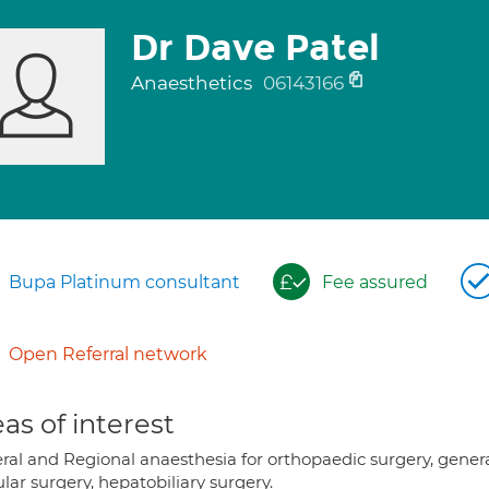
Dr Dave Patel
Anaesthetics
06143166
Bupa Platinum consultant
Fee assured
Open Referral network
as of interest
ral and Regional anaesthesia for orthopaedic surgery, genera
lar surgery, hepatobiliary surgery.