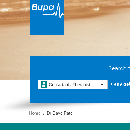
Search f
+ any det
Consultant / Therapist
Home
Dr Dave Patel