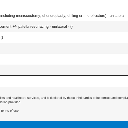
ncluding meniscectomy, chondroplasty, drilling or microfracture) - unilateral - 
ment +/- patella resurfacing - unilateral - (
)
 (
)
ists and healthcare services, and is declared by these third parties to be correct and complia
mation provided.
 terms of use.