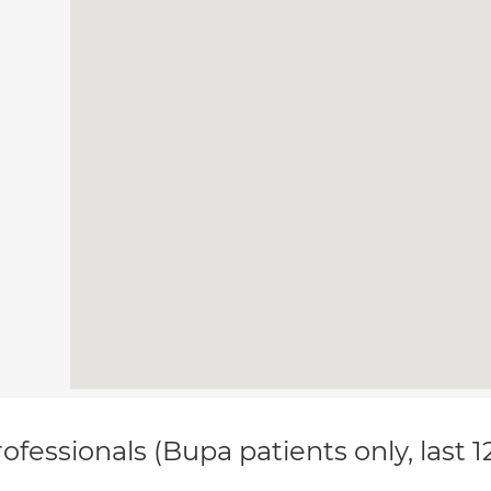
ofessionals (Bupa patients only, last 