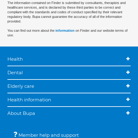
The information contained on Finder is submitted by consultants, therapists and
healthcare services, and is declared by these third parties to be correct and
compliant with the standards and codes of conduct specified by their relevant
regulatory body. Bupa cannot guarantee the accuracy of all of the information
provided.
You can find out more about the
information
on Finder and our website terms of
use.
Health
Dental
Elderly care
Health information
About Bupa
Member help and support