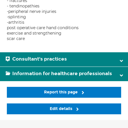
- fractures
- tendinopathies
-peripheral nerve injuries
-splinting
-arthritis
post operative care hand conditions
exercise and strengthening
scar care
Consultant's practices
Information for healthcare professionals
Report this page
Edit details