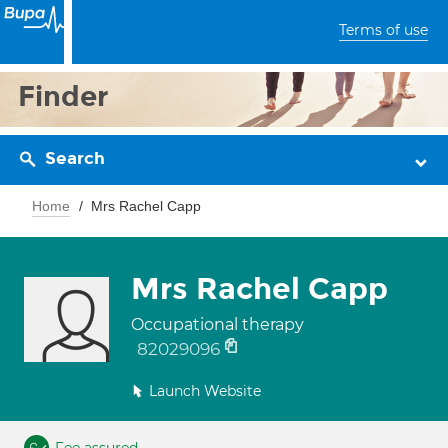
Terms of use
Finder
Search
Home
Mrs Rachel Capp
Mrs Rachel Capp
Occupational therapy
82029096
Launch Website