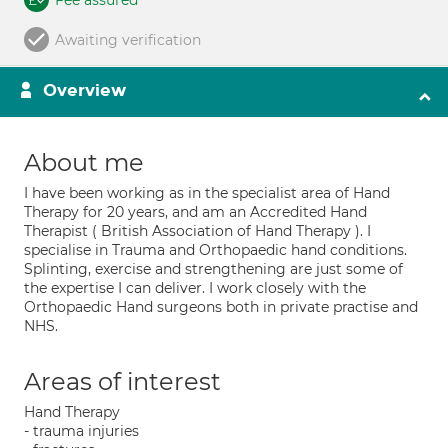
Fee assured
Awaiting verification
Overview
About me
I have been working as in the specialist area of Hand
Therapy for 20 years, and am an Accredited Hand
Therapist ( British Association of Hand Therapy ). I
specialise in Trauma and Orthopaedic hand conditions.
Splinting, exercise and strengthening are just some of
the expertise I can deliver. I work closely with the
Orthopaedic Hand surgeons both in private practise and
NHS.
Areas of interest
Hand Therapy
- trauma injuries