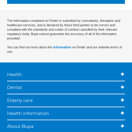
The information contained on Finder is submitted by consultants, therapists and
healthcare services, and is declared by these third parties to be correct and
compliant with the standards and codes of conduct specified by their relevant
regulatory body. Bupa cannot guarantee the accuracy of all of the information
provided.
You can find out more about the
information
on Finder and our website terms of
use.
Health
Dental
Elderly care
Health information
About Bupa