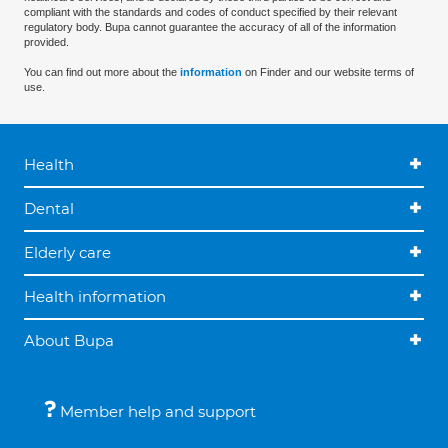
compliant with the standards and codes of conduct specified by their relevant
regulatory body. Bupa cannot guarantee the accuracy of all of the information
provided.
You can find out more about the
information
on Finder and our website terms of
use.
Health
Dental
Elderly care
Health information
About Bupa
Member help and support