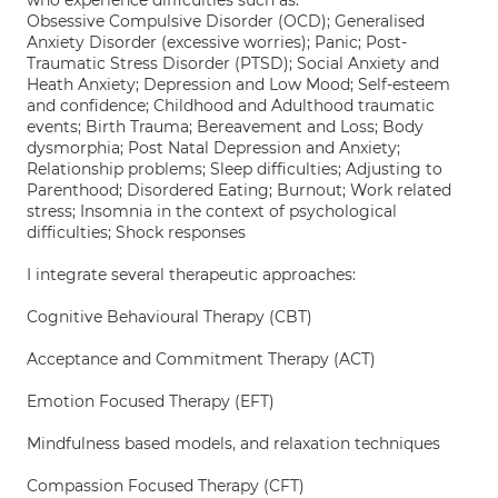
who experience difficulties such as:
Obsessive Compulsive Disorder (OCD); Generalised
Anxiety Disorder (excessive worries); Panic; Post-
Traumatic Stress Disorder (PTSD); Social Anxiety and
Heath Anxiety; Depression and Low Mood; Self-esteem
and confidence; Childhood and Adulthood traumatic
events; Birth Trauma; Bereavement and Loss; Body
dysmorphia; Post Natal Depression and Anxiety;
Relationship problems; Sleep difficulties; Adjusting to
Parenthood; Disordered Eating; Burnout; Work related
stress; Insomnia in the context of psychological
difficulties; Shock responses
I integrate several therapeutic approaches:
Cognitive Behavioural Therapy (CBT)
Acceptance and Commitment Therapy (ACT)
Emotion Focused Therapy (EFT)
Mindfulness based models, and relaxation techniques
Compassion Focused Therapy (CFT)