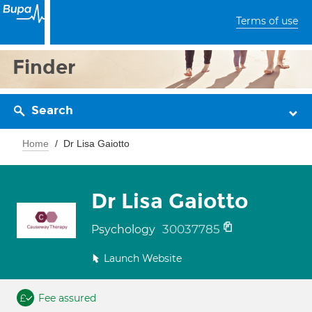
Terms of use
Finder
Search
Home
Dr Lisa Gaiotto
Dr Lisa Gaiotto
30037785
Psychology
Launch Website
Fee assured