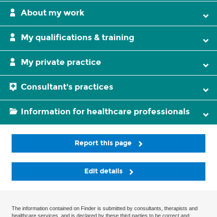
About my work
My qualifications & training
My private practice
Consultant's practices
Information for healthcare professionals
Report this page
Edit details
The information contained on Finder is submitted by consultants, therapists and
healthcare services, and is declared by these third parties to be correct and