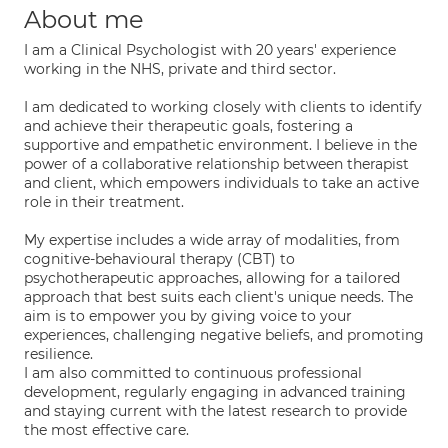
About me
I am a Clinical Psychologist with 20 years' experience
working in the NHS, private and third sector.
I am dedicated to working closely with clients to identify
and achieve their therapeutic goals, fostering a
supportive and empathetic environment. I believe in the
power of a collaborative relationship between therapist
and client, which empowers individuals to take an active
role in their treatment.
My expertise includes a wide array of modalities, from
cognitive-behavioural therapy (CBT) to
psychotherapeutic approaches, allowing for a tailored
approach that best suits each client's unique needs. The
aim is to empower you by giving voice to your
experiences, challenging negative beliefs, and promoting
resilience.
I am also committed to continuous professional
development, regularly engaging in advanced training
and staying current with the latest research to provide
the most effective care.