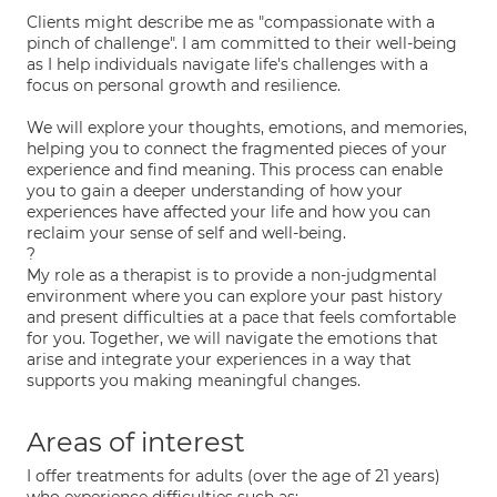
Clients might describe me as "compassionate with a
pinch of challenge". I am committed to their well-being
as I help individuals navigate life's challenges with a
focus on personal growth and resilience.
We will explore your thoughts, emotions, and memories,
helping you to connect the fragmented pieces of your
experience and find meaning. This process can enable
you to gain a deeper understanding of how your
experiences have affected your life and how you can
reclaim your sense of self and well-being.
?
My role as a therapist is to provide a non-judgmental
environment where you can explore your past history
and present difficulties at a pace that feels comfortable
for you. Together, we will navigate the emotions that
arise and integrate your experiences in a way that
supports you making meaningful changes.
Areas of interest
I offer treatments for adults (over the age of 21 years)