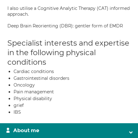
I also utilise a Cognitive Analytic Therapy (CAT) informed
approach.
Deep Brain Reorienting (DBR): gentler form of EMDR
Specialist interests and expertise
in the following physical
conditions
Cardiac conditions
Gastrointestinal disorders
Oncology
Pain management
Physical disability
grief
IBS
About me