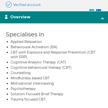
Verified account
Overview
Specialises in
Applied Relaxation
Behavioural Activation (BA)
CBT with Exposure and Response Prevention (CBT
with ERP)
Cognitive Analytic Therapy (CAT)
Cognitive behavioural therapy (CBT)
Counselling
Mindfulness based CBT
Motivational Interviewing
Psychotherapy
Solution Focused Brief Therapy
Trauma focused CBT