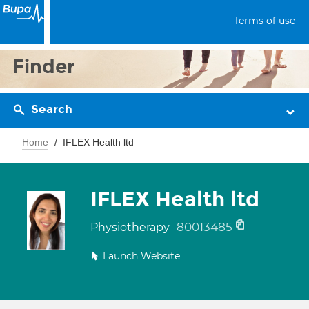
Terms of use
Finder
Search
Home
IFLEX Health ltd
IFLEX Health ltd
80013485
Physiotherapy
Launch Website