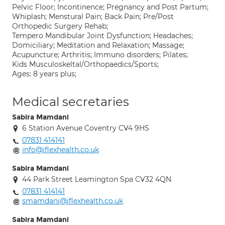
Pelvic Floor; Incontinence; Pregnancy and Post Partum;
Whiplash; Menstural Pain; Back Pain; Pre/Post
Orthopedic Surgery Rehab;
Tempero Mandibular Joint Dysfunction; Headaches;
Domiciliary; Meditation and Relaxation; Massage;
Acupuncture; Arthritis; Immuno disorders; Pilates;
Kids Musculoskeltal/Orthopaedics/Sports;
Ages: 8 years plus;
Medical secretaries
Sabira Mamdani
6 Station Avenue Coventry CV4 9HS
07831 414141
info@iflexhealth.co.uk
Sabira Mamdani
44 Park Street Leamington Spa CV32 4QN
07831 414141
smamdani@iflexhealth.co.uk
Sabira Mamdani