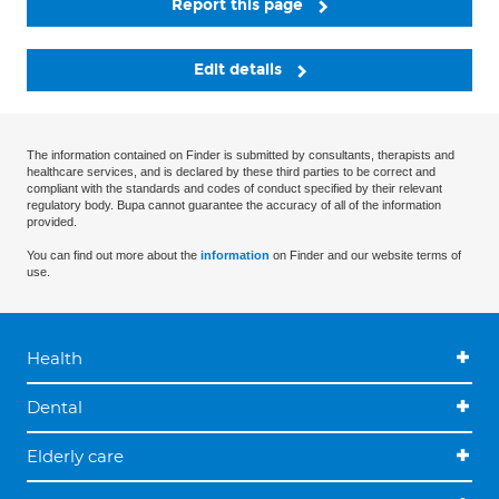
Report this page
Edit details
The information contained on Finder is submitted by consultants, therapists and
healthcare services, and is declared by these third parties to be correct and
compliant with the standards and codes of conduct specified by their relevant
regulatory body. Bupa cannot guarantee the accuracy of all of the information
provided.
You can find out more about the
information
on Finder and our website terms of
use.
Health
Dental
Elderly care