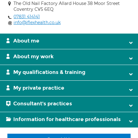
The Old Nail Factory Allard House 38 Moor Street
Coventry CV5 6EQ
07831 414141
info@iflexhealth.co.uk
About me
About my work
My qualifications & training
My private practice
Consultant's practices
Information for healthcare professionals