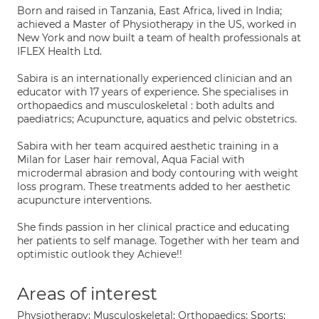
Born and raised in Tanzania, East Africa, lived in India;
achieved a Master of Physiotherapy in the US, worked in
New York and now built a team of health professionals at
IFLEX Health Ltd.
Sabira is an internationally experienced clinician and an
educator with 17 years of experience. She specialises in
orthopaedics and musculoskeletal : both adults and
paediatrics; Acupuncture, aquatics and pelvic obstetrics.
Sabira with her team acquired aesthetic training in a
Milan for Laser hair removal, Aqua Facial with
microdermal abrasion and body contouring with weight
loss program. These treatments added to her aesthetic
acupuncture interventions.
She finds passion in her clinical practice and educating
her patients to self manage. Together with her team and
optimistic outlook they Achieve!!
Areas of interest
Physiotherapy; Musculoskeletal; Orthopaedics; Sports;