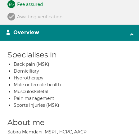
Fee assured
Awaiting verification
Overview
Specialises in
Back pain (MSK)
Domiciliary
Hydrotherapy
Male or female health
Musculoskeletal
Pain management
Sports injuries (MSK)
About me
Sabira Mamdani, MSPT, HCPC, AACP