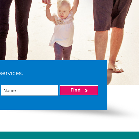
services.
Find