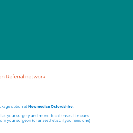
n Referral network
ackage option at
.
Newmedica Oxfordshire
ll as your surgery and mono-focal lenses. It means
from your surgeon (or anaesthetist, if you need one)