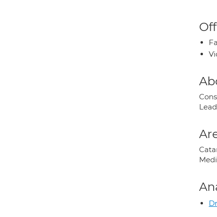
Off
Fa
Vi
Ab
Cons
Lead
Are
Cata
Medi
An
Dr