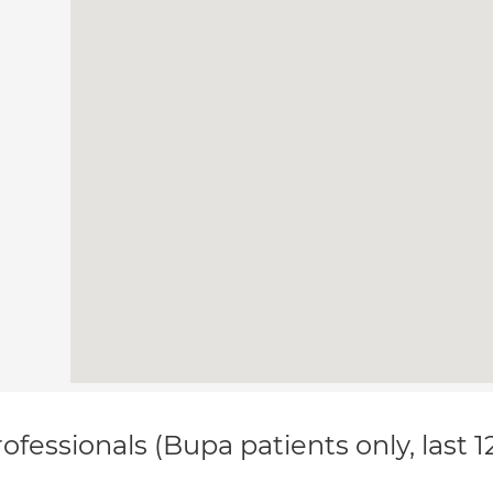
ofessionals (Bupa patients only, last 