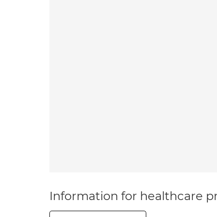
Information for healthcare pr