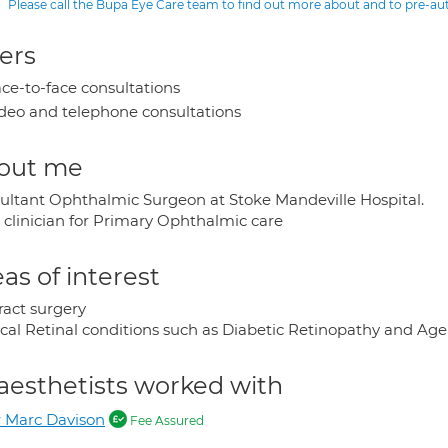
Please call the Bupa Eye Care team to find out more about and to pre-a
ers
ce-to-face consultations
deo and telephone consultations
out me
ultant Ophthalmic Surgeon at Stoke Mandeville Hospital.
 clinician for Primary Ophthalmic care
as of interest
ract surgery
cal Retinal conditions such as Diabetic Retinopathy and Ag
aesthetists worked with
 Marc Davison
Fee Assured