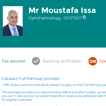
Mr Moustafa Issa
Ophthalmology
05197667
Fee assured
Awaiting verification
Ope
Cataract Full Pathway provider
I offer Bupa customers standard cataract surgery on the Full Pathway p
This package includes your appointments before and after surgery, as we
you won’t use up your out-patient benefit or receive any additional bills 
for eligible treatment.