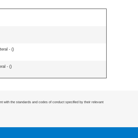
eral - (
)
ral - (
)
nt with the standards and codes of conduct specified by their relevant