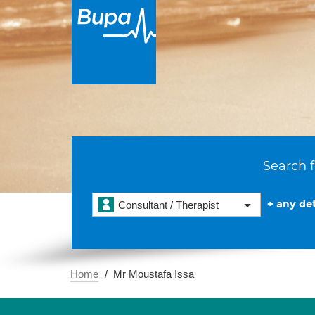
Search f
+ any det
Consultant / Therapist
Home
Mr Moustafa Issa