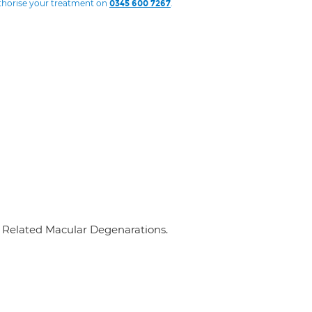
uthorise your treatment on
.
0345 600 7267
e Related Macular Degenarations.