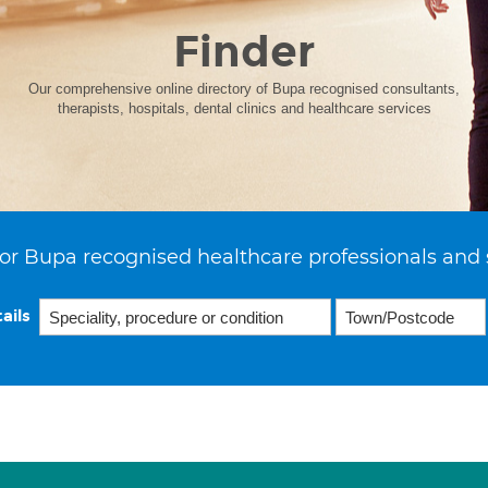
Finder
Our comprehensive online directory of Bupa recognised consultants,
therapists, hospitals, dental clinics and healthcare services
or Bupa recognised healthcare professionals and 
ails