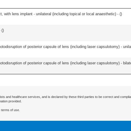
 with lens implant - unilateral (including topical or local anaesthetic) - (
)
 (
)
odisruption of posterior capsule of lens (including laser capsulotomy) - unilat
odisruption of posterior capsule of lens (including laser capsulotomy) - bilate
ists and healthcare services, and is declared by these third parties to be correct and complia
mation provided.
 terms of use.