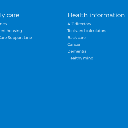
ly care
Health information
mes
A-Z directory
ent housing
Tools and calculators
Care Support Line
Back care
Cancer
Dementia
Healthy mind