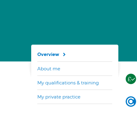
Overview
About me
My qualifications & training
My private practice