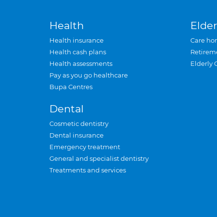
Health
Elder
Health insurance
Care ho
Health cash plans
Retirem
Health assessments
Elderly 
Pay as you go healthcare
Bupa Centres
Dental
Cosmetic dentistry
Dental insurance
Emergency treatment
General and specialist dentistry
Treatments and services