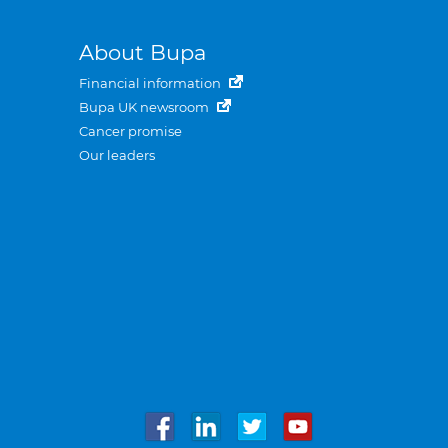
About Bupa
Financial information
Bupa UK newsroom
Cancer promise
Our leaders