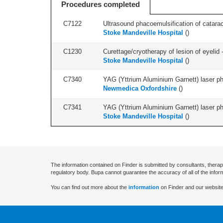
Procedures completed
C7122
Ultrasound phacoemulsification of cataract,
Stoke Mandeville Hospital
(
)
C1230
Curettage/cryotherapy of lesion of eyelid -
Stoke Mandeville Hospital
(
)
C7340
YAG (Yttrium Aluminium Garnett) laser phot
Newmedica Oxfordshire
(
)
C7341
YAG (Yttrium Aluminium Garnett) laser phot
Stoke Mandeville Hospital
(
)
The information contained on Finder is submitted by consultants, therap
regulatory body. Bupa cannot guarantee the accuracy of all of the infor
You can find out more about the
information
on Finder and our website