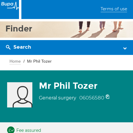
Terms of use
Finder
Search
Home
Mr Phil Tozer
Mr Phil Tozer
06056580
General surgery
Fee assured