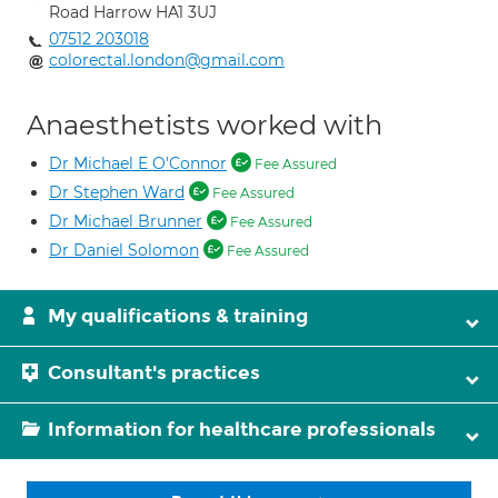
Road Harrow HA1 3UJ
07512 203018
colorectal.london@gmail.com
Anaesthetists worked with
Dr Michael E O'Connor
Fee Assured
Dr Stephen Ward
Fee Assured
Dr Michael Brunner
Fee Assured
Dr Daniel Solomon
Fee Assured
My qualifications & training
Consultant's practices
Information for healthcare professionals