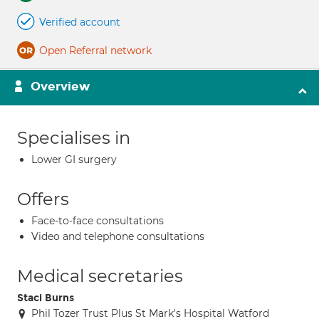
Verified account
Open Referral network
Overview
Specialises in
Lower GI surgery
Offers
Face-to-face consultations
Video and telephone consultations
Medical secretaries
Staci Burns
Phil Tozer Trust Plus St Mark's Hospital Watford