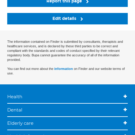
Report this page
Edit details
The information contained on Finder is submitted by consultants, therapists and
healthcare services, and is declared by these third parties to be correct and
compliant with the standards and codes of conduct specified by their relevant
regulatory body. Bupa cannot guarantee the accuracy of all of the information
provided.
You can find out more about the
information
on Finder and our website terms of
use.
Health
Dental
Elderly care