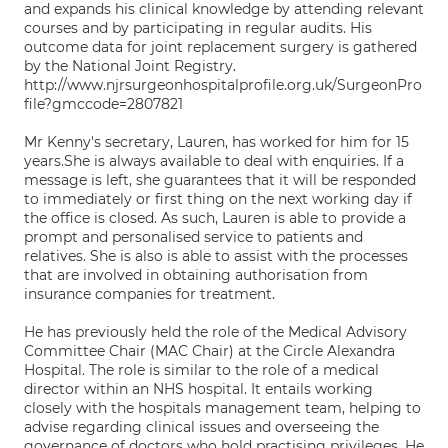
and expands his clinical knowledge by attending relevant
courses and by participating in regular audits. His
outcome data for joint replacement surgery is gathered
by the National Joint Registry.
http://www.njrsurgeonhospitalprofile.org.uk/SurgeonPro
file?gmccode=2807821
Mr Kenny's secretary, Lauren, has worked for him for 15
years.She is always available to deal with enquiries. If a
message is left, she guarantees that it will be responded
to immediately or first thing on the next working day if
the office is closed. As such, Lauren is able to provide a
prompt and personalised service to patients and
relatives. She is also is able to assist with the processes
that are involved in obtaining authorisation from
insurance companies for treatment.
He has previously held the role of the Medical Advisory
Committee Chair (MAC Chair) at the Circle Alexandra
Hospital. The role is similar to the role of a medical
director within an NHS hospital. It entails working
closely with the hospitals management team, helping to
advise regarding clinical issues and overseeing the
governance of doctors who hold practising privileges. He