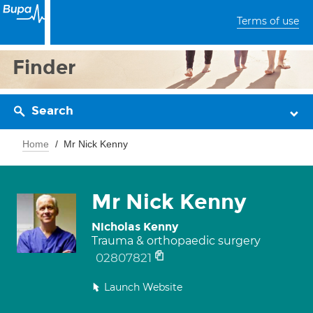
Terms of use
Finder
Search
Home
Mr Nick Kenny
Mr Nick Kenny
Nicholas Kenny
Trauma & orthopaedic surgery
02807821
Launch Website