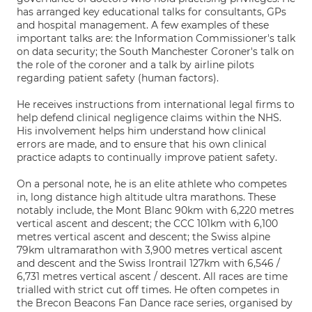
has arranged key educational talks for consultants, GPs
and hospital management. A few examples of these
important talks are: the Information Commissioner's talk
on data security; the South Manchester Coroner's talk on
the role of the coroner and a talk by airline pilots
regarding patient safety (human factors).
He receives instructions from international legal firms to
help defend clinical negligence claims within the NHS.
His involvement helps him understand how clinical
errors are made, and to ensure that his own clinical
practice adapts to continually improve patient safety.
On a personal note, he is an elite athlete who competes
in, long distance high altitude ultra marathons. These
notably include, the Mont Blanc 90km with 6,220 metres
vertical ascent and descent; the CCC 101km with 6,100
metres vertical ascent and descent; the Swiss alpine
79km ultramarathon with 3,900 metres vertical ascent
and descent and the Swiss Irontrail 127km with 6,546 /
6,731 metres vertical ascent / descent. All races are time
trialled with strict cut off times. He often competes in
the Brecon Beacons Fan Dance race series, organised by