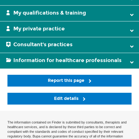
My qualifications & training
My private practice
Consultant's practices
Information for healthcare professionals
Report this page
Edit details
The information contained on Finder is submitted by consultants, therapists and
healthcare services, and is declared by these third parties to be correct and
compliant with the standards and codes of conduct specified by their relevant
regulatory body. Bupa cannot guarantee the accuracy of all of the information