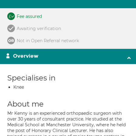
Fee assured
Awaiting verification
Not in Open Referral network
Overview
Specialises in
Knee
About me
Mr Kenny is an experienced orthopaedic surgeon with
over 30 years of consultant practice. He studied at the
Medical School at Manchester University, where he held
the post of Honorary Clinical Lecturer. He has also