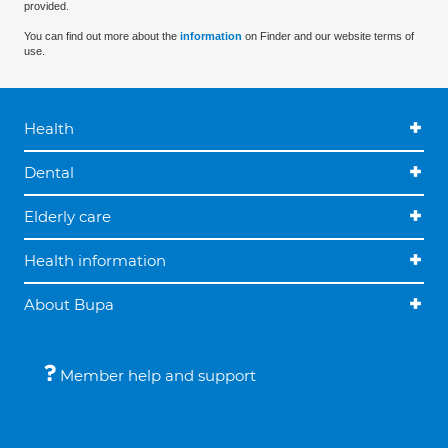
provided.
You can find out more about the
information
on Finder and our website terms of
use.
Health
Dental
Elderly care
Health information
About Bupa
Member help and support