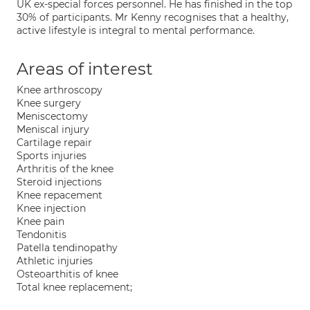
UK ex-special forces personnel. He has finished in the top
30% of participants. Mr Kenny recognises that a healthy,
active lifestyle is integral to mental performance.
Areas of interest
Knee arthroscopy
Knee surgery
Meniscectomy
Meniscal injury
Cartilage repair
Sports injuries
Arthritis of the knee
Steroid injections
Knee repacement
Knee injection
Knee pain
Tendonitis
Patella tendinopathy
Athletic injuries
Osteoarthitis of knee
Total knee replacement;