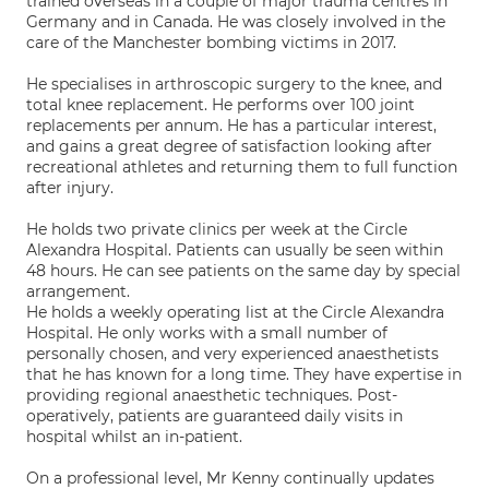
trained overseas in a couple of major trauma centres in
Germany and in Canada. He was closely involved in the
care of the Manchester bombing victims in 2017.
He specialises in arthroscopic surgery to the knee, and
total knee replacement. He performs over 100 joint
replacements per annum. He has a particular interest,
and gains a great degree of satisfaction looking after
recreational athletes and returning them to full function
after injury.
He holds two private clinics per week at the Circle
Alexandra Hospital. Patients can usually be seen within
48 hours. He can see patients on the same day by special
arrangement.
He holds a weekly operating list at the Circle Alexandra
Hospital. He only works with a small number of
personally chosen, and very experienced anaesthetists
that he has known for a long time. They have expertise in
providing regional anaesthetic techniques. Post-
operatively, patients are guaranteed daily visits in
hospital whilst an in-patient.
On a professional level, Mr Kenny continually updates