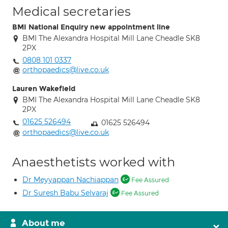
Medical secretaries
BMI National Enquiry new appointment line
BMI The Alexandra Hospital Mill Lane Cheadle SK8
2PX
0808 101 0337
orthopaedics@live.co.uk
Lauren Wakefield
BMI The Alexandra Hospital Mill Lane Cheadle SK8
2PX
01625 526494
01625 526494
orthopaedics@live.co.uk
Anaesthetists worked with
Dr Meyyappan Nachiappan
Fee Assured
Dr Suresh Babu Selvaraj
Fee Assured
About me