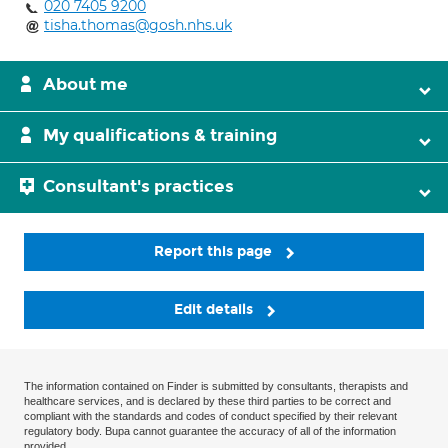
020 7405 9200
tisha.thomas@gosh.nhs.uk
About me
My qualifications & training
Consultant's practices
Report this page
Edit details
The information contained on Finder is submitted by consultants, therapists and
healthcare services, and is declared by these third parties to be correct and
compliant with the standards and codes of conduct specified by their relevant
regulatory body. Bupa cannot guarantee the accuracy of all of the information
provided.