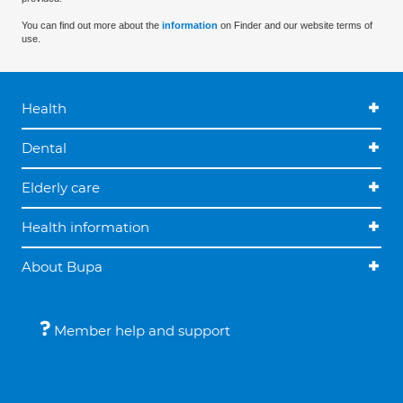
You can find out more about the
information
on Finder and our website terms of
use.
Health
Dental
Elderly care
Health information
About Bupa
Member help and support