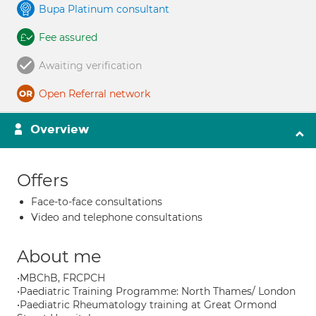
Bupa Platinum consultant
Fee assured
Awaiting verification
Open Referral network
Overview
Offers
Face-to-face consultations
Video and telephone consultations
About me
•MBChB, FRCPCH
•Paediatric Training Programme: North Thames/ London
•Paediatric Rheumatology training at Great Ormond