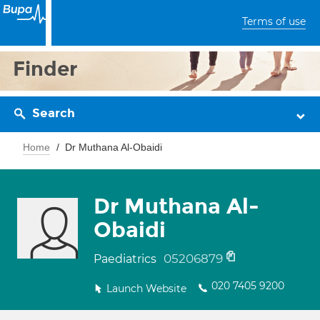
Terms of use
Finder
Search
Home
Dr Muthana Al-Obaidi
Dr Muthana Al-
Obaidi
05206879
Paediatrics
020 7405 9200
Launch Website