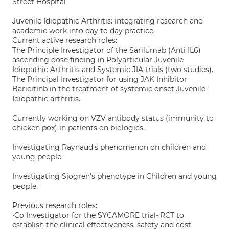
Street Hospital
Juvenile Idiopathic Arthritis: integrating research and
academic work into day to day practice.
Current active research roles:
The Principle Investigator of the Sarilumab (Anti IL6)
ascending dose finding in Polyarticular Juvenile
Idiopathic Arthritis and Systemic JIA trials (two studies).
The Principal Investigator for using JAK Inhibitor
Baricitinb in the treatment of systemic onset Juvenile
Idiopathic arthritis.
Currently working on VZV antibody status (immunity to
chicken pox) in patients on biologics.
Investigating Raynaud's phenomenon on children and
young people.
Investigating Sjogren's phenotype in Children and young
people.
Previous research roles:
•Co Investigator for the SYCAMORE trial-.RCT to
establish the clinical effectiveness, safety and cost