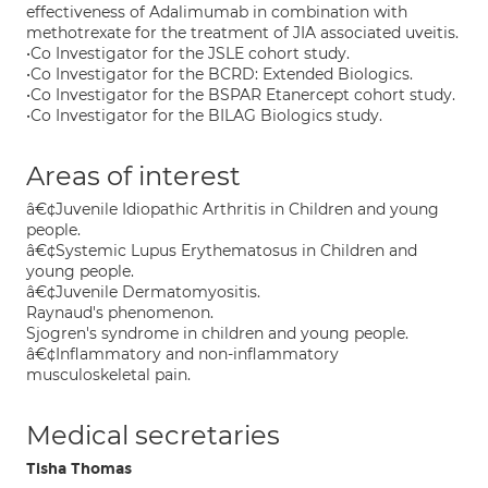
effectiveness of Adalimumab in combination with
methotrexate for the treatment of JIA associated uveitis.
•Co Investigator for the JSLE cohort study.
•Co Investigator for the BCRD: Extended Biologics.
•Co Investigator for the BSPAR Etanercept cohort study.
•Co Investigator for the BILAG Biologics study.
Areas of interest
â€¢Juvenile Idiopathic Arthritis in Children and young
people.
â€¢Systemic Lupus Erythematosus in Children and
young people.
â€¢Juvenile Dermatomyositis.
Raynaud's phenomenon.
Sjogren's syndrome in children and young people.
â€¢Inflammatory and non-inflammatory
musculoskeletal pain.
Medical secretaries
Tisha Thomas