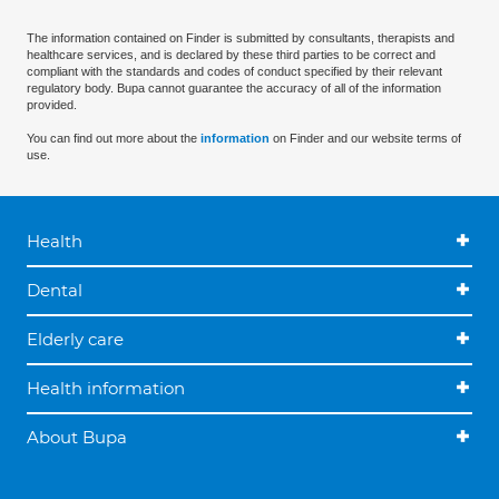
The information contained on Finder is submitted by consultants, therapists and
healthcare services, and is declared by these third parties to be correct and
compliant with the standards and codes of conduct specified by their relevant
regulatory body. Bupa cannot guarantee the accuracy of all of the information
provided.
You can find out more about the
information
on Finder and our website terms of
use.
Health
Dental
Elderly care
Health information
About Bupa