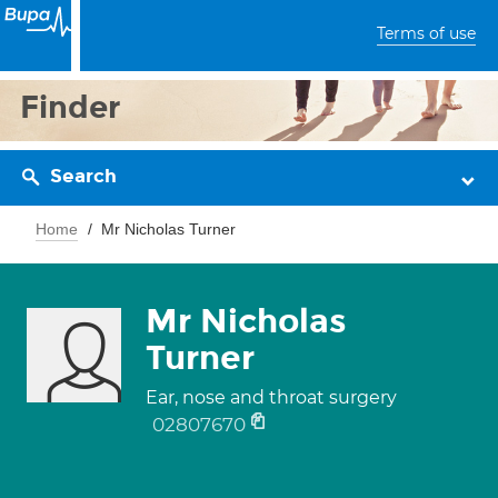
Terms of use
Finder
Search
Home
Mr Nicholas Turner
Mr Nicholas
Turner
Ear, nose and throat surgery
02807670