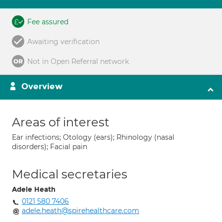
Fee assured
Awaiting verification
Not in Open Referral network
Overview
Areas of interest
Ear infections; Otology (ears); Rhinology (nasal
disorders); Facial pain
Medical secretaries
Adele Heath
0121 580 7406
adele.heath@spirehealthcare.com