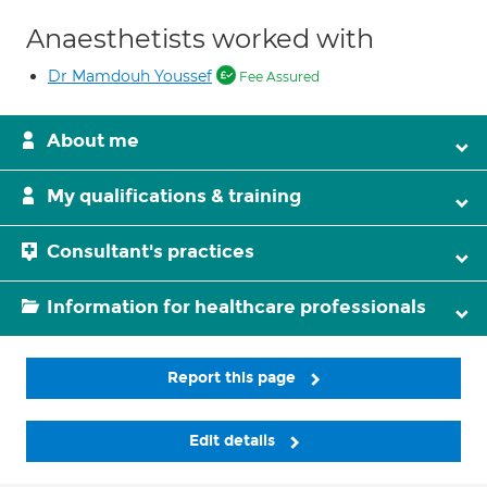
Anaesthetists worked with
Dr Mamdouh Youssef
Fee Assured
About me
My qualifications & training
Consultant's practices
Information for healthcare professionals
Report this page
Edit details