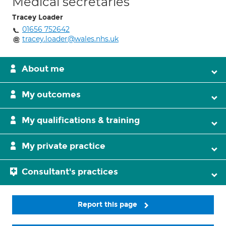
Medical secretaries
Tracey Loader
01656 752642
tracey.loader@wales.nhs.uk
About me
My outcomes
My qualifications & training
My private practice
Consultant's practices
Report this page