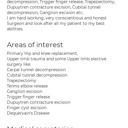
decompression, Trigger finger release, Trapeziectomy,
Dupuytren contracture excision, Cubital tunnel
decompression, Ganglion excision etc.
I am hard working, very conscientious and honest
Surgeon and look after all my patient to my best
abilities.
Areas of interest
Primary Hip and knee replacement,
Upper limb trauma and some Upper limb elective
surgery like
Carpal tunnel decompression
Cubital tunnel decompression
Trapeziectomy
Tennis elbow release
Ganglion excision
Trigger finger release
Dupuytren contracture excision
Finger cyst excision
Dequervain's Disease