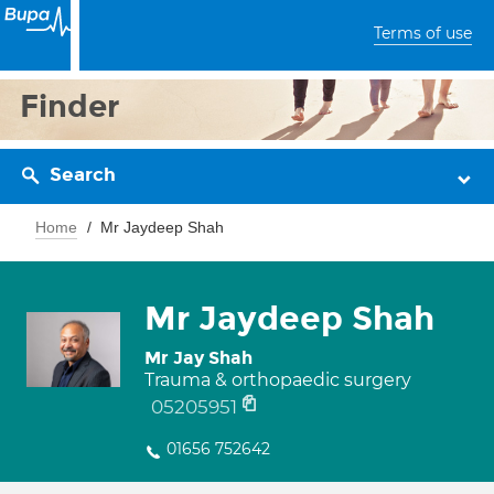
Terms of use
Finder
Search
Home
Mr Jaydeep Shah
Mr Jaydeep Shah
Mr Jay Shah
Trauma & orthopaedic surgery
05205951
01656 752642