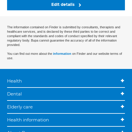
Edit details
The information contained on Finder is submitted by consultants, therapists and
healthcare services, and is declared by these third parties to be correct and
compliant with the standards and codes of conduct specified by their relevant
regulatory body. Bupa cannot guarantee the accuracy of all of the information
provided.
You can find out more about the
information
on Finder and our website terms of
use.
Health
Dental
Elderly care
Health information