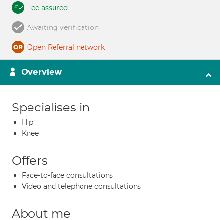
Fee assured
Awaiting verification
Open Referral network
Overview
Specialises in
Hip
Knee
Offers
Face-to-face consultations
Video and telephone consultations
About me