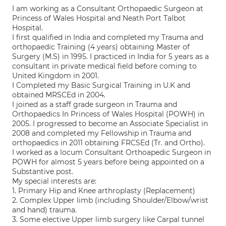
I am working as a Consultant Orthopaedic Surgeon at
Princess of Wales Hospital and Neath Port Talbot
Hospital.
I first qualified in India and completed my Trauma and
orthopaedic Training (4 years) obtaining Master of
Surgery (M.S) in 1995. I practiced in India for 5 years as a
consultant in private medical field before coming to
United Kingdom in 2001.
I Completed my Basic Surgical Training in U.K and
obtained MRSCEd in 2004.
I joined as a staff grade surgeon in Trauma and
Orthopaedics In Princess of Wales Hospital (POWH) in
2005. I progressed to become an Associate Specialist in
2008 and completed my Fellowship in Trauma and
orthopaedics in 2011 obtaining FRCSEd (Tr. and Ortho).
I worked as a locum Consultant Orthoapedic Surgeon in
POWH for almost 5 years before being appointed on a
Substantive post.
My special interests are:
1. Primary Hip and Knee arthroplasty (Replacement)
2. Complex Upper limb (including Shoulder/Elbow/wrist
and hand) trauma.
3. Some elective Upper limb surgery like Carpal tunnel