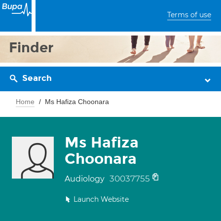
Terms of use
Finder
Search
Home
Ms Hafiza Choonara
Ms Hafiza
Choonara
30037755
Audiology
Launch Website