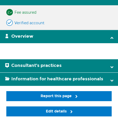
Fee assured
Verified account
Overview
Consultant's practices
Information for healthcare professionals
Report this page
Edit details