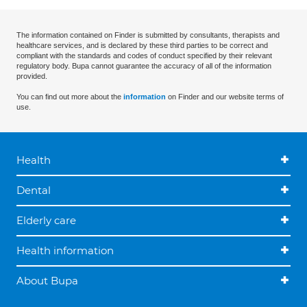
The information contained on Finder is submitted by consultants, therapists and
healthcare services, and is declared by these third parties to be correct and
compliant with the standards and codes of conduct specified by their relevant
regulatory body. Bupa cannot guarantee the accuracy of all of the information
provided.
You can find out more about the
information
on Finder and our website terms of
use.
Health
Dental
Elderly care
Health information
About Bupa