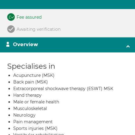
Fee assured
Awaiting verification
Overview
Specialises in
Acupuncture (MSK)
Back pain (MSK)
Extracorporeal shockwave therapy (ESWT) MSK
Hand therapy
Male or female health
Musculoskeletal
Neurology
Pain management
Sports injuries (MSK)