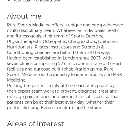
Vestibular rehabilitation
About me
Pure Sports Medicine offers a unique and comprehensive
multi disciplinary team. Whatever an individuals health
and fitness goals, their team of Sports Doctors,
Physiotherapists, Osteopaths, Chiropractors, Dieticians,
Nutritionists, Pilates Instructors and Strength &
Conditioning coaches are behind them all the way.
Having been established in London since 2003, with
seven clinics comprising 72 clinic rooms, state of the art
facilities and purpose built rehabilitation gyms, Pure
Sports Medicine is the industry leader in Sports and MSK
Medicine.
Putting the patient firmly at the heart of its practice,
their expert team work to prevent, diagnose, treat and
manage pain, injuries and biomechanical issues so that
patients can be at their best every day, whether their
goal is climbing Everest or climbing the stairs
Areas of interest