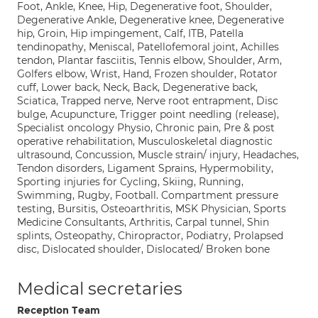
Foot, Ankle, Knee, Hip, Degenerative foot, Shoulder,
Degenerative Ankle, Degenerative knee, Degenerative
hip, Groin, Hip impingement, Calf, ITB, Patella
tendinopathy, Meniscal, Patellofemoral joint, Achilles
tendon, Plantar fasciitis, Tennis elbow, Shoulder, Arm,
Golfers elbow, Wrist, Hand, Frozen shoulder, Rotator
cuff, Lower back, Neck, Back, Degenerative back,
Sciatica, Trapped nerve, Nerve root entrapment, Disc
bulge, Acupuncture, Trigger point needling (release),
Specialist oncology Physio, Chronic pain, Pre & post
operative rehabilitation, Musculoskeletal diagnostic
ultrasound, Concussion, Muscle strain/ injury, Headaches,
Tendon disorders, Ligament Sprains, Hypermobility,
Sporting injuries for Cycling, Skiing, Running,
Swimming, Rugby, Football. Compartment pressure
testing, Bursitis, Osteoarthritis, MSK Physician, Sports
Medicine Consultants, Arthritis, Carpal tunnel, Shin
splints, Osteopathy, Chiropractor, Podiatry, Prolapsed
disc, Dislocated shoulder, Dislocated/ Broken bone
Medical secretaries
Reception Team