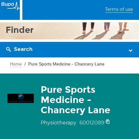
Terms of use
Finder
Search
Home
Pure Sports Medicine - Chancery Lane
Pure Sports
Medicine -
Chancery Lane
60012089
Physiotherapy