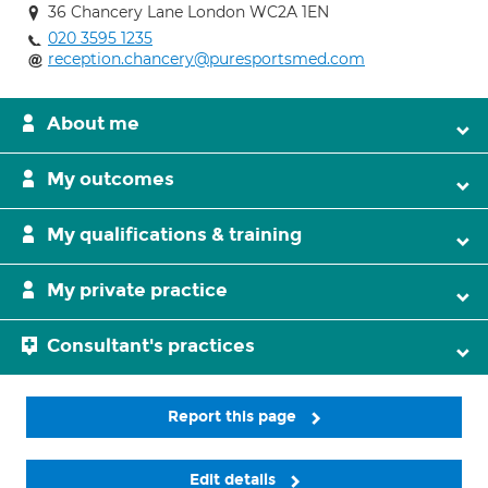
36 Chancery Lane London WC2A 1EN
020 3595 1235
reception.chancery@puresportsmed.com
About me
My outcomes
My qualifications & training
My private practice
Consultant's practices
Report this page
Edit details