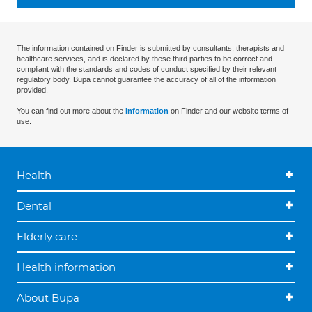
The information contained on Finder is submitted by consultants, therapists and
healthcare services, and is declared by these third parties to be correct and
compliant with the standards and codes of conduct specified by their relevant
regulatory body. Bupa cannot guarantee the accuracy of all of the information
provided.
You can find out more about the
information
on Finder and our website terms of
use.
Health
Dental
Elderly care
Health information
About Bupa