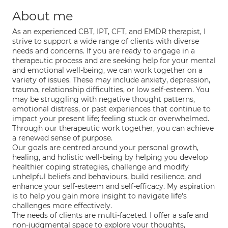
About me
As an experienced CBT, IPT, CFT, and EMDR therapist, I
strive to support a wide range of clients with diverse
needs and concerns. If you are ready to engage in a
therapeutic process and are seeking help for your mental
and emotional well-being, we can work together on a
variety of issues. These may include anxiety, depression,
trauma, relationship difficulties, or low self-esteem. You
may be struggling with negative thought patterns,
emotional distress, or past experiences that continue to
impact your present life; feeling stuck or overwhelmed.
Through our therapeutic work together, you can achieve
a renewed sense of purpose.
Our goals are centred around your personal growth,
healing, and holistic well-being by helping you develop
healthier coping strategies, challenge and modify
unhelpful beliefs and behaviours, build resilience, and
enhance your self-esteem and self-efficacy. My aspiration
is to help you gain more insight to navigate life's
challenges more effectively.
The needs of clients are multi-faceted. I offer a safe and
non-judgmental space to explore your thoughts,