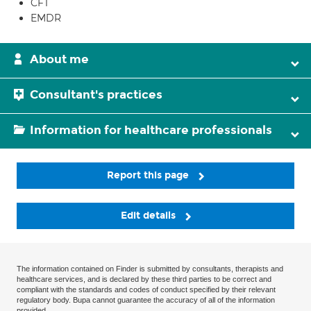
CFT
EMDR
About me
Consultant's practices
Information for healthcare professionals
Report this page
Edit details
The information contained on Finder is submitted by consultants, therapists and
healthcare services, and is declared by these third parties to be correct and
compliant with the standards and codes of conduct specified by their relevant
regulatory body. Bupa cannot guarantee the accuracy of all of the information
provided.