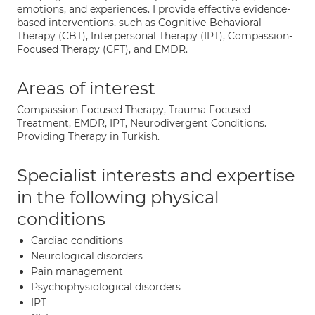
emotions, and experiences. I provide effective evidence-
based interventions, such as Cognitive-Behavioral
Therapy (CBT), Interpersonal Therapy (IPT), Compassion-
Focused Therapy (CFT), and EMDR.
Areas of interest
Compassion Focused Therapy, Trauma Focused
Treatment, EMDR, IPT, Neurodivergent Conditions.
Providing Therapy in Turkish.
Specialist interests and expertise
in the following physical
conditions
Cardiac conditions
Neurological disorders
Pain management
Psychophysiological disorders
IPT