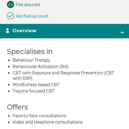
Fee assured
Verified account
Overview
Specialises in
Behaviour Therapy
Behavioural Activation (BA)
CBT with Exposure and Response Prevention (CBT
with ERP)
Mindfulness based CBT
Trauma focused CBT
Offers
Face-to-face consultations
Video and telephone consultations