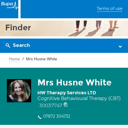
Terms of use
Finder
Search
Home
Mrs Husne White
Mrs Husne White
HW Therapy Services LTD
Cognitive Behavioural Therapy (CBT)
30037747
07872 304732