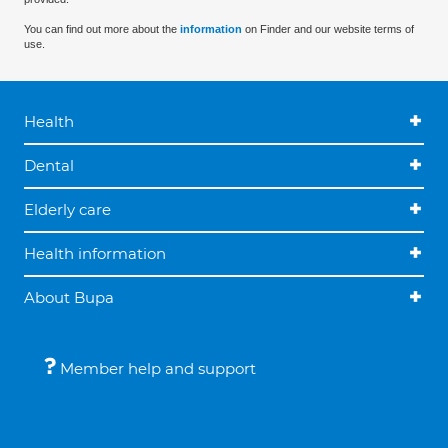
You can find out more about the
information
on Finder and our website terms of
use.
Health
Dental
Elderly care
Health information
About Bupa
Member help and support