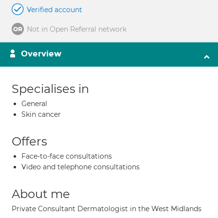
Verified account
Not in Open Referral network
Overview
Specialises in
General
Skin cancer
Offers
Face-to-face consultations
Video and telephone consultations
About me
Private Consultant Dermatologist in the West Midlands