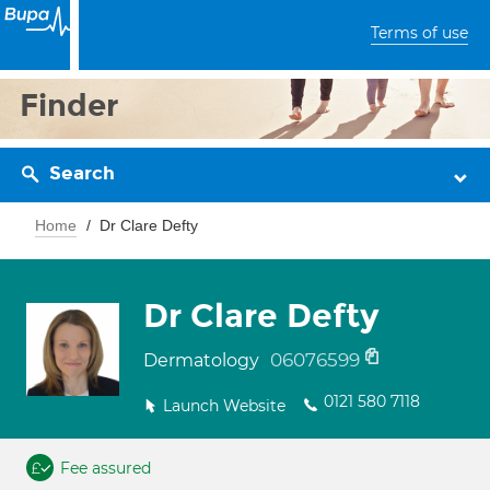
Terms of use
Finder
Search
Home
Dr Clare Defty
Dr Clare Defty
06076599
Dermatology
0121 580 7118
Launch Website
Fee assured