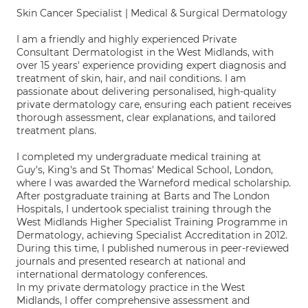
Skin Cancer Specialist | Medical & Surgical Dermatology
I am a friendly and highly experienced Private
Consultant Dermatologist in the West Midlands, with
over 15 years' experience providing expert diagnosis and
treatment of skin, hair, and nail conditions. I am
passionate about delivering personalised, high-quality
private dermatology care, ensuring each patient receives
thorough assessment, clear explanations, and tailored
treatment plans.
I completed my undergraduate medical training at
Guy's, King's and St Thomas' Medical School, London,
where I was awarded the Warneford medical scholarship.
After postgraduate training at Barts and The London
Hospitals, I undertook specialist training through the
West Midlands Higher Specialist Training Programme in
Dermatology, achieving Specialist Accreditation in 2012.
During this time, I published numerous in peer-reviewed
journals and presented research at national and
international dermatology conferences.
In my private dermatology practice in the West
Midlands, I offer comprehensive assessment and