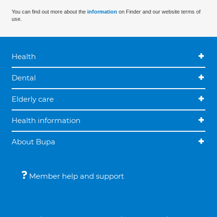
You can find out more about the
information
on Finder and our website terms of
use.
Health
Dental
Elderly care
Health information
About Bupa
Member help and support