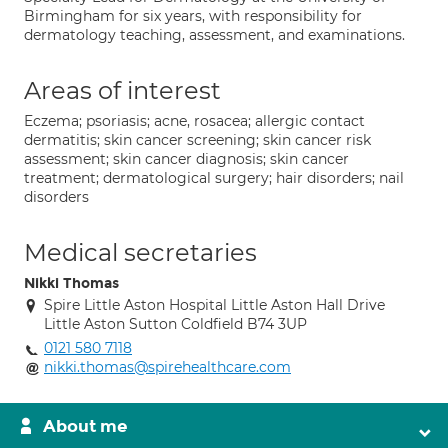
Birmingham for six years, with responsibility for
dermatology teaching, assessment, and examinations.
Areas of interest
Eczema; psoriasis; acne, rosacea; allergic contact
dermatitis; skin cancer screening; skin cancer risk
assessment; skin cancer diagnosis; skin cancer
treatment; dermatological surgery; hair disorders; nail
disorders
Medical secretaries
Nikki Thomas
Spire Little Aston Hospital Little Aston Hall Drive
Little Aston Sutton Coldfield B74 3UP
0121 580 7118
nikki.thomas@spirehealthcare.com
About me