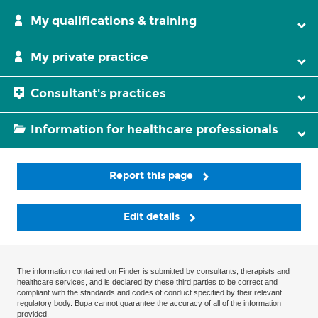
My qualifications & training
My private practice
Consultant's practices
Information for healthcare professionals
Report this page
Edit details
The information contained on Finder is submitted by consultants, therapists and
healthcare services, and is declared by these third parties to be correct and
compliant with the standards and codes of conduct specified by their relevant
regulatory body. Bupa cannot guarantee the accuracy of all of the information
provided.