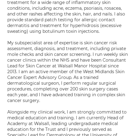
treatment for a wide range of inflammatory skin
conditions, including acne, eczema, psoriasis, rosacea,
and other rashes affecting the skin, hair, and nails. I also
provide standard patch testing for allergic contact
dermatitis and treatment for hyperhidrosis (excessive
sweating) using botulinum toxin injections.
My subspecialist area of expertise is skin cancer risk
assessment, diagnosis, and treatment, including private
mole checks and skin cancer screening. I run weekly skin
cancer clinics within the NHS and have been Consultant
Lead for Skin Cancer at Walsall Manor Hospital since
2013. I am an active member of the West Midlands Skin
Cancer Expert Advisory Group. As a trained
dermatological surgeon, I perform regular surgical
procedures, completing over 200 skin surgery cases
each year, and I have advanced training in complex skin
cancer surgery.
Alongside my clinical work, I am strongly committed to
medical education and training. I am currently Head of
Academy at Walsall, leading undergraduate medical
education for the Trust and I previously served as
Specialty Lead for Dermatology at the University of