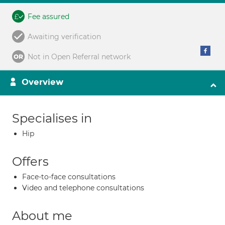
Fee assured
Awaiting verification
Not in Open Referral network
Overview
Specialises in
Hip
Offers
Face-to-face consultations
Video and telephone consultations
About me