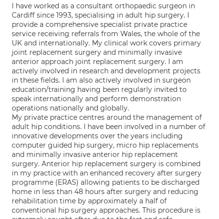
I have worked as a consultant orthopaedic surgeon in
Cardiff since 1993, specialising in adult hip surgery. I
provide a comprehensive specialist private practice
service receiving referrals from Wales, the whole of the
UK and internationally. My clinical work covers primary
joint replacement surgery and minimally invasive
anterior approach joint replacement surgery. I am
actively involved in research and development projects
in these fields. I am also actively involved in surgeon
education/training having been regularly invited to
speak internationally and perform demonstration
operations nationally and globally.
My private practice centres around the management of
adult hip conditions. I have been involved in a number of
innovative developments over the years including
computer guided hip surgery, micro hip replacements
and minimally invasive anterior hip replacement
surgery. Anterior hip replacement surgery is combined
in my practice with an enhanced recovery after surgery
programme (ERAS) allowing patients to be discharged
home in less than 48 hours after surgery and reducing
rehabilitation time by approximately a half of
conventional hip surgery approaches. This procedure is