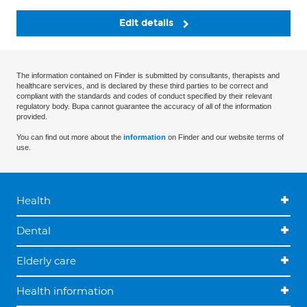
Edit details
The information contained on Finder is submitted by consultants, therapists and
healthcare services, and is declared by these third parties to be correct and
compliant with the standards and codes of conduct specified by their relevant
regulatory body. Bupa cannot guarantee the accuracy of all of the information
provided.
You can find out more about the
information
on Finder and our website terms of
use.
Health
Dental
Elderly care
Health information