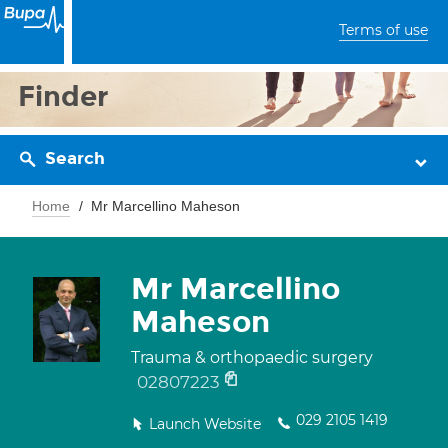
Terms of use
Finder
Search
Home
Mr Marcellino Maheson
Mr Marcellino
Maheson
Trauma & orthopaedic surgery
02807223
029 2105 1419
Launch Website