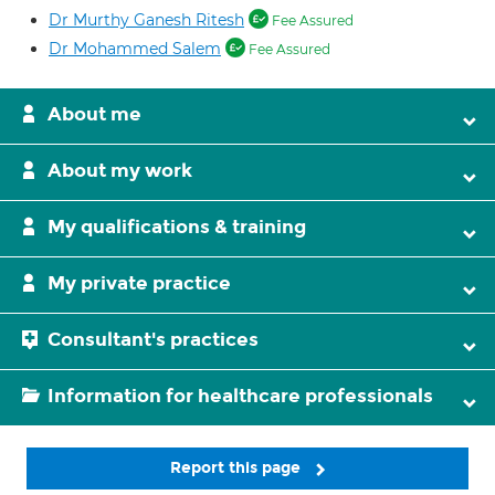
Dr Murthy Ganesh Ritesh
Fee Assured
Dr Mohammed Salem
Fee Assured
About me
About my work
My qualifications & training
My private practice
Consultant's practices
Information for healthcare professionals
Report this page