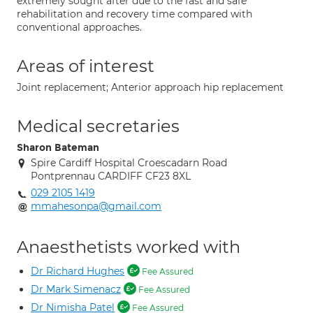
extremely sought after due to the fast and safe
rehabilitation and recovery time compared with
conventional approaches.
Areas of interest
Joint replacement; Anterior approach hip replacement
Medical secretaries
Sharon Bateman
Spire Cardiff Hospital Croescadarn Road
Pontprennau CARDIFF CF23 8XL
029 2105 1419
mmahesonpa@gmail.com
Anaesthetists worked with
Dr Richard Hughes
Fee Assured
Dr Mark Simenacz
Fee Assured
Dr Nimisha Patel
Fee Assured