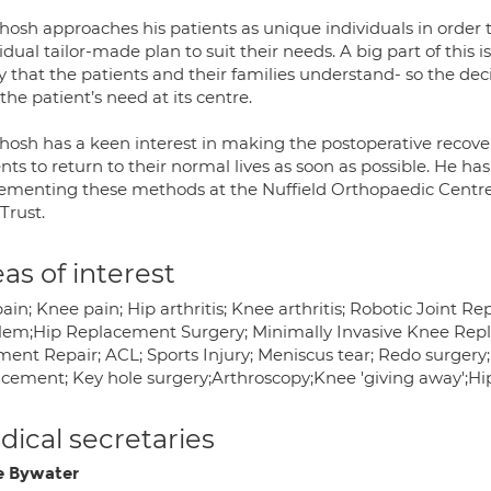
hosh approaches his patients as unique individuals in order 
idual tailor-made plan to suit their needs. A big part of this is
 that the patients and their families understand- so the dec
the patient’s need at its centre.
osh has a keen interest in making the postoperative recovery
nts to return to their normal lives as soon as possible. He h
ementing these methods at the Nuffield Orthopaedic Centre, 
Trust.
as of interest
ain; Knee pain; Hip arthritis; Knee arthritis; Robotic Joint 
lem;Hip Replacement Surgery; Minimally Invasive Knee Rep
ent Repair; ACL; Sports Injury; Meniscus tear; Redo surgery;
acement; Key hole surgery;Arthroscopy;Knee 'giving away';Hip
ical secretaries
e Bywater