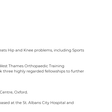
eats Hip and Knee problems, including Sports
h-West Thames Orthopaedic Training
k three highly regarded fellowships to further
Centre, Oxford.
based at the St. Albans City Hospital and