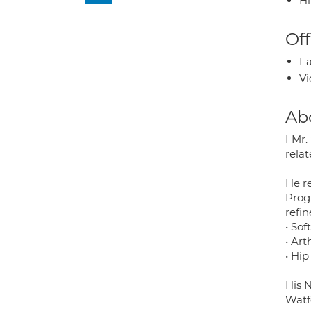
H
Off
Fa
Vi
Ab
I Mr
relat
He r
Prog
refine
• Sof
• Ar
• Hi
His N
Watf