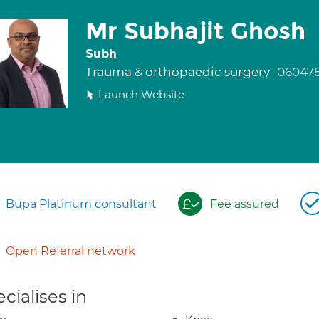
Mr Subhajit Ghosh
Subh
Trauma & orthopaedic surgery
060478
Launch Website
Bupa Platinum consultant
Fee assured
Open Referral network
cialises in