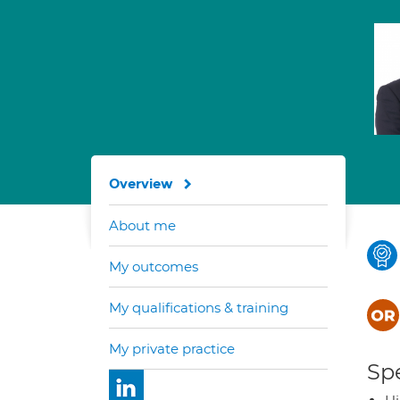
Overview
About me
My outcomes
My qualifications & training
My private practice
Spe