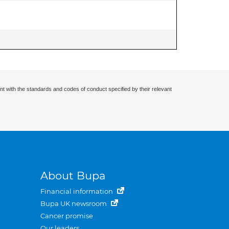
nt with the standards and codes of conduct specified by their relevant
About Bupa
Financial information
Bupa UK newsroom
Cancer promise
Our leaders