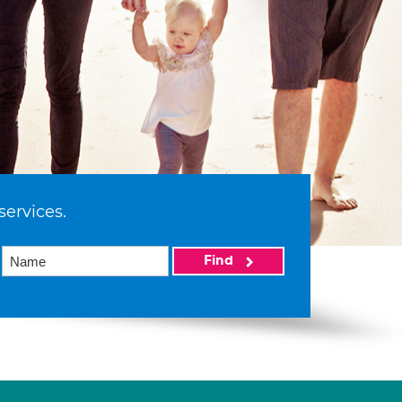
services.
Find