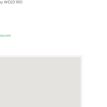
hey WD23 1RD
Assured