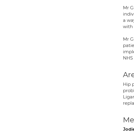
Mr G
indiv
a way
with 
Mr Gh
patie
impl
NHS 
Are
Hip p
prob
Ligam
repl
Med
Jodi