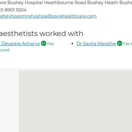
ire Bushey Hospital Heathbourne Road Bushey Heath Bus
0 8901 5504
usheyhospmrghoshpa@spirehealthcare.com
aesthetists worked with
 Devaraja Acharya
Dr Savita Marathe
Fee
Fee 
sured