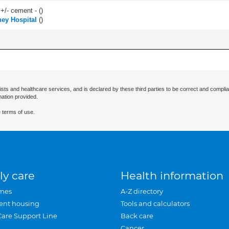
 +/- cement - (
)
ey Hospital
(
)
ists and healthcare services, and is declared by these third parties to be correct and complia
mation provided.
 terms of use.
ly care
Health information
mes
A-Z directory
ent housing
Tools and calculators
Care Support Line
Back care
Cancer