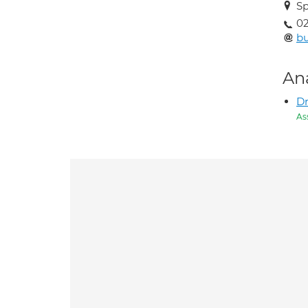
Sp
02
b
An
Dr
As