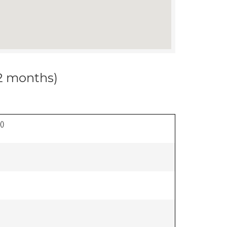
12 months)
(
)