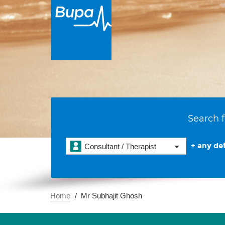
Search f
+ any det
Consultant / Therapist
Home
Mr Subhajit Ghosh