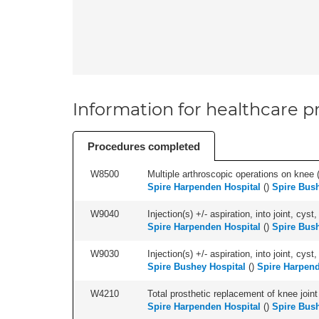
Information for healthcare pr
Procedures completed
W8500
Multiple arthroscopic operations on knee (i
Spire Harpenden Hospital
(
)
Spire Bush
W9040
Injection(s) +/- aspiration, into joint, cyst,
Spire Harpenden Hospital
(
)
Spire Bush
W9030
Injection(s) +/- aspiration, into joint, cyst
Spire Bushey Hospital
(
)
Spire Harpend
W4210
Total prosthetic replacement of knee joint 
Spire Harpenden Hospital
(
)
Spire Bush