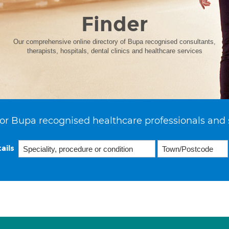
Finder
Our comprehensive online directory of Bupa recognised consultants,
therapists, hospitals, dental clinics and healthcare services
or Bupa recognised healthcare professionals and 
ails