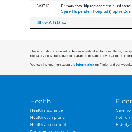
W3712
Primary total hip replacement ¿ unilateral
Spire Harpenden Hospital
(
)
Spire Bush
Show All (12 )...
The information contained on Finder is submitted by consultants, therap
regulatory body. Bupa cannot guarantee the accuracy of all of the infor
You can find out more about the
information
on Finder and our website
Health
Elder
Health insurance
Care ho
Health cash plans
Retirem
Health assessments
Elderly 
Pay as you go healthcare