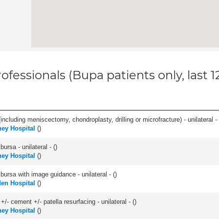
ofessionals (Bupa patients only, last 
ncluding meniscectomy, chondroplasty, drilling or microfracture) - unilateral - 
ey Hospital
(
)
 bursa - unilateral - (
)
ey Hospital
(
)
, bursa with image guidance - unilateral - (
)
en Hospital
(
)
+/- cement +/- patella resurfacing - unilateral - (
)
ey Hospital
(
)