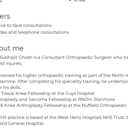
ip
Knee
ers
ce-to-face consultations
deo and telephone consultations
out me
. Subhajit Ghosh is a Consultant Orthopaedic Surgeon who tr
ed injuries.
eceived his higher orthopaedic training as part of the Nort
ramme. After completing his speciality training, he undertoo
 his skills:
t Tissue Knee Fellowship at the Guys Hospital
throplasty and Sarcoma Fellowship at RNOH, Stanmore
p & Knee Arthroplasty Fellowship at the Nuffield Orthopaedic 
HS practice is based at the West Herts Hospitals NHS Trust, 
ord General Hospital.