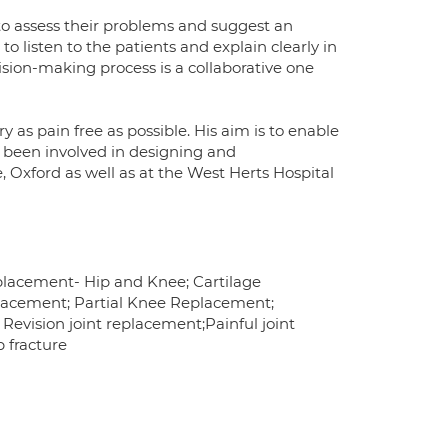
to assess their problems and suggest an
 to listen to the patients and explain clearly in
ision-making process is a collaborative one
 as pain free as possible. His aim is to enable
as been involved in designing and
Oxford as well as at the West Herts Hospital
Replacement- Hip and Knee; Cartilage
lacement; Partial Knee Replacement;
 Revision joint replacement;Painful joint
 fracture