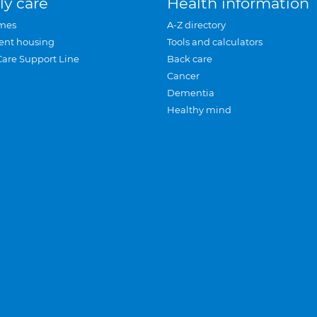
ly care
Health information
mes
A-Z directory
ent housing
Tools and calculators
Care Support Line
Back care
Cancer
Dementia
Healthy mind