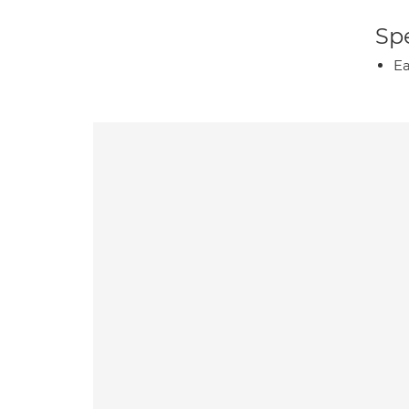
Spe
Ea