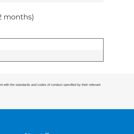
12 months)
nt with the standards and codes of conduct specified by their relevant