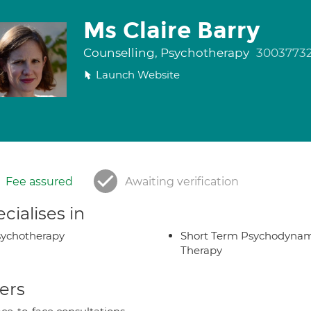
Ms Claire Barry
Counselling, Psychotherapy
3003773
Launch Website
Fee assured
Awaiting verification
cialises in
ychotherapy
Short Term Psychodynam
Therapy
ers