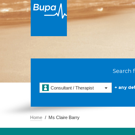
Search f
+ any det
Consultant / Therapist
Home
Ms Claire Barry