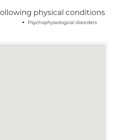
 following physical conditions
Psychophysiological disorders