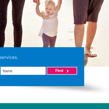
services.
Find