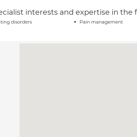
cialist interests and expertise in the
ting disorders
Pain management