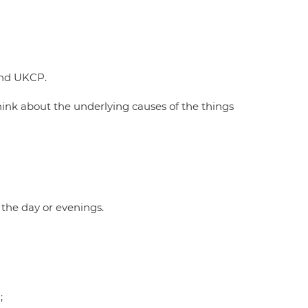
and UKCP.
ink about the underlying causes of the things
the day or evenings.
;