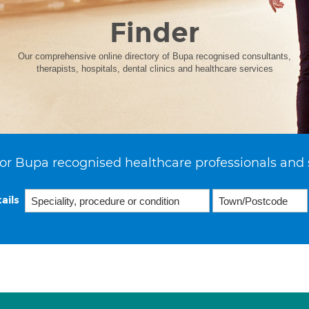
Finder
Our comprehensive online directory of Bupa recognised consultants,
therapists, hospitals, dental clinics and healthcare services
or Bupa recognised healthcare professionals and 
ails