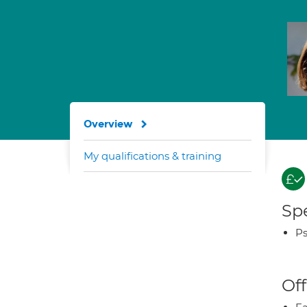
Overview
My qualifications & training
Spe
Ps
Off