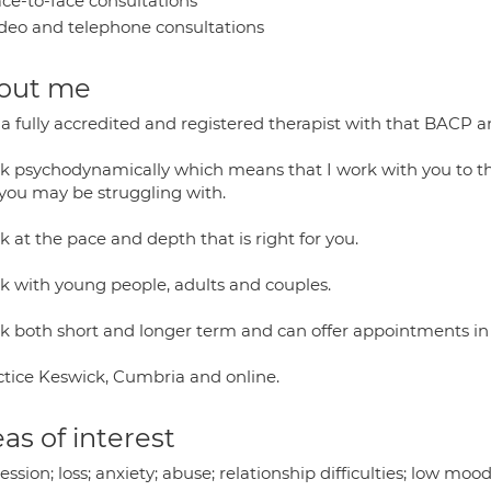
ce-to-face consultations
deo and telephone consultations
out me
 a fully accredited and registered therapist with that BACP 
rk psychodynamically which means that I work with you to th
 you may be struggling with.
k at the pace and depth that is right for you.
rk with young people, adults and couples.
rk both short and longer term and can offer appointments in 
actice Keswick, Cumbria and online.
as of interest
ssion; loss; anxiety; abuse; relationship difficulties; low mood