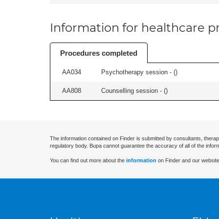
Information for healthcare pr
Procedures completed
AA034
Psychotherapy session - (
)
AA808
Counselling session - (
)
The information contained on Finder is submitted by consultants, therap
regulatory body. Bupa cannot guarantee the accuracy of all of the infor
You can find out more about the
information
on Finder and our website