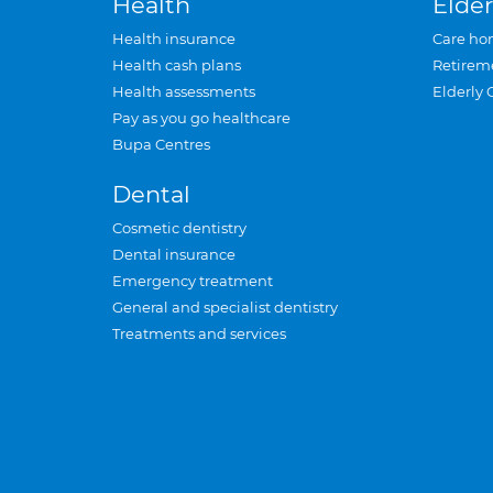
Health
Elder
Health insurance
Care ho
Health cash plans
Retirem
Health assessments
Elderly 
Pay as you go healthcare
Bupa Centres
Dental
Cosmetic dentistry
Dental insurance
Emergency treatment
General and specialist dentistry
Treatments and services