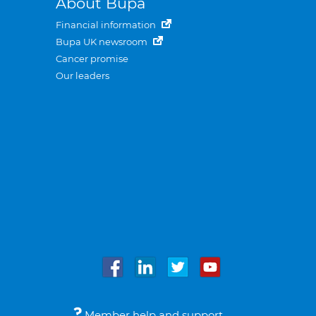
About Bupa
Financial information
Bupa UK newsroom
Cancer promise
Our leaders
Member help and support