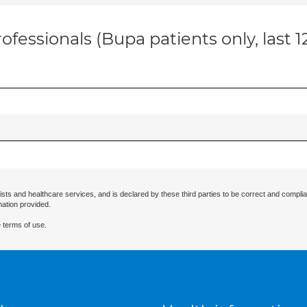
ofessionals (Bupa patients only, last 
ists and healthcare services, and is declared by these third parties to be correct and complia
mation provided.
 terms of use.