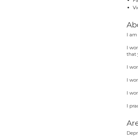
Fa
Vi
Ab
I am
I wo
that
I wor
I wo
I wo
I pr
Are
Depre