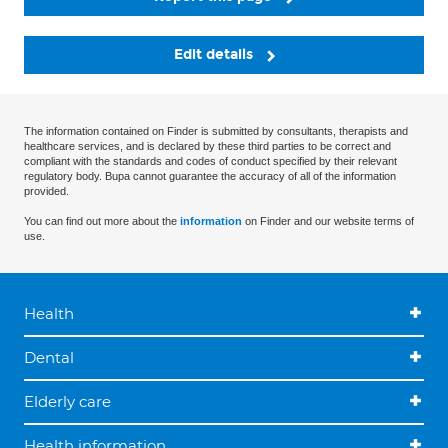
Edit details
The information contained on Finder is submitted by consultants, therapists and
healthcare services, and is declared by these third parties to be correct and
compliant with the standards and codes of conduct specified by their relevant
regulatory body. Bupa cannot guarantee the accuracy of all of the information
provided.
You can find out more about the
information
on Finder and our website terms of
use.
Health
Dental
Elderly care
Health information