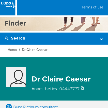
Terms of use
Finder
Search
Home
Dr Claire Caesar
Dr Claire Caesar
04443777
Anaesthetics
Bupa Platinum consultant