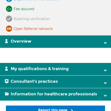
Fee assured
Awaiting verification
Open Referral network
Overview
My qualifications & training
Consultant's practices
Information for healthcare professionals
Report this page