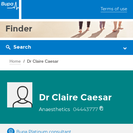
Terms of use
Finder
Search
Home
Dr Claire Caesar
Dr Claire Caesar
04443777
Anaesthetics
Bupa Platinum consultant