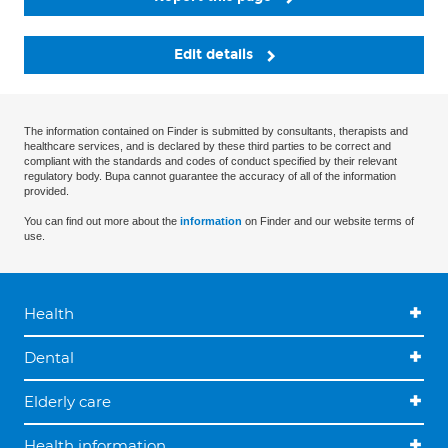
Edit details
The information contained on Finder is submitted by consultants, therapists and
healthcare services, and is declared by these third parties to be correct and
compliant with the standards and codes of conduct specified by their relevant
regulatory body. Bupa cannot guarantee the accuracy of all of the information
provided.
You can find out more about the
information
on Finder and our website terms of
use.
Health
Dental
Elderly care
Health information