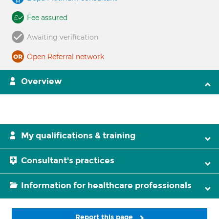
Fee assured
Awaiting verification
Open Referral network
Overview
My qualifications & training
Consultant's practices
Information for healthcare professionals
Report this page