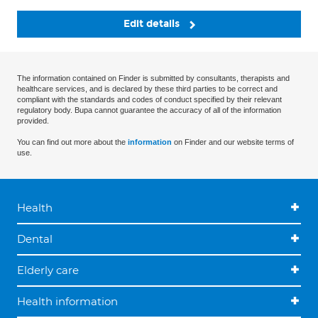
Edit details
The information contained on Finder is submitted by consultants, therapists and
healthcare services, and is declared by these third parties to be correct and
compliant with the standards and codes of conduct specified by their relevant
regulatory body. Bupa cannot guarantee the accuracy of all of the information
provided.
You can find out more about the
information
on Finder and our website terms of
use.
Health
Dental
Elderly care
Health information