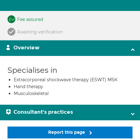
Fee assured
Awaiting verification
Overview
Specialises in
Extracorporeal shockwave therapy (ESWT) MSK
Hand therapy
Musculoskeletal
Consultant's practices
Report this page