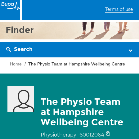
Terms of use
Finder
Search
Home
The Physio Team at Hampshire Wellbeing Centre
The Physio Team
at Hampshire
Wellbeing Centre
60012064
Physiotherapy