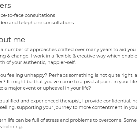
ers
ce-to-face consultations
deo and telephone consultations
out me
e a number of approaches crafted over many years to aid you
ing & change. I work in a flexible & creative way which enab
h of your authentic, happier-self.
you feeling unhappy? Perhaps something is not quite right, a
r? It might be that you've come to a pivotal point in your l
; a major event or upheaval in your life?
 qualified and experienced therapist, I provide confidential
selling, supporting your journey to more contentment in your 
rn life can be full of stress and problems to overcome. So
whelming.