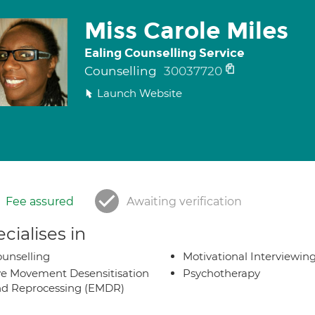
Miss Carole Miles
Ealing Counselling Service
Counselling
30037720
Launch Website
Fee assured
Awaiting verification
cialises in
unselling
Motivational Interviewin
e Movement Desensitisation
Psychotherapy
d Reprocessing (EMDR)