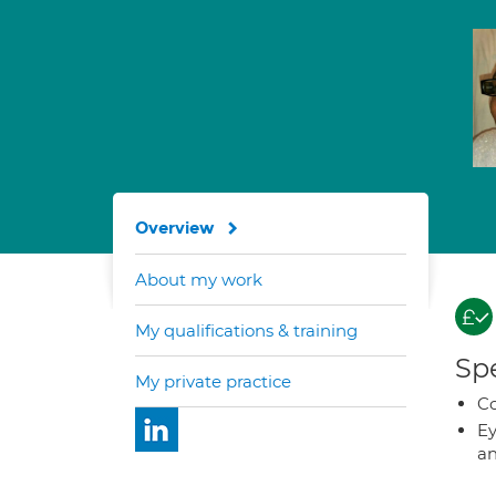
Overview
About my work
My qualifications & training
Spe
My private practice
Co
Ey
an