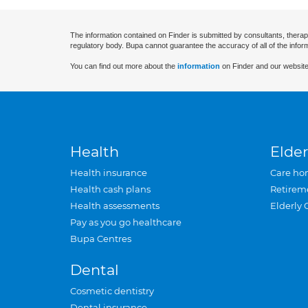
The information contained on Finder is submitted by consultants, therap
regulatory body. Bupa cannot guarantee the accuracy of all of the infor
You can find out more about the
information
on Finder and our website
Health
Elder
Health insurance
Care ho
Health cash plans
Retirem
Health assessments
Elderly 
Pay as you go healthcare
Bupa Centres
Dental
Cosmetic dentistry
Dental insurance