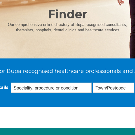
Finder
Our comprehensive online directory of Bupa recognised consultants,
therapists, hospitals, dental clinics and healthcare services
or Bupa recognised healthcare professionals and 
ails