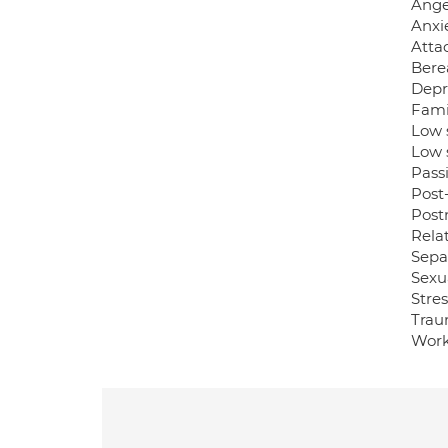
Ange
Anxie
Atta
Bere
Depr
Famil
Low 
Low 
Pass
Post-
Post
Relat
Sepa
Sexua
Stres
Trau
Work-