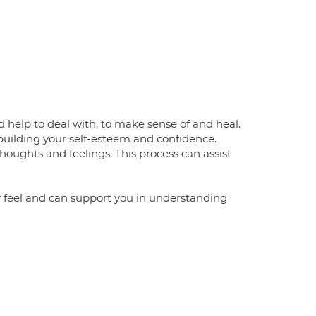
 help to deal with, to make sense of and heal.
building your self-esteem and confidence.
thoughts and feelings. This process can assist
ly feel and can support you in understanding