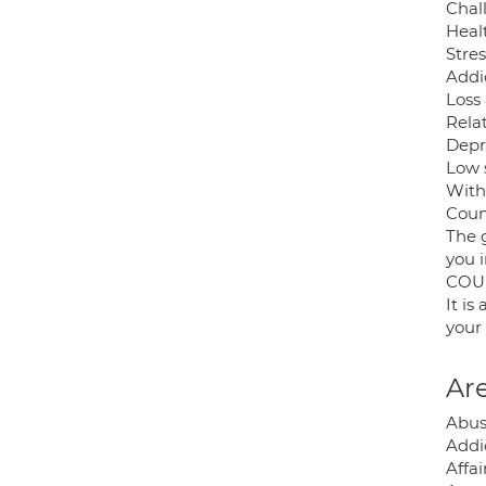
Chal
Heal
Stres
Addi
Loss
Relat
Depr
Low 
With
Coun
The g
you i
COU
It i
your 
Are
Abus
Addic
Affai