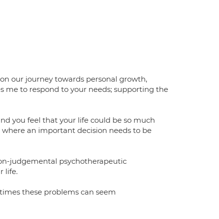
 on our journey towards personal growth,
les me to respond to your needs; supporting the
nd you feel that your life could be so much
ife where an important decision needs to be
, non-judgemental psychotherapeutic
life.
metimes these problems can seem