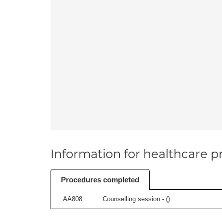
Information for healthcare pr
Procedures completed
AA808
Counselling session - (
)