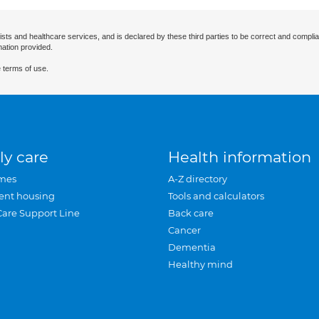
ists and healthcare services, and is declared by these third parties to be correct and complia
mation provided.
 terms of use.
ly care
Health information
mes
A-Z directory
ent housing
Tools and calculators
Care Support Line
Back care
Cancer
Dementia
Healthy mind