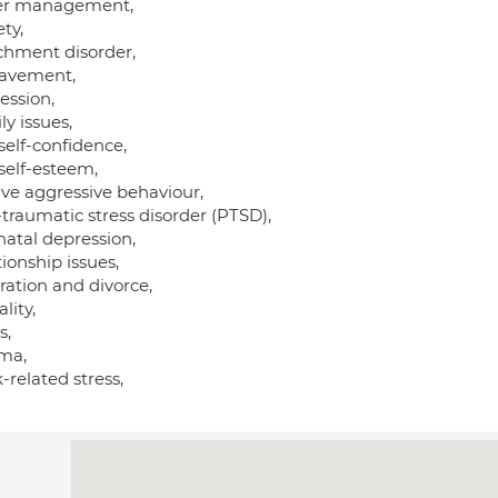
r management,
ty,
chment disorder,
avement,
ession,
y issues,
self-confidence,
self-esteem,
ive aggressive behaviour,
traumatic stress disorder (PTSD),
natal depression,
ionship issues,
ration and divorce,
lity,
s,
ma,
related stress,