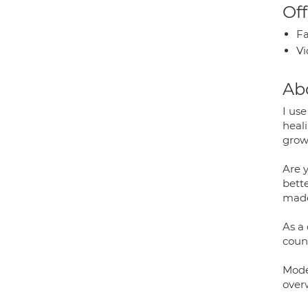
Off
Fa
Vi
Ab
I us
heal
growt
Are 
bette
made
As a
coun
Mode
over