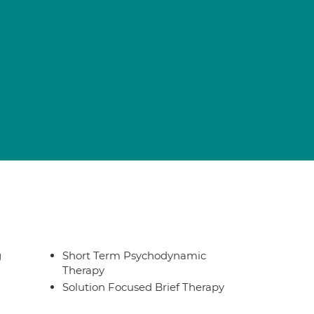
g
Short Term Psychodynamic
Therapy
Solution Focused Brief Therapy