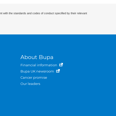
nt with the standards and codes of conduct specified by their relevant
About Bupa
Financial information
Bupa UK newsroom
Cancer promise
Our leaders