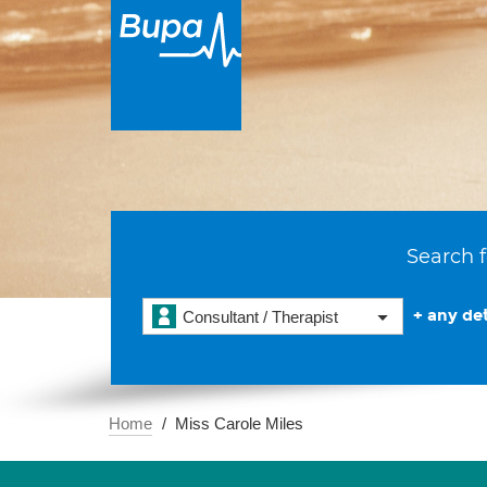
Search f
+ any det
Consultant / Therapist
Home
Miss Carole Miles