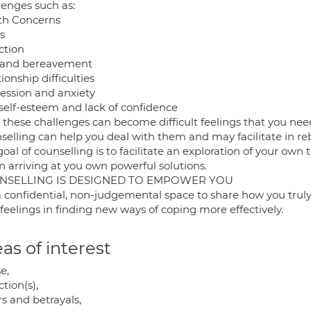
lenges such as:
th Concerns
s
ction
 and bereavement
ionship difficulties
ession and anxiety
self-esteem and lack of confidence
 these challenges can become difficult feelings that you need
selling can help you deal with them and may facilitate in re
oal of counselling is to facilitate an exploration of your own 
n arriving at you own powerful solutions.
NSELLING IS DESIGNED TO EMPOWER YOU
s a confidential, non-judgemental space to share how you tru
feelings in finding new ways of coping more effectively.
as of interest
e,
tion(s),
rs and betrayals,