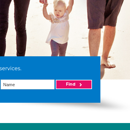
services.
Find