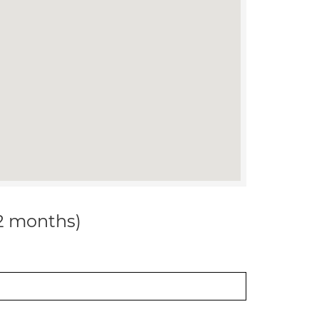
12 months)