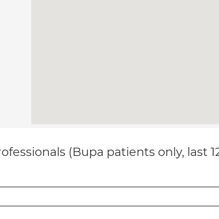
ofessionals (Bupa patients only, last 