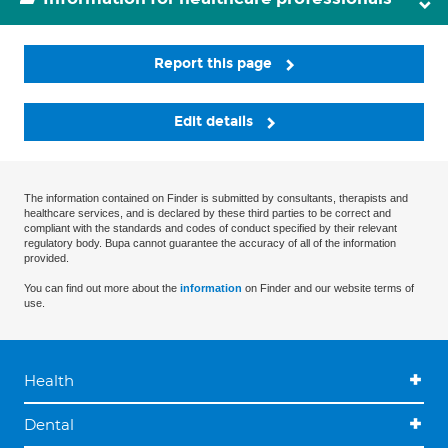
Report this page
Edit details
The information contained on Finder is submitted by consultants, therapists and
healthcare services, and is declared by these third parties to be correct and
compliant with the standards and codes of conduct specified by their relevant
regulatory body. Bupa cannot guarantee the accuracy of all of the information
provided.
You can find out more about the
information
on Finder and our website terms of
use.
Health
Dental