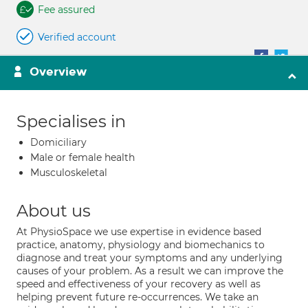
Fee assured
Verified account
Overview
Specialises in
Domiciliary
Male or female health
Musculoskeletal
About us
At PhysioSpace we use expertise in evidence based
practice, anatomy, physiology and biomechanics to
diagnose and treat your symptoms and any underlying
causes of your problem. As a result we can improve the
speed and effectiveness of your recovery as well as
helping prevent future re-occurrences. We take an