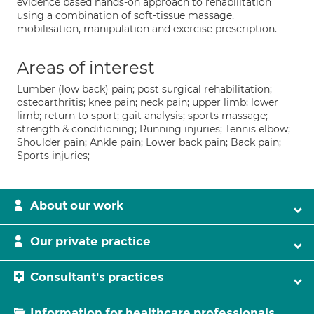
evidence based hands-on approach to rehabilitation
using a combination of soft-tissue massage,
mobilisation, manipulation and exercise prescription.
Areas of interest
Lumber (low back) pain; post surgical rehabilitation;
osteoarthritis; knee pain; neck pain; upper limb; lower
limb; return to sport; gait analysis; sports massage;
strength & conditioning; Running injuries; Tennis elbow;
Shoulder pain; Ankle pain; Lower back pain; Back pain;
Sports injuries;
About our work
Our private practice
Consultant's practices
Information for healthcare professionals