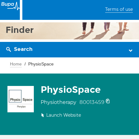
Terms of use
Finder
Search
Home
PhysioSpace
PhysioSpace
80013459
Physiotherapy
Launch Website