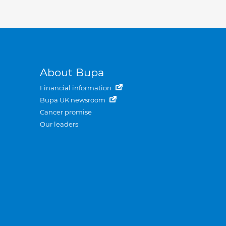
About Bupa
Financial information
Bupa UK newsroom
Cancer promise
Our leaders