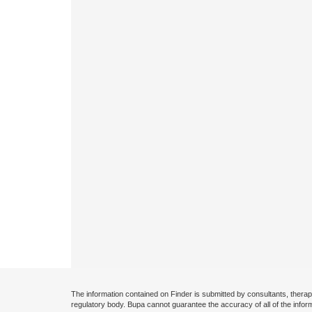
The information contained on Finder is submitted by consultants, therap
regulatory body. Bupa cannot guarantee the accuracy of all of the infor