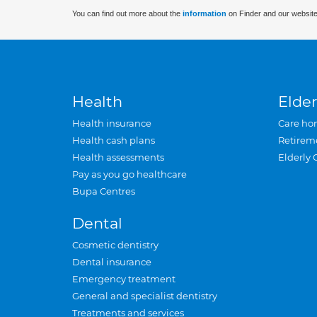
You can find out more about the
information
on Finder and our website
Health
Elder
Health insurance
Care ho
Health cash plans
Retirem
Health assessments
Elderly 
Pay as you go healthcare
Bupa Centres
Dental
Cosmetic dentistry
Dental insurance
Emergency treatment
General and specialist dentistry
Treatments and services