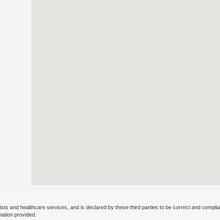
ists and healthcare services, and is declared by these third parties to be correct and complia
mation provided.