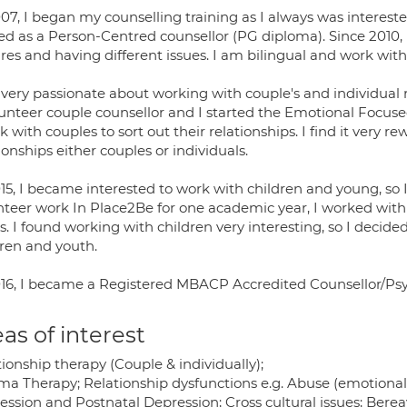
07, I began my counselling training as I always was interest
ned as a Person-Centred counsellor (PG diploma). Since 2010,
res and having different issues. I am bilingual and work with 
very passionate about working with couple's and individual re
lunteer couple counsellor and I started the Emotional Focuse
k with couples to sort out their relationships. I find it very
ionships either couples or individuals.
15, I became interested to work with children and young, so I
nteer work In Place2Be for one academic year, I worked with 
s. I found working with children very interesting, so I decide
dren and youth.
016, I became a Registered MBACP Accredited Counsellor/Psy
as of interest
ionship therapy (Couple & individually);
a Therapy; Relationship dysfunctions e.g. Abuse (emotional, 
ession and Postnatal Depression; Cross cultural issues; Bere