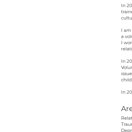
In 20
trai
cultu
I am 
a vo
I wor
relat
In 20
Volu
issue
chil
In 2
Are
Relat
Traum
Depr