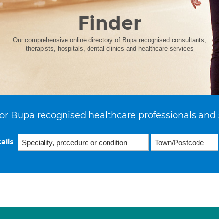
Finder
Our comprehensive online directory of Bupa recognised consultants,
therapists, hospitals, dental clinics and healthcare services
or Bupa recognised healthcare professionals and 
ails