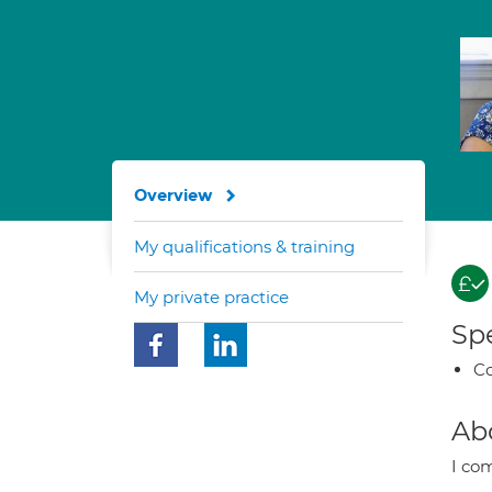
Overview
My qualifications & training
My private practice
Spe
Co
Ab
I co