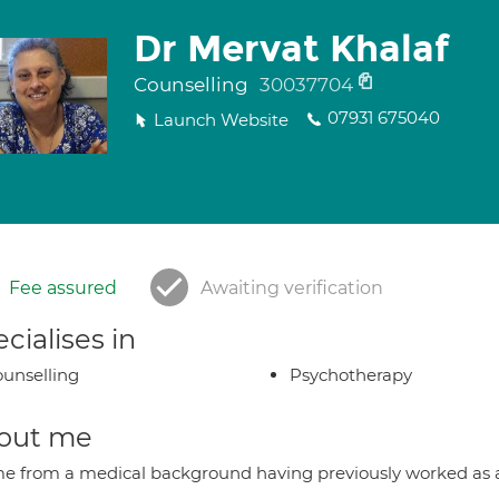
Dr Mervat Khalaf
Counselling
30037704
07931 675040
Launch Website
Fee assured
Awaiting verification
cialises in
unselling
Psychotherapy
out me
me from a medical background having previously worked as a 