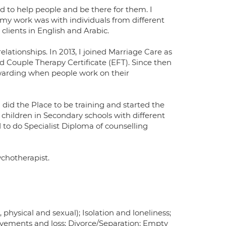
ed to help people and be there for them. I
 my work was with individuals from different
clients in English and Arabic.
lationships. In 2013, I joined Marriage Care as
d Couple Therapy Certificate (EFT). Since then
 rewarding when people work on their
 did the Place to be training and started the
children in Secondary schools with different
d to do Specialist Diploma of counselling
chotherapist.
physical and sexual); Isolation and loneliness;
avements and loss; Divorce/Separation; Empty