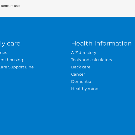
 terms of use.
ly care
Health information
mes
A-Z directory
ent housing
Tools and calculators
Care Support Line
Back care
Cancer
Dementia
Healthy mind