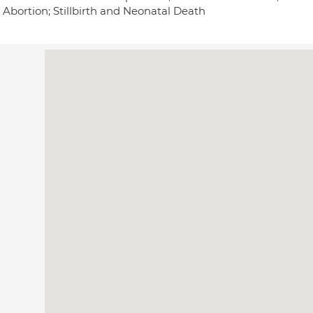
 Abortion; Stillbirth and Neonatal Death