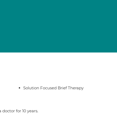
Solution Focused Brief Therapy
doctor for 10 years.