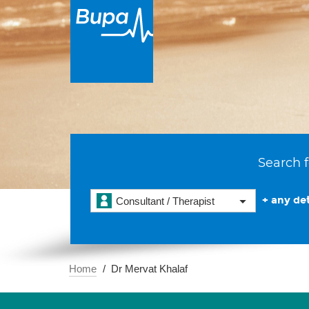
Search f
+ any det
Consultant / Therapist
Home
Dr Mervat Khalaf