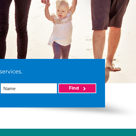
services.
Find