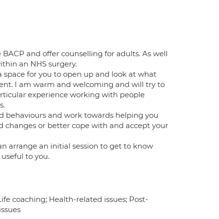
e BACP and offer counselling for adults. As well
within an NHS surgery.
 a space for you to open up and look at what
ent. I am warm and welcoming and will try to
articular experience working with people
s.
and behaviours and work towards helping you
red changes or better cope with and accept your
n arrange an initial session to get to know
useful to you.
fe coaching; Health-related issues; Post-
issues