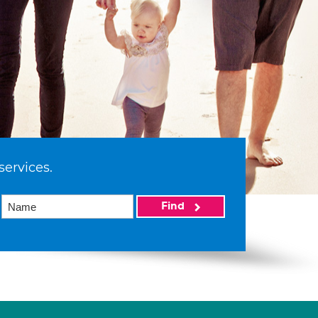
services.
Find