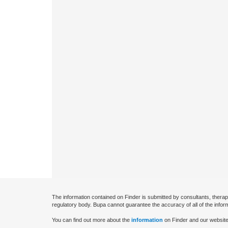
The information contained on Finder is submitted by consultants, therap
regulatory body. Bupa cannot guarantee the accuracy of all of the infor
You can find out more about the
information
on Finder and our website