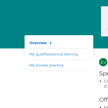
Overview
My qualifications & training
My private practice
Spe
Co
(C
Off
Fa