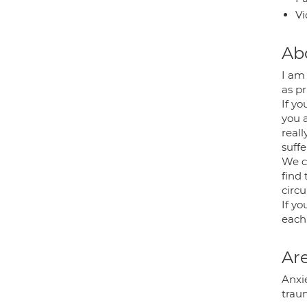
Vi
Ab
I am 
as pr
If yo
you 
real
suffe
We c
find
circ
If yo
each
Are
Anxi
traum