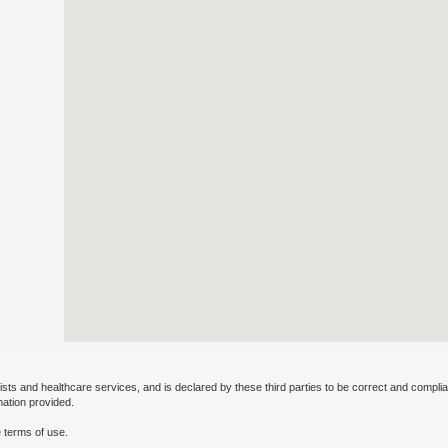
ists and healthcare services, and is declared by these third parties to be correct and complia
mation provided.
 terms of use.