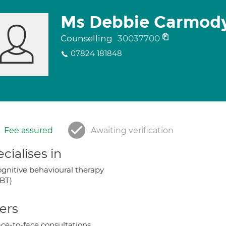
Ms Debbie Carmod
Counselling
30037700
07824 181848
Fee assured
Awaiting verification
cialises in
gnitive behavioural therapy
BT)
ers
ce-to-face consultations