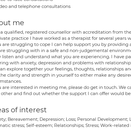
deo and telephone consultations
out me
a qualified, registered counsellor with accreditation from th
ivate practice I have worked as a therapist for several years 
u are struggling to cope I can help support you by providing
are struggling with in a safe and non-judgemental environm
ly listen and understand what you are experiencing. I have p
ring with anxiety, depression and problems with relationship
an explore together your feelings, thoughts, relationships 
 the clarity and strength in yourself to either make any desi
umstances.
u are interested in meeting me, please do get in touch. We ca
 other and find out whether the support I can offer would be 
as of interest
ety; Bereavement; Depression; Loss; Personal Development; Li
atic stress; Self-esteem; Relationships; Stress; Work-related 