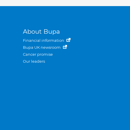
About Bupa
Financial information
Bupa UK newsroom
Cancer promise
Our leaders