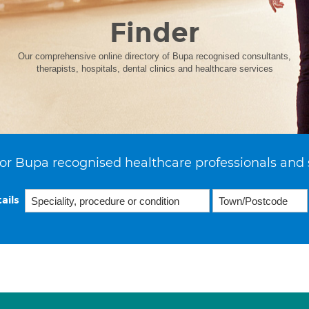
Finder
Our comprehensive online directory of Bupa recognised consultants,
therapists, hospitals, dental clinics and healthcare services
or Bupa recognised healthcare professionals and 
ails