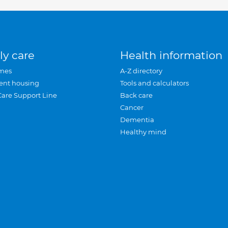
ly care
Health information
mes
A-Z directory
ent housing
Tools and calculators
Care Support Line
Back care
Cancer
Dementia
Healthy mind