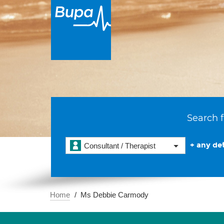
Search f
+ any det
Consultant / Therapist
Home
Ms Debbie Carmody