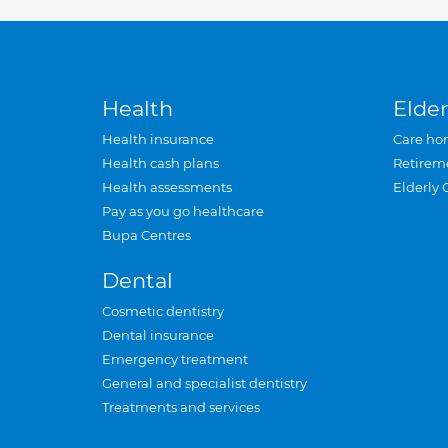
Health
Elder
Health insurance
Care ho
Health cash plans
Retirem
Health assessments
Elderly 
Pay as you go healthcare
Bupa Centres
Dental
Cosmetic dentistry
Dental insurance
Emergency treatment
General and specialist dentistry
Treatments and services