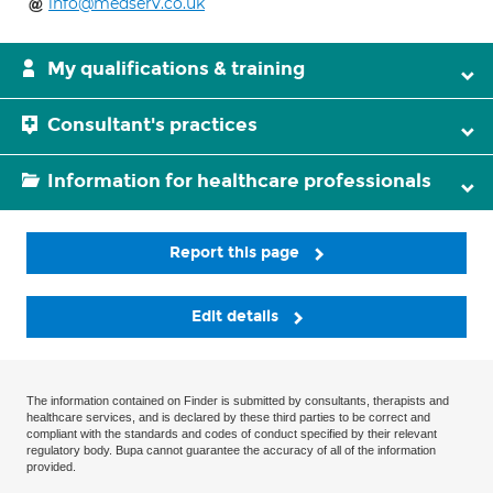
info@medserv.co.uk
My qualifications & training
Consultant's practices
Information for healthcare professionals
Report this page
Edit details
The information contained on Finder is submitted by consultants, therapists and
healthcare services, and is declared by these third parties to be correct and
compliant with the standards and codes of conduct specified by their relevant
regulatory body. Bupa cannot guarantee the accuracy of all of the information
provided.