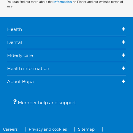
You can find out more about the
information
on Finder and our website terms of
use.
Health
Dental
Elderly care
Health information
About Bupa
Member help and support
Careers
Privacy and cookies
Sitemap