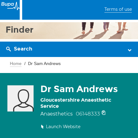
Terms of use
Finder
Search
Home
Dr Sam Andrews
Dr Sam Andrews
Gloucestershire Anaesthetic
Service
06148333
Anaesthetics
Launch Website