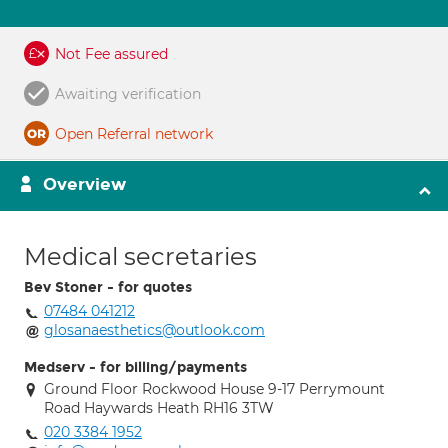
Not Fee assured
Awaiting verification
Open Referral network
Overview
Medical secretaries
Bev Stoner - for quotes
07484 041212
glosanaesthetics@outlook.com
Medserv - for billing/payments
Ground Floor Rockwood House 9-17 Perrymount
Road Haywards Heath RH16 3TW
020 3384 1952