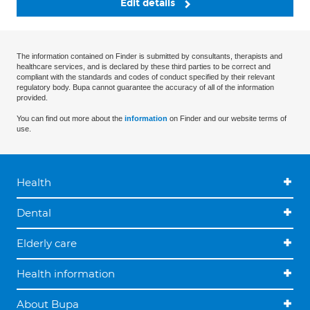
Edit details
The information contained on Finder is submitted by consultants, therapists and
healthcare services, and is declared by these third parties to be correct and
compliant with the standards and codes of conduct specified by their relevant
regulatory body. Bupa cannot guarantee the accuracy of all of the information
provided.
You can find out more about the
information
on Finder and our website terms of
use.
Health
Dental
Elderly care
Health information
About Bupa