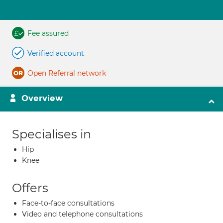
Fee assured
Verified account
Open Referral network
Overview
Specialises in
Hip
Knee
Offers
Face-to-face consultations
Video and telephone consultations