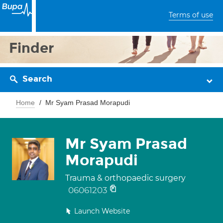
Terms of use
Finder
Search
Home
Mr Syam Prasad Morapudi
Mr Syam Prasad
Morapudi
Trauma & orthopaedic surgery
06061203
Launch Website