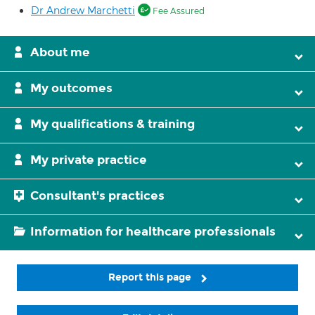
Dr Andrew Marchetti
Fee Assured
About me
My outcomes
My qualifications & training
My private practice
Consultant's practices
Information for healthcare professionals
Report this page