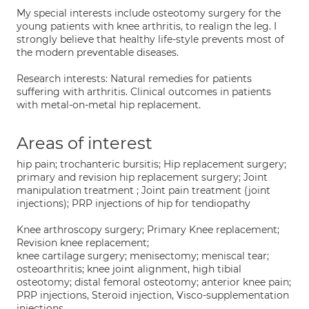
My special interests include osteotomy surgery for the
young patients with knee arthritis, to realign the leg. I
strongly believe that healthy life-style prevents most of
the modern preventable diseases.
Research interests: Natural remedies for patients
suffering with arthritis. Clinical outcomes in patients
with metal-on-metal hip replacement.
Areas of interest
hip pain; trochanteric bursitis; Hip replacement surgery;
primary and revision hip replacement surgery; Joint
manipulation treatment ; Joint pain treatment (joint
injections); PRP injections of hip for tendiopathy
Knee arthroscopy surgery; Primary Knee replacement;
Revision knee replacement;
knee cartilage surgery; menisectomy; meniscal tear;
osteoarthritis; knee joint alignment, high tibial
osteotomy; distal femoral osteotomy; anterior knee pain;
PRP injections, Steroid injection, Visco-supplementation
injections.