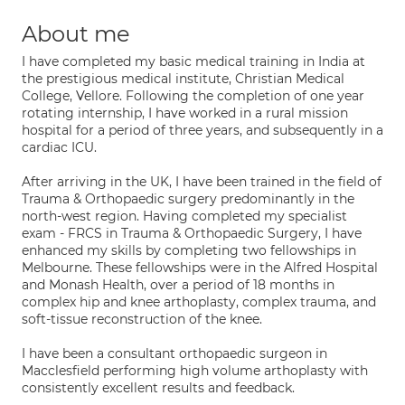
About me
I have completed my basic medical training in India at
the prestigious medical institute, Christian Medical
College, Vellore. Following the completion of one year
rotating internship, I have worked in a rural mission
hospital for a period of three years, and subsequently in a
cardiac ICU.
After arriving in the UK, I have been trained in the field of
Trauma & Orthopaedic surgery predominantly in the
north-west region. Having completed my specialist
exam - FRCS in Trauma & Orthopaedic Surgery, I have
enhanced my skills by completing two fellowships in
Melbourne. These fellowships were in the Alfred Hospital
and Monash Health, over a period of 18 months in
complex hip and knee arthoplasty, complex trauma, and
soft-tissue reconstruction of the knee.
I have been a consultant orthopaedic surgeon in
Macclesfield performing high volume arthoplasty with
consistently excellent results and feedback.