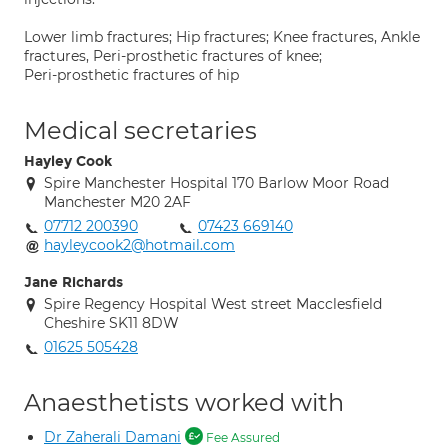
Lower limb fractures; Hip fractures; Knee fractures, Ankle
fractures, Peri-prosthetic fractures of knee;
Peri-prosthetic fractures of hip
Medical secretaries
Hayley Cook
Spire Manchester Hospital 170 Barlow Moor Road
Manchester M20 2AF
07712 200390
07423 669140
hayleycook2@hotmail.com
Jane Richards
Spire Regency Hospital West street Macclesfield
Cheshire SK11 8DW
01625 505428
Anaesthetists worked with
Dr Zaherali Damani
Fee Assured