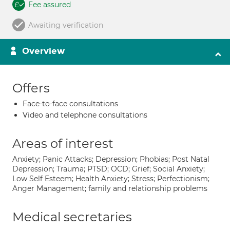
Fee assured
Awaiting verification
Overview
Offers
Face-to-face consultations
Video and telephone consultations
Areas of interest
Anxiety; Panic Attacks; Depression; Phobias; Post Natal
Depression; Trauma; PTSD; OCD; Grief; Social Anxiety;
Low Self Esteem; Health Anxiety; Stress; Perfectionism;
Anger Management; family and relationship problems
Medical secretaries