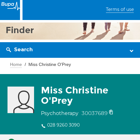
Terms of use
Finder
Search
Home
Miss Christine O'Prey
Miss Christine
O'Prey
30037689
Psychotherapy
028 9260 3090