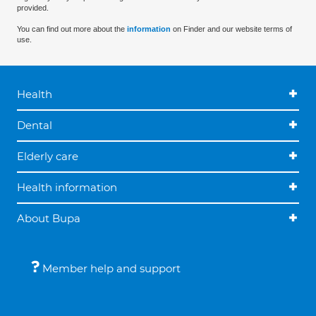
provided.
You can find out more about the
information
on Finder and our website terms of
use.
Health
Dental
Elderly care
Health information
About Bupa
Member help and support