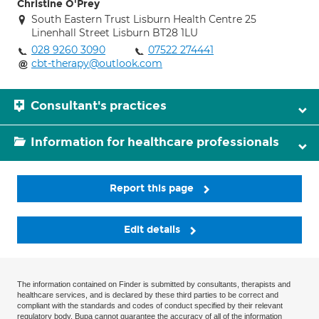
Christine O'Prey
South Eastern Trust Lisburn Health Centre 25
Linenhall Street Lisburn BT28 1LU
028 9260 3090
07522 274441
cbt-therapy@outlook.com
Consultant's practices
Information for healthcare professionals
Report this page
Edit details
The information contained on Finder is submitted by consultants, therapists and
healthcare services, and is declared by these third parties to be correct and
compliant with the standards and codes of conduct specified by their relevant
regulatory body. Bupa cannot guarantee the accuracy of all of the information