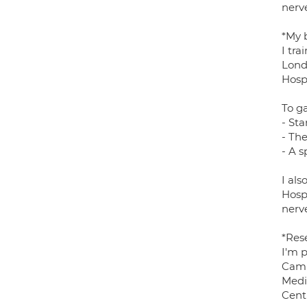
nerve
*My 
I tra
Lond
Hosp
To ga
- Sta
- Th
- A s
I al
Hosp
nerve
*Res
I'm 
Camb
Medi
Centr