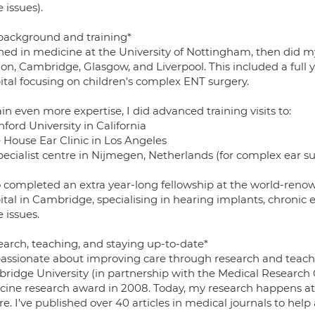
 issues).
background and training*
ined in medicine at the University of Nottingham, then did my
on, Cambridge, Glasgow, and Liverpool. This included a full 
ital focusing on children's complex ENT surgery.
in even more expertise, I did advanced training visits to:
nford University in California
e House Ear Clinic in Los Angeles
pecialist centre in Nijmegen, Netherlands (for complex ear s
so completed an extra year-long fellowship at the world-reno
ital in Cambridge, specialising in hearing implants, chronic 
 issues.
earch, teaching, and staying up-to-date*
passionate about improving care through research and teachi
ridge University (in partnership with the Medical Research 
cine research award in 2008. Today, my research happens 
e. I've published over 40 articles in medical journals to hel