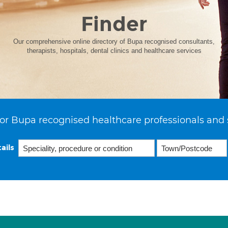
Finder
Our comprehensive online directory of Bupa recognised consultants,
therapists, hospitals, dental clinics and healthcare services
or Bupa recognised healthcare professionals and 
ails