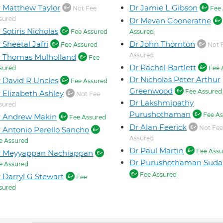
 Matthew Taylor
Dr Jamie L Gibson
Not Fee
Fee 
sured
Dr Mevan Gooneratne
 Sotiris Nicholas
Fee Assured
Assured
 Sheetal Jafri
Dr John Thornton
Fee Assured
Not 
Assured
 Thomas Mulholland
Fee
Dr Rachel Bartlett
sured
Fee 
Dr Nicholas Peter Arthur
 David R Uncles
Fee Assured
Greenwood
Fee Assured
 Elizabeth Ashley
Not Fee
Dr Lakshmipathy
sured
Purushothaman
Fee As
r Andrew Makin
Fee Assured
Dr Alan Feerick
Not Fee
 Antonio Perello Sancho
Assured
e Assured
Dr Paul Martin
Fee Assu
r Meyyappan Nachiappan
Dr Purushothaman Suda
e Assured
Fee Assured
 Darryl G Stewart
Fee
sured