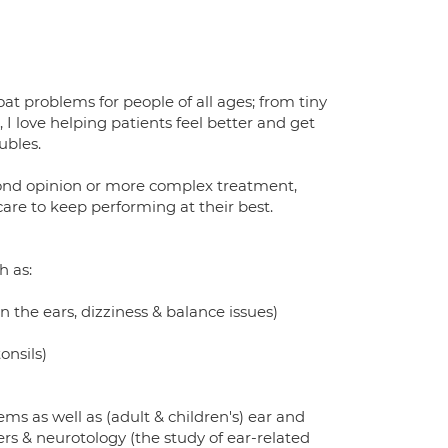
oat problems for people of all ages; from tiny
I love helping patients feel better and get
ubles.
econd opinion or more complex treatment,
are to keep performing at their best.
h as:
in the ears, dizziness & balance issues)
onsils)
ems as well as (adult & children's) ear and
rs & neurotology (the study of ear-related