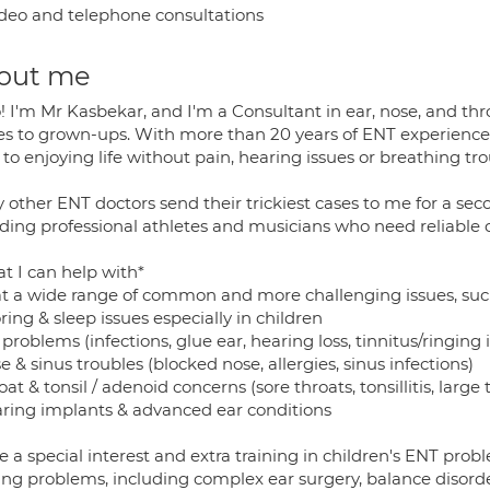
deo and telephone consultations
out me
! I'm Mr Kasbekar, and I'm a Consultant in ear, nose, and thr
es to grown-ups. With more than 20 years of ENT experience, 
to enjoying life without pain, hearing issues or breathing tro
 other ENT doctors send their trickiest cases to me for a s
uding professional athletes and musicians who need reliable c
t I can help with*
eat a wide range of common and more challenging issues, suc
ring & sleep issues especially in children
 problems (infections, glue ear, hearing loss, tinnitus/ringing 
e & sinus troubles (blocked nose, allergies, sinus infections)
oat & tonsil / adenoid concerns (sore throats, tonsillitis, large t
aring implants & advanced ear conditions
e a special interest and extra training in children's ENT probl
ing problems, including complex ear surgery, balance disorde