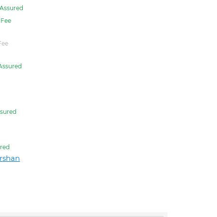
Assured
Fee
Fee
Assured
sured
red
rshan