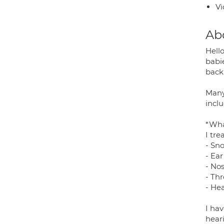
Vi
Ab
Hello
babi
back 
Many
incl
*Wha
I tr
- Sno
- Ear
- Nos
- Thr
- He
I hav
hear