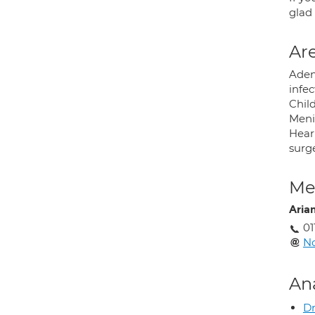
glad 
Are
Adeno
infe
Chil
Meni
Hear
surge
Med
Aria
01
N
An
Dr