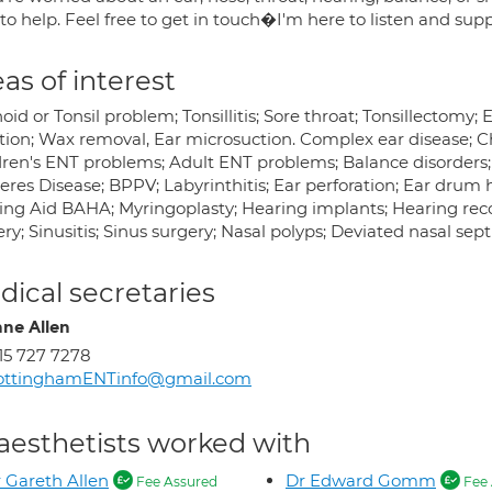
to help. Feel free to get in touch�I'm here to listen and sup
as of interest
id or Tonsil problem; Tonsillitis; Sore throat; Tonsillectomy; 
ction; Wax removal, Ear microsuction. Complex ear disease; C
dren's ENT problems; Adult ENT problems; Balance disorders; D
eres Disease; BPPV; Labyrinthitis; Ear perforation; Ear dru
ing Aid BAHA; Myringoplasty; Hearing implants; Hearing reco
ry; Sinusitis; Sinus surgery; Nasal polyps; Deviated nasal sep
ical secretaries
nne Allen
15 727 7278
ottinghamENTinfo@gmail.com
aesthetists worked with
 Gareth Allen
Dr Edward Gomm
Fee Assured
Fee 