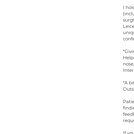
I hol
(inc
surg
Leice
uniq
conf
*Giv
Help
nose,
Inte
*A b
Outsi
Patie
find
feed
reque
If yo