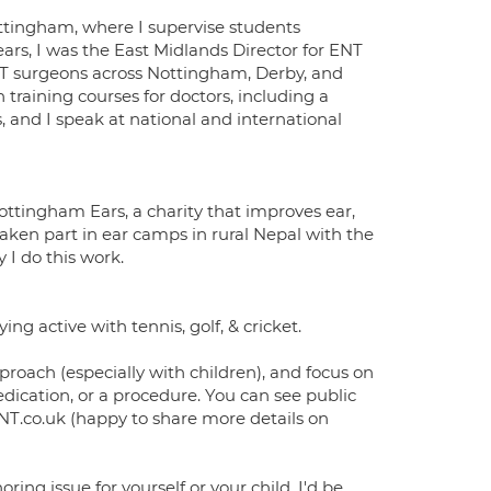
Nottingham, where I supervise students
ars, I was the East Midlands Director for ENT
ENT surgeons across Nottingham, Derby, and
un training courses for doctors, including a
 and I speak at national and international
ottingham Ears, a charity that improves ear,
taken part in ear camps in rural Nepal with the
I do this work.
g active with tennis, golf, & cricket.
proach (especially with children), and focus on
dication, or a procedure. You can see public
.co.uk (happy to share more details on
oring issue for yourself or your child, I'd be