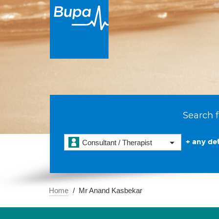
Search f
+ any det
Consultant / Therapist
Home
Mr Anand Kasbekar