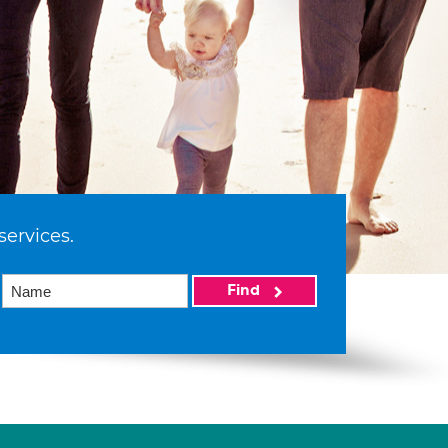
services.
Find