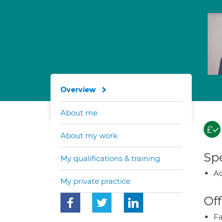
Overview
About me
About my work
Spe
My qualifications & training
Ad
My private practice
Off
Fa