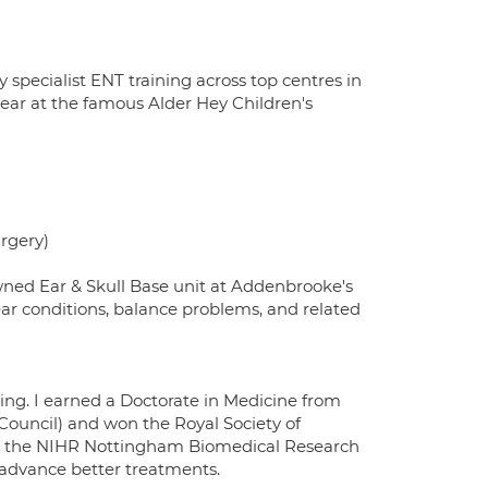
 specialist ENT training across top centres in
year at the famous Alder Hey Children's
urgery)
wned Ear & Skull Base unit at Addenbrooke's
ear conditions, balance problems, and related
ng. I earned a Doctorate in Medicine from
Council) and won the Royal Society of
at the NIHR Nottingham Biomedical Research
p advance better treatments.