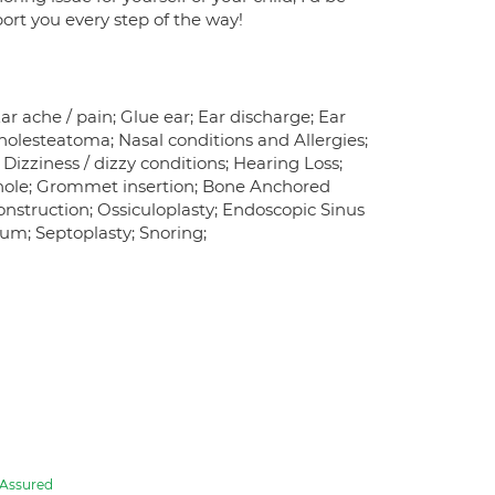
port you every step of the way!
Ear ache / pain; Glue ear; Ear discharge; Ear
holesteatoma; Nasal conditions and Allergies;
izziness / dizzy conditions; Hearing Loss;
m hole; Grommet insertion; Bone Anchored
nstruction; Ossiculoplasty; Endoscopic Sinus
tum; Septoplasty; Snoring;
Assured