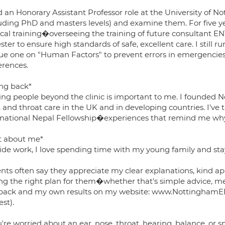
d an Honorary Assistant Professor role at the University of 
luding PhD and masters levels) and examine them. For five ye
ical training�overseeing the training of future consultant 
ster to ensure high standards of safe, excellent care. I still r
ue one on "Human Factors" to prevent errors in emergencies,
erences.
ing back*
ing people beyond the clinic is important to me. I founded N
 and throat care in the UK and in developing countries. I've 
rnational Nepal Fellowship�experiences that remind me why 
it about me*
de work, I love spending time with my young family and stayin
nts often say they appreciate my clear explanations, kind ap
ing the right plan for them�whether that's simple advice, me
back and my own results on my website: www.NottinghamENT
st).
u're worried about an ear, nose, throat, hearing, balance, or sn