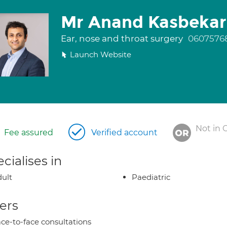
Mr Anand Kasbekar
Ear, nose and throat surgery
0607576
Launch Website
Not in 
Fee assured
Verified account
cialises in
ult
Paediatric
ers
ce-to-face consultations