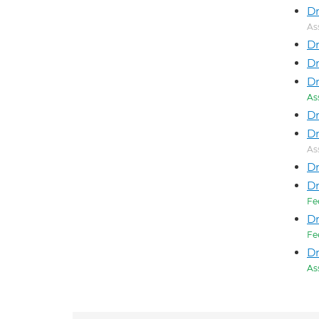
Dr
As
Dr
Dr
Dr
As
Dr
Dr
As
D
Dr
Fe
D
Fe
Dr
As