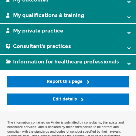
My qualifications & training
My private practice
Consultant's practices
Information for healthcare professionals
Report this page
Edit details
The information contained on Finder is submitted by consultants, therapists and
healthcare services, and is declared by these third parties to be correct and
compliant with the standards and codes of conduct specified by their relevant