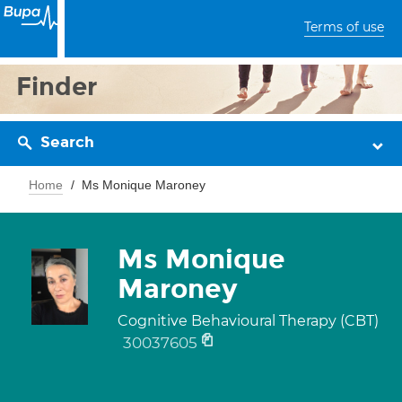
Terms of use
Finder
Search
Home
Ms Monique Maroney
Ms Monique
Maroney
Cognitive Behavioural Therapy (CBT)
30037605