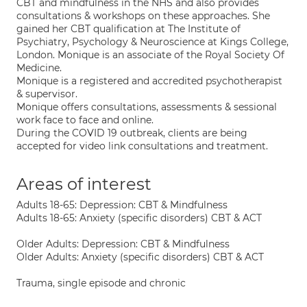
CBT and mindfulness in the NHS and also provides
consultations & workshops on these approaches. She
gained her CBT qualification at The Institute of
Psychiatry, Psychology & Neuroscience at Kings College,
London. Monique is an associate of the Royal Society Of
Medicine.
Monique is a registered and accredited psychotherapist
& supervisor.
Monique offers consultations, assessments & sessional
work face to face and online.
During the COVID 19 outbreak, clients are being
accepted for video link consultations and treatment.
Areas of interest
Adults 18-65: Depression: CBT & Mindfulness
Adults 18-65: Anxiety (specific disorders) CBT & ACT
Older Adults: Depression: CBT & Mindfulness
Older Adults: Anxiety (specific disorders) CBT & ACT
Trauma, single episode and chronic