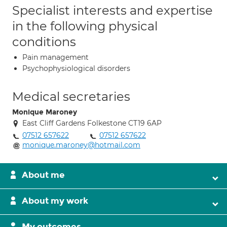
Specialist interests and expertise
in the following physical
conditions
Pain management
Psychophysiological disorders
Medical secretaries
Monique Maroney
East Cliff Gardens Folkestone CT19 6AP
07512 657622
07512 657622
monique.maroney@hotmail.com
About me
About my work
My outcomes