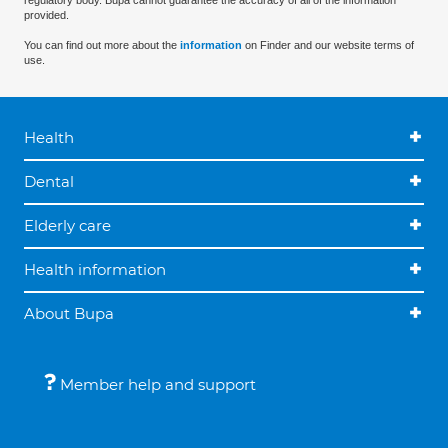
regulatory body. Bupa cannot guarantee the accuracy of all of the information
provided.
You can find out more about the
information
on Finder and our website terms of
use.
Health
Dental
Elderly care
Health information
About Bupa
Member help and support