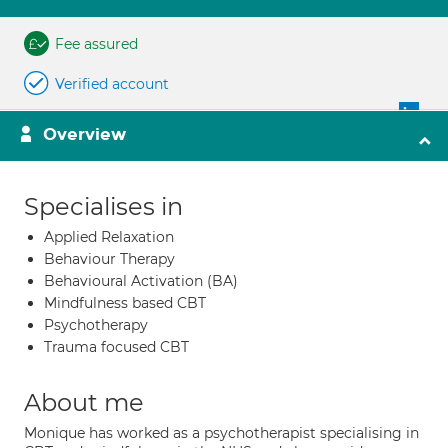
Fee assured
Verified account
Overview
Specialises in
Applied Relaxation
Behaviour Therapy
Behavioural Activation (BA)
Mindfulness based CBT
Psychotherapy
Trauma focused CBT
About me
Monique has worked as a psychotherapist specialising in