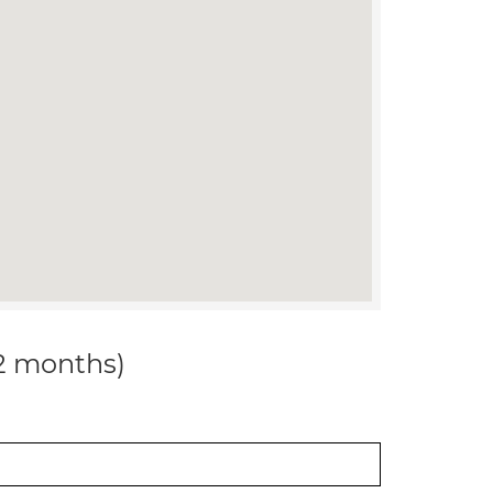
12 months)