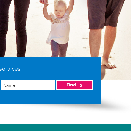
services.
Find