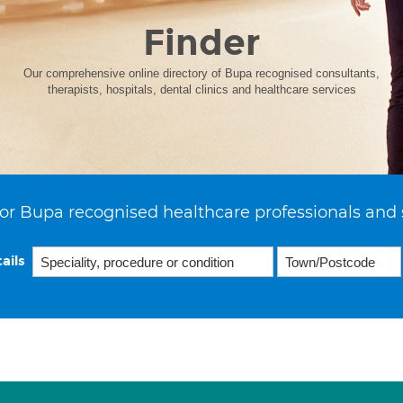
Finder
Our comprehensive online directory of Bupa recognised consultants,
therapists, hospitals, dental clinics and healthcare services
or Bupa recognised healthcare professionals and 
ails