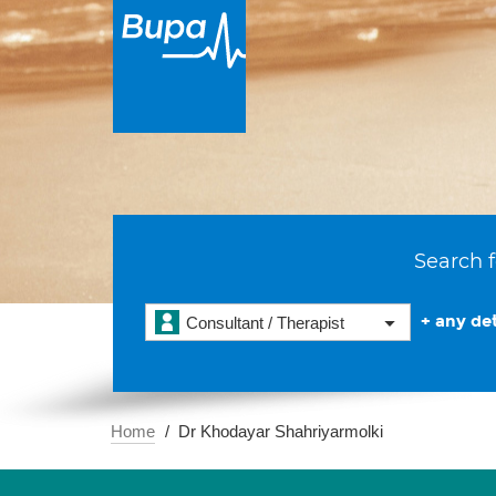
Search f
+ any det
Consultant / Therapist
Home
Dr Khodayar Shahriyarmolki