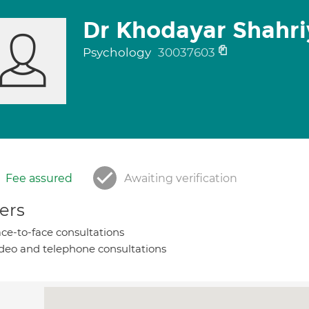
Dr Khodayar Shahri
Psychology
30037603
Fee assured
Awaiting verification
ers
ce-to-face consultations
deo and telephone consultations