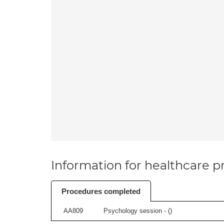
Information for healthcare pr
Procedures completed
AA809
Psychology session - (
)