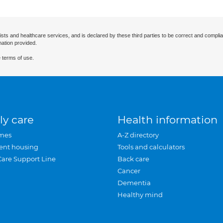
ists and healthcare services, and is declared by these third parties to be correct and complia
mation provided.
 terms of use.
ly care
Health information
mes
A-Z directory
ent housing
Tools and calculators
Care Support Line
Back care
Cancer
Dementia
Healthy mind