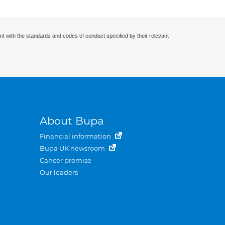
nt with the standards and codes of conduct specified by their relevant
About Bupa
Financial information
Bupa UK newsroom
Cancer promise
Our leaders