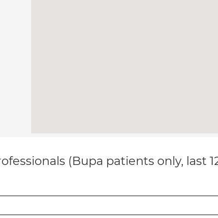
ofessionals (Bupa patients only, last 