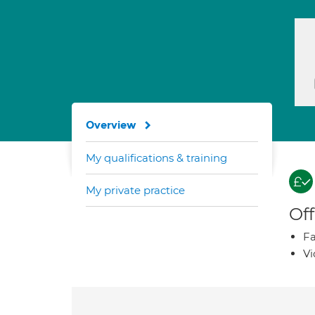
Overview
My qualifications & training
My private practice
Off
Fa
Vi