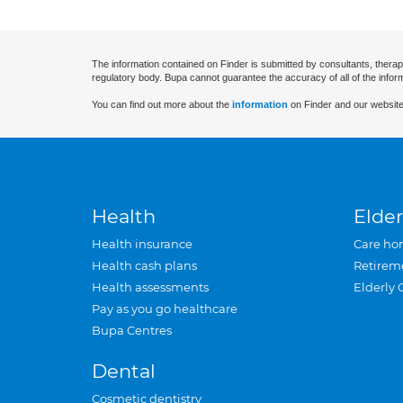
The information contained on Finder is submitted by consultants, therap
regulatory body. Bupa cannot guarantee the accuracy of all of the infor
You can find out more about the
information
on Finder and our website
Health
Elder
Health insurance
Care ho
Health cash plans
Retirem
Health assessments
Elderly 
Pay as you go healthcare
Bupa Centres
Dental
Cosmetic dentistry