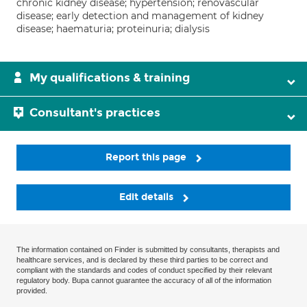
chronic kidney disease; hypertension; renovascular
disease; early detection and management of kidney
disease; haematuria; proteinuria; dialysis
My qualifications & training
Consultant's practices
Report this page
Edit details
The information contained on Finder is submitted by consultants, therapists and
healthcare services, and is declared by these third parties to be correct and
compliant with the standards and codes of conduct specified by their relevant
regulatory body. Bupa cannot guarantee the accuracy of all of the information
provided.