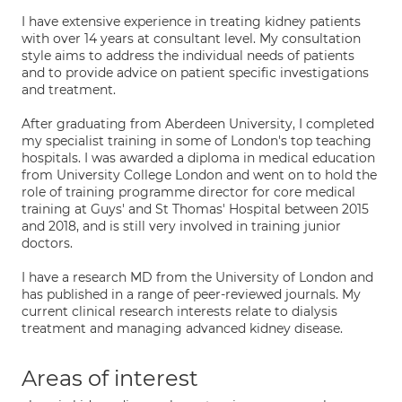
I have extensive experience in treating kidney patients
with over 14 years at consultant level. My consultation
style aims to address the individual needs of patients
and to provide advice on patient specific investigations
and treatment.
After graduating from Aberdeen University, I completed
my specialist training in some of London's top teaching
hospitals. I was awarded a diploma in medical education
from University College London and went on to hold the
role of training programme director for core medical
training at Guys' and St Thomas' Hospital between 2015
and 2018, and is still very involved in training junior
doctors.
I have a research MD from the University of London and
has published in a range of peer-reviewed journals. My
current clinical research interests relate to dialysis
treatment and managing advanced kidney disease.
Areas of interest