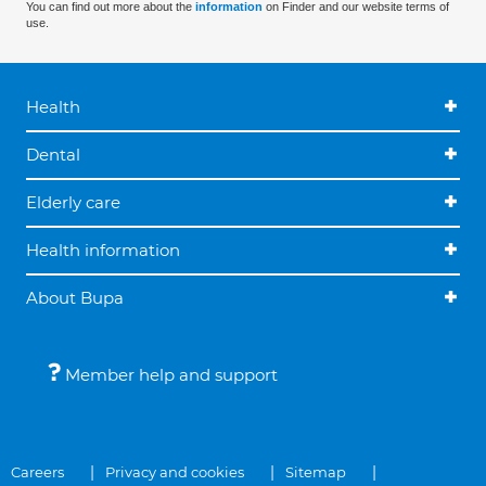
You can find out more about the
information
on Finder and our website terms of
use.
Health
Dental
Elderly care
Health information
About Bupa
Member help and support
Careers
Privacy and cookies
Sitemap