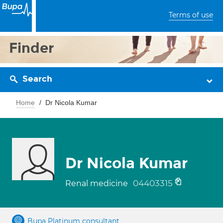
Terms of use
Finder
Search
Home
Dr Nicola Kumar
Dr Nicola Kumar
04403315
Renal medicine
Bupa Platinum consultant