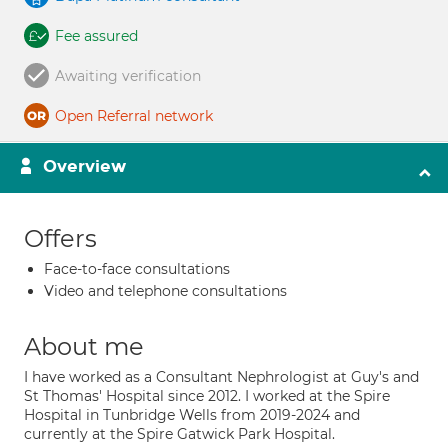
Fee assured
Awaiting verification
Open Referral network
Overview
Offers
Face-to-face consultations
Video and telephone consultations
About me
I have worked as a Consultant Nephrologist at Guy's and
St Thomas' Hospital since 2012. I worked at the Spire
Hospital in Tunbridge Wells from 2019-2024 and
currently at the Spire Gatwick Park Hospital.