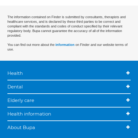
The information contained on Finder is submitted by consultants, therapists and
healthcare services, and is declared by these third parties to be correct and
compliant with the standards and codes of conduct specified by their relevant
regulatory body. Bupa cannot guarantee the accuracy of all of the information
provided.
You can find out more about the
information
on Finder and our website terms of
use.
Health
Dental
Elderly care
Health information
About Bupa