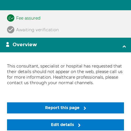
Fee assured
Awaiting verification
Overview
This consultant, specialist or hospital has requested that
their details should not appear on the web, please call us
for more information. Healthcare professionals, please
contact us through your normal channels.
Report this page
Edit details