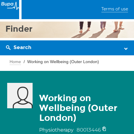
Terms of use
Finder
Search
Home
Working on Wellbeing (Outer London)
Working on
Wellbeing (Outer
London)
80013446
Physiotherapy